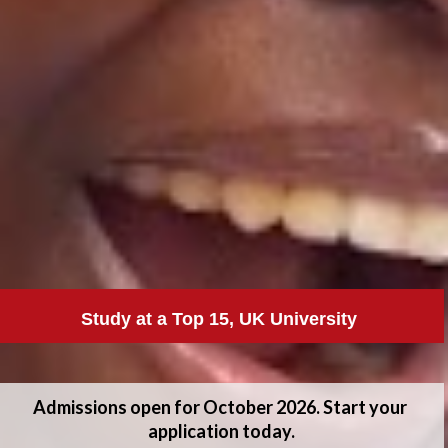
Study at a Top 15, UK University 
Admissions open for October 2026. Start your 
application today.