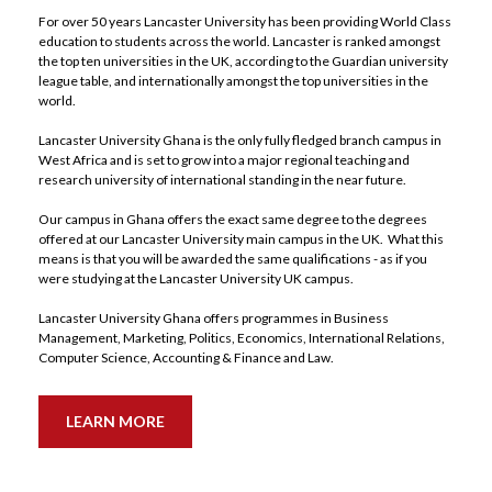
For over 50 years Lancaster University has been providing World Class 
education to students across the world. Lancaster is ranked amongst 
the top ten universities in the UK, according to the Guardian university 
league table, and internationally amongst the top universities in the 
world. 
Lancaster University Ghana is the only fully fledged branch campus in 
West Africa and is set to grow into a major regional teaching and 
research university of international standing in the near future. 
Our campus in Ghana offers the exact same degree to the degrees 
offered at our Lancaster University main campus in the UK.  What this 
means is that you will be awarded the same qualifications - as if you 
were studying at the Lancaster University UK campus.  
Lancaster University Ghana offers programmes in Business 
Management, Marketing, Politics, Economics, International Relations, 
Computer Science, Accounting & Finance and Law. 
LEARN MORE