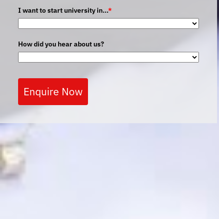
I want to start university in...
*
How did you hear about us?
Enquire Now