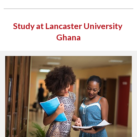
Study at Lancaster University 
Ghana