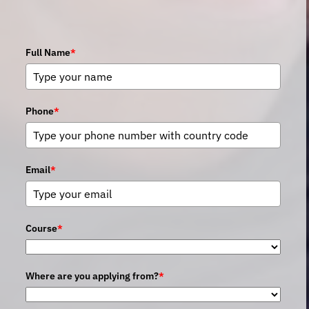
Full Name
*
Phone
*
Email
*
Course
*
Where are you applying from?
*