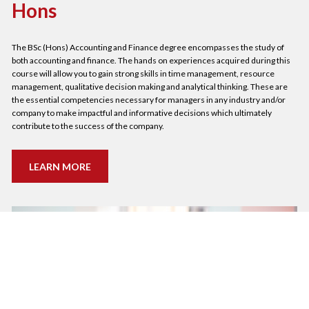
Hons
The BSc (Hons) Accounting and Finance degree encompasses the study of 
both accounting and finance. The hands on experiences acquired during this 
course will allow you to gain strong skills in time management, resource 
management, qualitative decision making and analytical thinking. These are 
the essential competencies necessary for managers in any industry and/or 
company to make impactful and informative decisions which ultimately 
contribute to the success of the company.
LEARN MORE