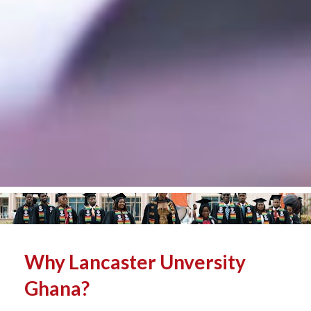
Why Lancaster Unversity 
Ghana? 