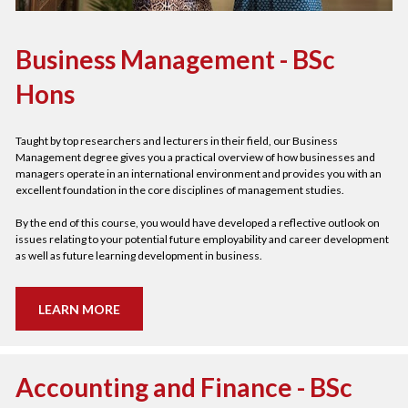
Business Management - BSc 
Hons
Taught by top researchers and lecturers in their field, our Business 
Management degree gives you a practical overview of how businesses and 
managers operate in an international environment and provides you with an 
excellent foundation in the core disciplines of management studies.  
By the end of this course, you would have developed a reflective outlook on 
issues relating to your potential future employability and career development 
as well as future learning development in business.   
LEARN MORE
Accounting and Finance - BSc 