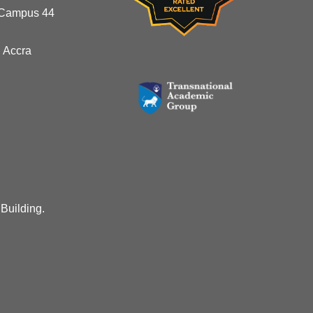
 Campus 44
 Accra
 Building.