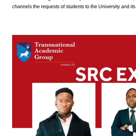
channels the requests of students to the University and it