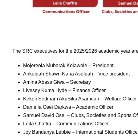
The SRC executives for the 2025/2026 academic year are
Mojereola Mubarak Kolawole – President
Ankobiah Shawn Nana Asefuah – Vice president
Amina Abass Giwa – Secretary
Livesey Kuma Hyde – Finance Officer
Kekeli Sedinam AkuSika Asamoah – Welfare Officer
Daniella Osei Darkwa – Academic Officer
Samuel David Osei – Clubs, Societies and Sports Off
Leila Chaffra – Communications Officer
Joy Bandanya Lebbie – International Students Office