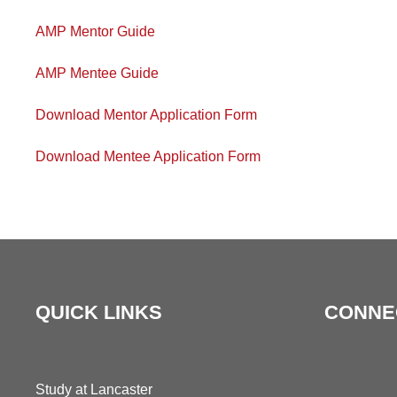
AMP Mentor Guide
AMP Mentee Guide
Download Mentor Application Form
Download Mentee Application Form
QUICK LINKS
CONNE
Study at Lancaster