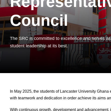
Representati
Council
The SRC is committed to excellence and serves as
student leadership at its best.
In May 2025, the students of Lancaster University Ghana e
with teamwork and dedication in order achieve its aims and
With continuous growth, development and advancement, it i