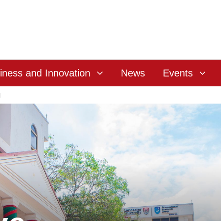
iness and Innovation
News
Events
l