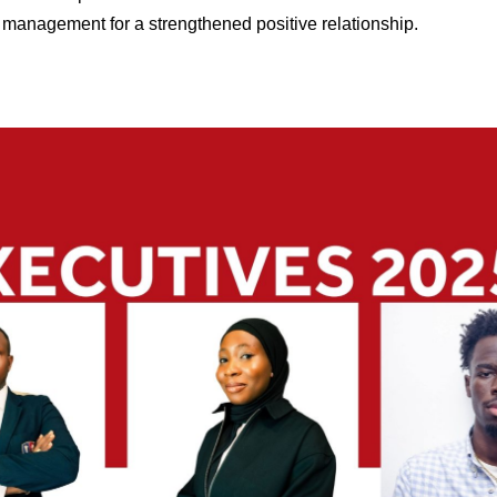
s management for a strengthened positive relationship.