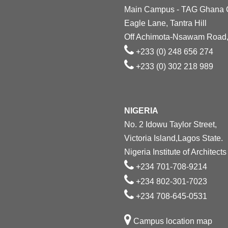
Main Campus - TAG Ghana
Eagle Lane, Tantra Hill
Off Achimota-Nsawam Road,
+233 (0) 248 656 274
+233 (0) 302 218 989
NIGERIA
No. 2 Idowu Taylor Street,
Victoria Island,Lagos State.
Nigeria Institute of Architects
+234 701-708-9214
+234 802-301-7023
+234 708-645-0531
Campus location map