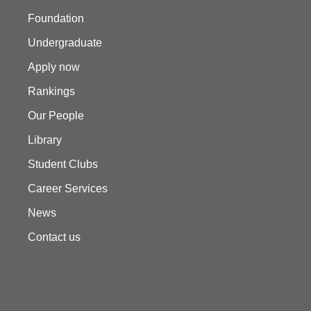
Foundation
Undergraduate
Apply now
Rankings
Our People
Library
Student Clubs
Career Services
News
Contact us