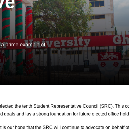
ve
 a prime example of
lected the tenth Student Representative Council (SRC). This cou
 goals and lay a strong foundation for future elected office hol
s our hope that the SRC will continue to advocate on behalf of