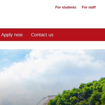
For students
For staff
Apply now
Contact us