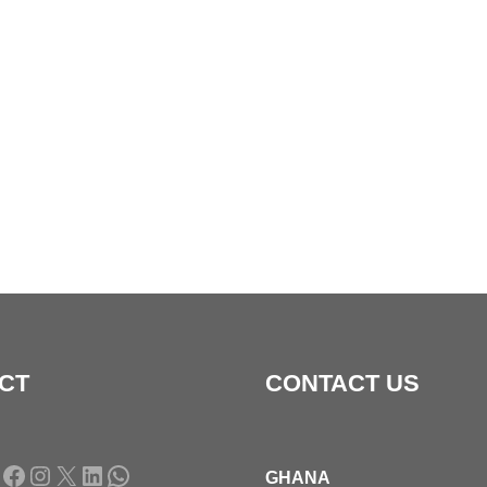
CT
CONTACT US
Facebook
Instagram
X
LinkedIn
WhatsApp
GHANA