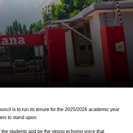
ncil is to run its tenure for the 2025/2026 academic year
ders to stand upon.
 the students and be the strong echoing voice that