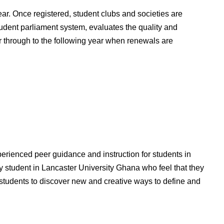
ear. Once registered, student clubs and societies are
udent parliament system, evaluates the quality and
er through to the following year when renewals are
rienced peer guidance and instruction for students in
ny student in Lancaster University Ghana who feel that they
e students to discover new and creative ways to define and