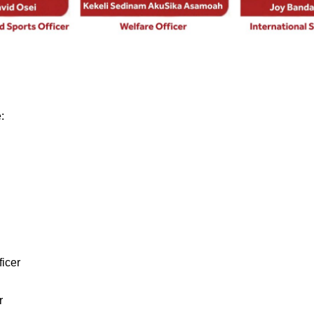
:
icer
r