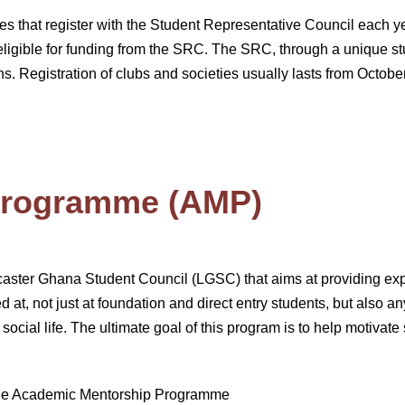
ies that register with the Student Representative Council each y
ligible for funding from the SRC. The SRC, through a unique st
s. Registration of clubs and societies usually lasts from Octob
Programme (AMP)
aster Ghana Student Council (LGSC) that aims at providing expe
 at, not just at foundation and direct entry students, but also a
social life. The ultimate goal of this program is to help motivat
 the Academic Mentorship Programme