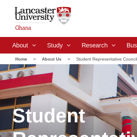
About
Study
Research
Bus
Home
>
About Us
>
Student Representative Counci
Student