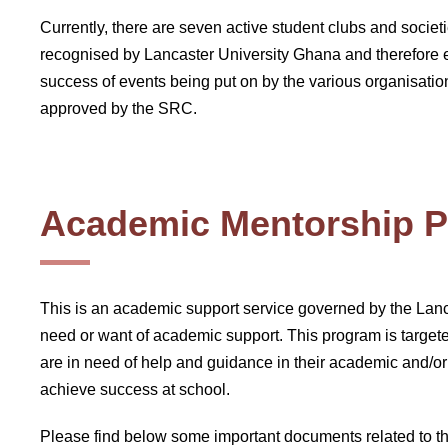
Currently, there are seven active student clubs and societ
recognised by Lancaster University Ghana and therefore e
success of events being put on by the various organisation
approved by the SRC.
Academic Mentorship 
This is an academic support service governed by the Lanc
need or want of academic support. This program is targeted
are in need of help and guidance in their academic and/or 
achieve success at school.
Please find below some important documents related to