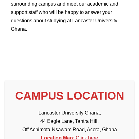
surrounding campus and meet our academic and
support staff who will be happy to answer your
questions about studying at Lancaster University
Ghana.
CAMPUS LOCATION
Lancaster University Ghana,
44 Eagle Lane, Tantra Hill,
Off Achimota-Nsawam Road, Accra, Ghana
Location Map:
Click here