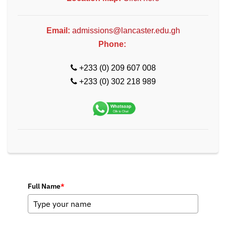
Email:
admissions@lancaster.edu.gh
Phone:
+233 (0) 209 607 008
+233 (0) 302 218 989
Full Name
*