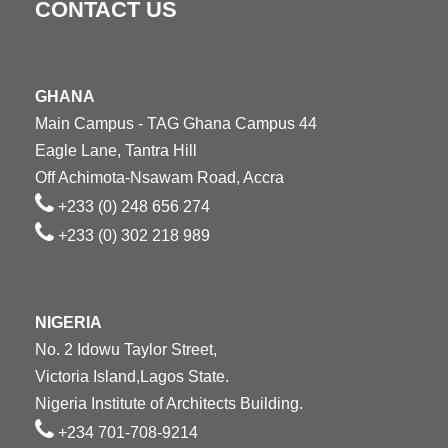
CONTACT US
GHANA
Main Campus - TAG Ghana Campus 44
Eagle Lane, Tantra Hill
Off Achimota-Nsawam Road, Accra
+233 (0) 248 656 274
+233 (0) 302 218 989
NIGERIA
No. 2 Idowu Taylor Street,
Victoria Island,Lagos State.
Nigeria Institute of Architects Building.
+234 701-708-9214