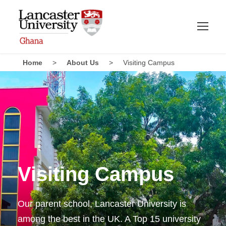
Home
>
About Us
>
Visiting Campus
Visiting Campus
Our parent school, Lancaster University is
among the best in the UK. A Top 15 university