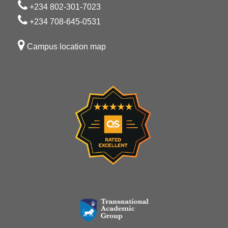
+234 802-301-7023
+234 708-645-0531
Campus location map