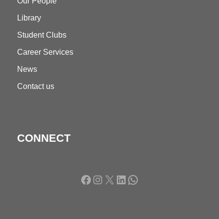
Our People
Library
Student Clubs
Career Services
News
Contact us
CONNECT
Facebook
Instagram
X
LinkedIn
WhatsApp