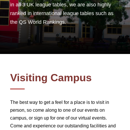
in all 3 UK league tables, we are also highly
ranked in international league tables such as
the QS World Rankings.
Visiting Campus
The best way to get a feel for a place is to visit in
person, so come along to one of our events on
campus, or sign up for one of our virtual events.
Come and experience our outstanding facilities and