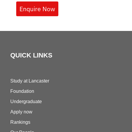
Enquire Now
QUICK LINKS
Study at Lancaster
Foundation
Undergraduate
Apply now
Rankings