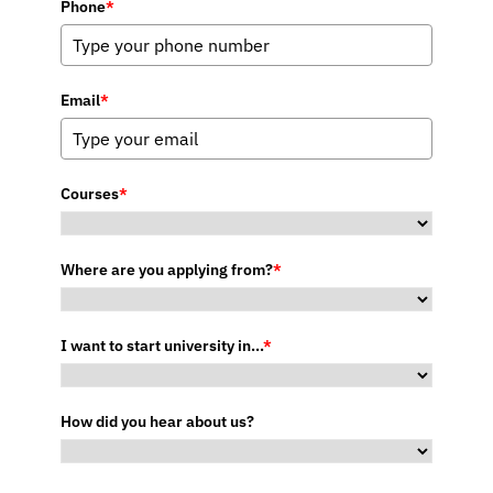
Phone
*
Email
*
Courses
*
Where are you applying from?
*
I want to start university in...
*
How did you hear about us?