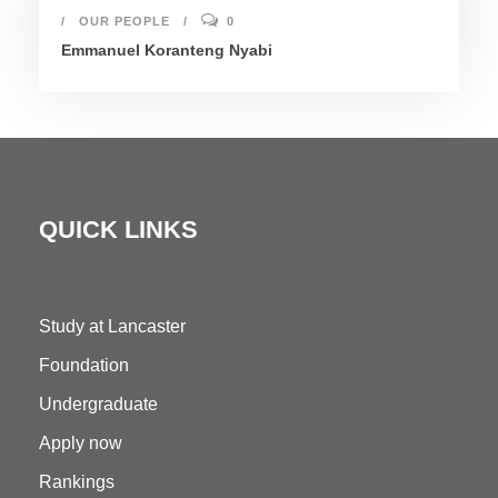
OUR PEOPLE
0
Emmanuel Koranteng Nyabi
QUICK LINKS
Study at Lancaster
Foundation
Undergraduate
Apply now
Rankings