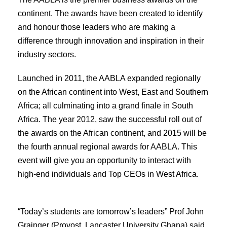
continent. The awards have been created to identify
and honour those leaders who are making a
difference through innovation and inspiration in their
industry sectors.
Launched in 2011, the AABLA expanded regionally
on the African continent into West, East and Southern
Africa; all culminating into a grand finale in South
Africa. The year 2012, saw the successful roll out of
the awards on the African continent, and 2015 will be
the fourth annual regional awards for AABLA. This
event will give you an opportunity to interact with
high-end individuals and Top CEOs in West Africa.
“Today’s students are tomorrow’s leaders” Prof John
Grainger (Provost, Lancaster University Ghana) said