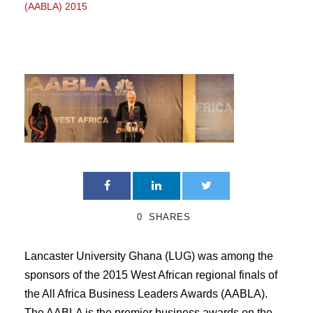
(AABLA) 2015
0
SHARES
Lancaster University Ghana (LUG) was among the
sponsors of the 2015 West African regional finals of
the All Africa Business Leaders Awards (AABLA).
The AABLA is the premier business awards on the