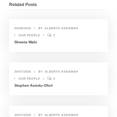
Related Posts
04/08/2026
BY
ALBERTA ASSIAMAH
OUR PEOPLE
0
Shweta Wahi
30/07/2026
BY
ALBERTA ASSIAMAH
OUR PEOPLE
0
Stephen Asiedu-Ofori
30/07/2026
BY
ALBERTA ASSIAMAH