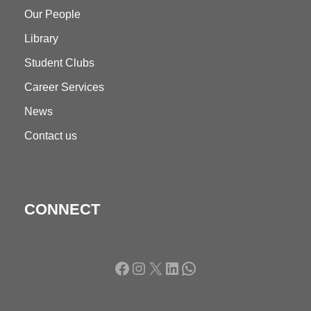
Our People
Library
Student Clubs
Career Services
News
Contact us
CONNECT
Facebook
Instagram
X
LinkedIn
WhatsApp