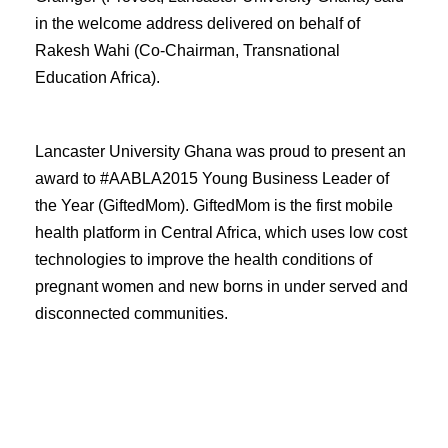
in the welcome address delivered on behalf of
Rakesh Wahi (Co-Chairman, Transnational
Education Africa).
Lancaster University Ghana was proud to present an
award to #AABLA2015 Young Business Leader of
the Year (GiftedMom). GiftedMom is the first mobile
health platform in Central Africa, which uses low cost
technologies to improve the health conditions of
pregnant women and new borns in under served and
disconnected communities.