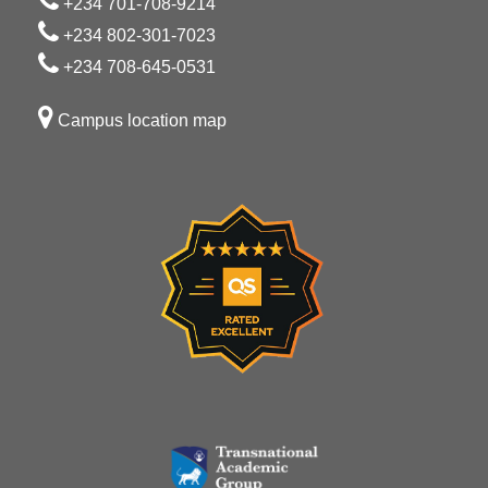
+234 701-708-9214
+234 802-301-7023
+234 708-645-0531
Campus location map