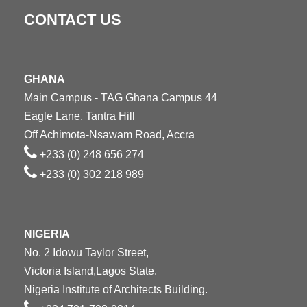
CONTACT US
GHANA
Main Campus - TAG Ghana Campus 44
Eagle Lane, Tantra Hill
Off Achimota-Nsawam Road, Accra
+233 (0) 248 656 274
+233 (0) 302 218 989
NIGERIA
No. 2 Idowu Taylor Street,
Victoria Island,Lagos State.
Nigeria Institute of Architects Building.