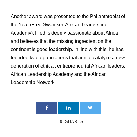
Another award was presented to the Philanthropist of
the Year (Fred Swaniker, African Leadership
Academy). Fred is deeply passionate about Africa
and believes that the missing ingredient on the
continent is good leadership. In line with this, he has
founded two organizations that aim to catalyze a new
generation of ethical, entrepreneurial African leaders:
African Leadership Academy and the African
Leadership Network.
0
SHARES