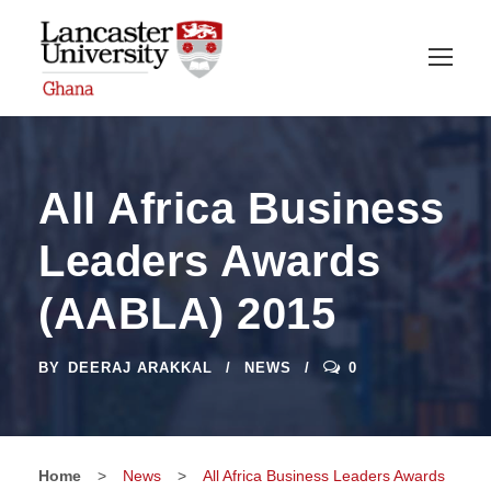
All Africa Business
Leaders Awards
(AABLA) 2015
BY
DEERAJ ARAKKAL
NEWS
0
Home
>
News
>
All Africa Business Leaders Awards