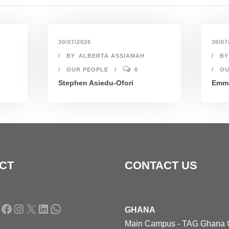
30/07/2026
30/07
BY
ALBERTA ASSIAMAH
BY
OUR PEOPLE
0
OU
Stephen Asiedu-Ofori
Emma
CT
CONTACT US
Facebook
Instagram
X
LinkedIn
WhatsApp
GHANA
Main Campus - TAG Ghana