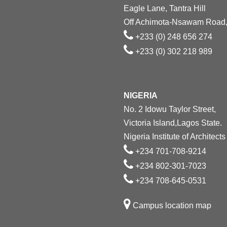
Eagle Lane, Tantra Hill
Off Achimota-Nsawam Road,
+233 (0) 248 656 274
+233 (0) 302 218 989
NIGERIA
No. 2 Idowu Taylor Street,
Victoria Island,Lagos State.
Nigeria Institute of Architects
+234 701-708-9214
+234 802-301-7023
+234 708-645-0531
Campus location map