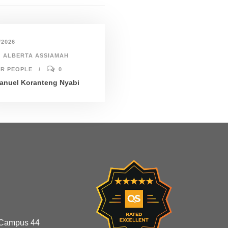
/2026
ALBERTA ASSIAMAH
R PEOPLE
0
nuel Koranteng Nyabi
 Campus 44