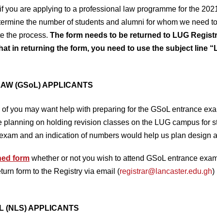
 if you are applying to a professional law programme for the 20
etermine the number of students and alumni for whom we need t
te the process.
The form needs to be returned to LUG Regi
hat in returning the form, you need to use the subject line 
AW (GSoL) APPLICANTS
of you may want help with preparing for the GSoL entrance exa
e planning on holding revision classes on the LUG campus for 
exam and an indication of numbers would help us plan design an
hed form
whether or not you wish to attend GSoL entrance exam 
rn form to the Registry via email (
registrar@lancaster.edu.gh
)
L (NLS) APPLICANTS