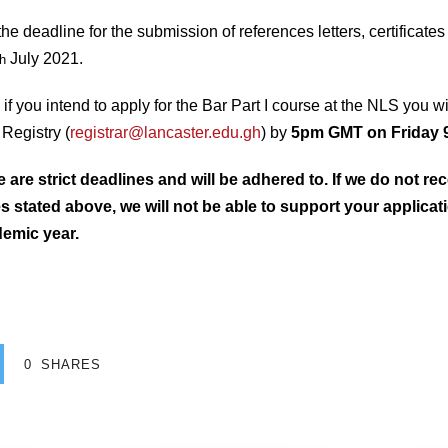
 deadline for the submission of references letters, certificates 
July 2021.
th
n, if you intend to apply for the Bar Part I course at the NLS you w
Registry (
registrar@lancaster.edu.gh
) by
5pm GMT on Friday 
re strict deadlines and will be adhered to. If we do not rec
s stated above, we will not be able to support your applicat
demic year.
0
SHARES