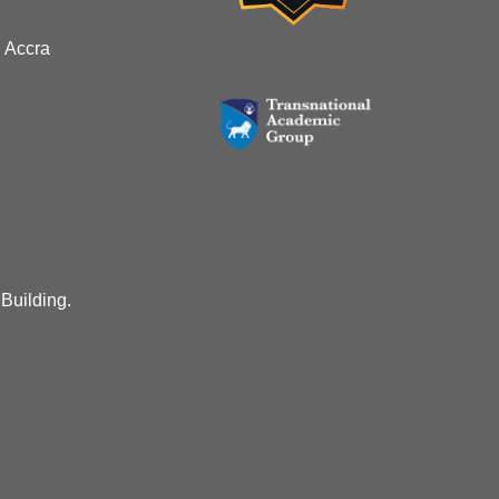
 Accra
 Building.