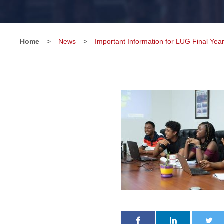
Home
>
News
>
Important Information for LUG Final Yea