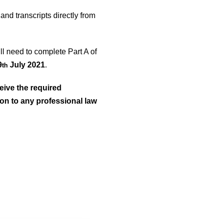
and transcripts directly from
ill need to complete Part A of
9
July 2021
.
th
eive the required
ion to any professional law