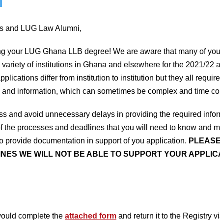
ts and LUG Law Alumni,
ng your LUG Ghana LLB degree! We are aware that many of you w
 variety of institutions in Ghana and elsewhere for the 2021/22
plications differ from institution to institution but they all req
 and information, which can sometimes be complex and time c
ocess and avoid unnecessary delays in providing the required in
of the processes and deadlines that you will need to know and me
 provide documentation in support of you application.
PLEASE
NES WE WILL NOT BE ABLE TO SUPPORT YOUR APPLICA
would complete the
attached form
and return it to the Registry v