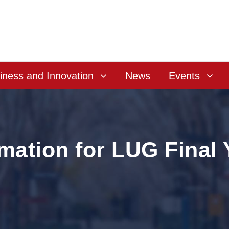
iness and Innovation
News
Events
rmation for LUG Final