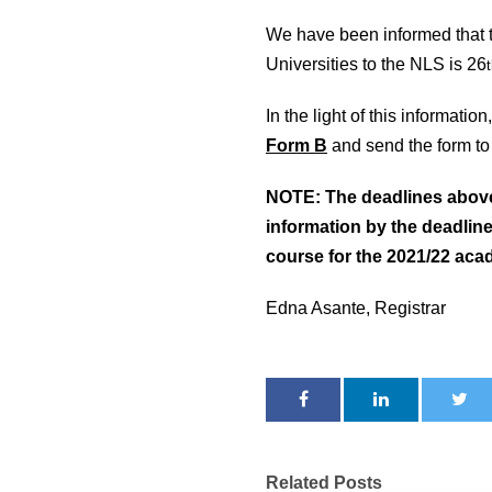
We have been informed that the
Universities to the NLS is 26
In the light of this informatio
Form B
and send the form to 
NOTE: The deadlines above a
information by the deadline
course for the 2021/22 aca
Edna Asante, Registrar
Related Posts