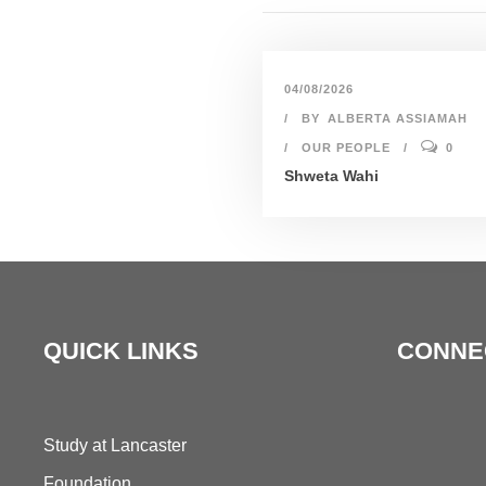
04/08/2026
BY
ALBERTA ASSIAMAH
OUR PEOPLE
0
Shweta Wahi
QUICK LINKS
CONNE
Study at Lancaster
Foundation