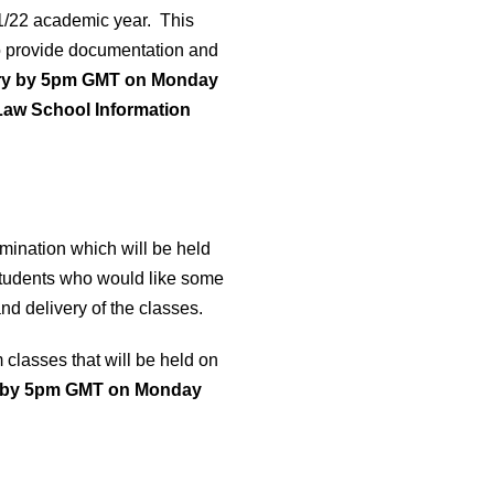
21/22 academic year. This
o provide documentation and
stry by 5pm GMT on Monday
“Law School Information
mination which will be held
students who would like some
d delivery of the classes.
classes that will be held on
by 5pm GMT on Monday