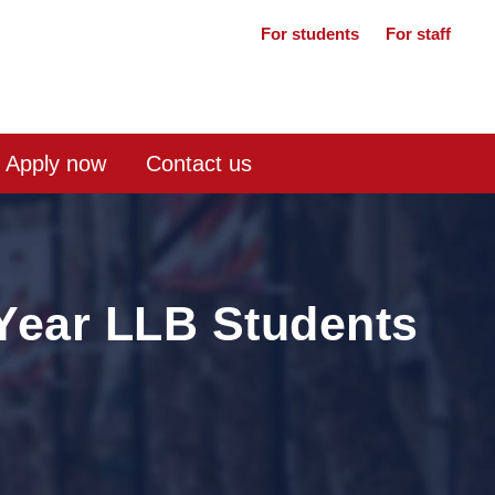
For students
For staff
Apply now
Contact us
 Year LLB Students