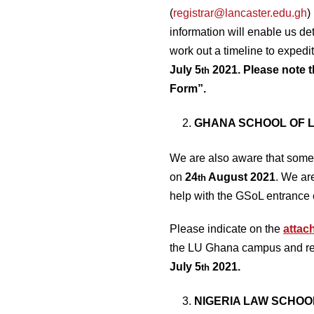
(
registrar@lancaster.edu.gh
)
information will enable us d
work out a timeline to expedi
July 5
2021. Please note t
th
Form”.
GHANA SCHOOL OF L
We are also aware that some 
on
24
August 2021
. We ar
th
help with the GSoL entrance 
Please indicate on the
attac
the LU Ghana campus and retu
July 5
2021.
th
NIGERIA LAW SCHOO