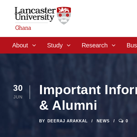
About
Study
Research
Bus
Important Info
30
JUN
& Alumni
BY
DEERAJ ARAKKAL
NEWS
0