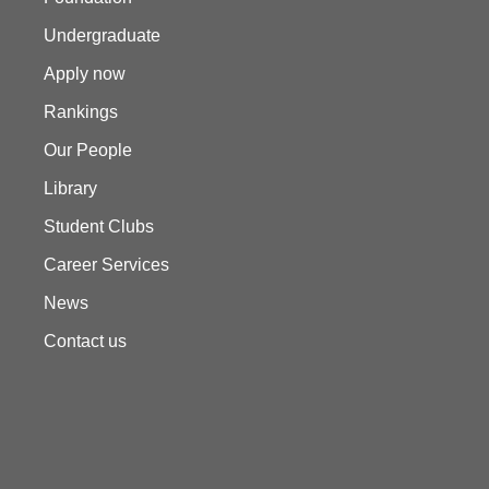
Undergraduate
Apply now
Rankings
Our People
Library
Student Clubs
Career Services
News
Contact us