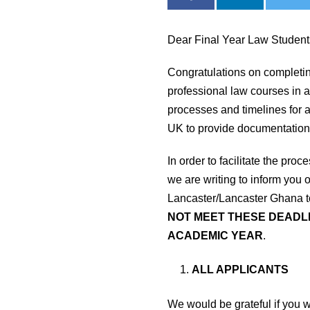
Dear Final Year Law Studen
Congratulations on completi
professional law courses in a
processes and timelines for ap
UK to provide documentation
In order to facilitate the pr
we are writing to inform you 
Lancaster/Lancaster Ghana to
NOT MEET THESE DEADLI
ACADEMIC YEAR
.
ALL APPLICANTS
We would be grateful if you 