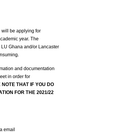
ill be applying for
 academic year. The
uire LU Ghana and/or Lancaster
onsuming.
formation and documentation
et in order for
 NOTE THAT IF YOU DO
TION FOR THE 2021/22
ia email