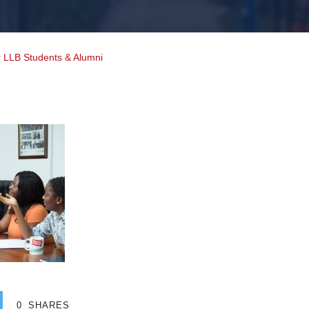
r LLB Students & Alumni
0
SHARES