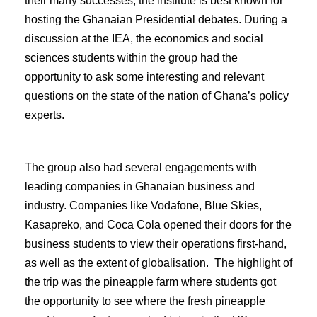
their many successes, the institute is best known for
hosting the Ghanaian Presidential debates. During a
discussion at the IEA, the economics and social
sciences students within the group had the
opportunity to ask some interesting and relevant
questions on the state of the nation of Ghana’s policy
experts.
The group also had several engagements with
leading companies in Ghanaian business and
industry. Companies like Vodafone, Blue Skies,
Kasapreko, and Coca Cola opened their doors for the
business students to view their operations first-hand,
as well as the extent of globalisation. The highlight of
the trip was the pineapple farm where students got
the opportunity to see where the fresh pineapple