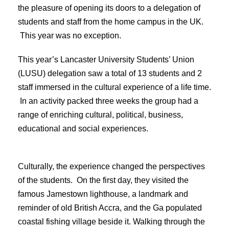
the pleasure of opening its doors to a delegation of
students and staff from the home campus in the UK.
This year was no exception.
This year’s Lancaster University Students’ Union
(LUSU) delegation saw a total of 13 students and 2
staff immersed in the cultural experience of a life time.
In an activity packed three weeks the group had a
range of enriching cultural, political, business,
educational and social experiences.
Culturally, the experience changed the perspectives
of the students. On the first day, they visited the
famous Jamestown lighthouse, a landmark and
reminder of old British Accra, and the Ga populated
coastal fishing village beside it. Walking through the