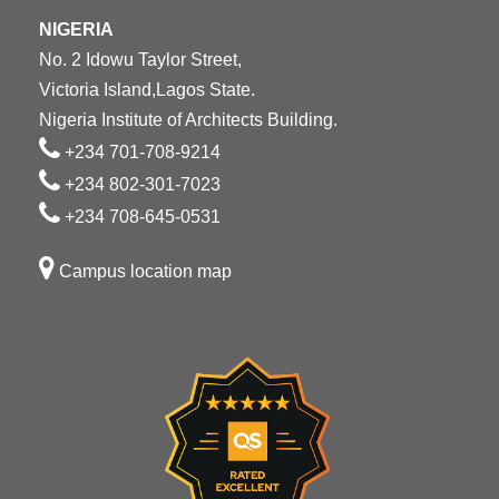
NIGERIA
No. 2 Idowu Taylor Street,
Victoria Island,Lagos State.
Nigeria Institute of Architects Building.
+234 701-708-9214
+234 802-301-7023
+234 708-645-0531
Campus location map