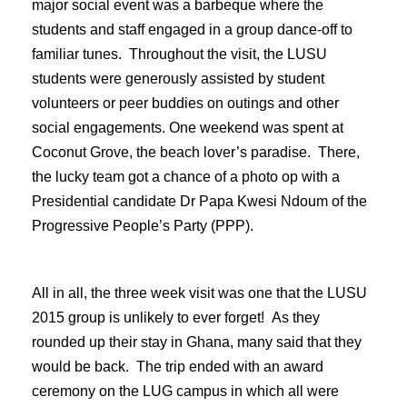
major social event was a barbeque where the
students and staff engaged in a group dance-off to
familiar tunes. Throughout the visit, the LUSU
students were generously assisted by student
volunteers or peer buddies on outings and other
social engagements. One weekend was spent at
Coconut Grove, the beach lover’s paradise. There,
the lucky team got a chance of a photo op with a
Presidential candidate Dr Papa Kwesi Ndoum of the
Progressive People’s Party (PPP).
All in all, the three week visit was one that the LUSU
2015 group is unlikely to ever forget! As they
rounded up their stay in Ghana, many said that they
would be back. The trip ended with an award
ceremony on the LUG campus in which all were