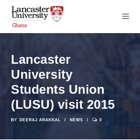
Lancaster
University
Students Union
(LUSU) visit 2015
BY
DEERAJ ARAKKAL
NEWS
0