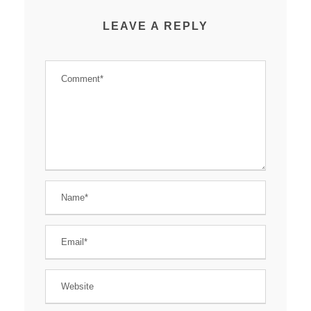
LEAVE A REPLY