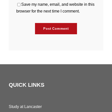
Save my name, email, and website in this
browser for the next time I comment.
QUICK LINKS
Study at Lancaster