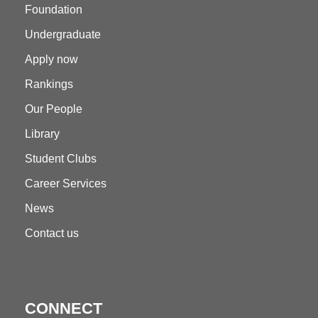
Foundation
Undergraduate
Apply now
Rankings
Our People
Library
Student Clubs
Career Services
News
Contact us
CONNECT