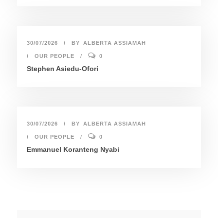
30/07/2026
BY
ALBERTA ASSIAMAH
OUR PEOPLE
0
Stephen Asiedu-Ofori
30/07/2026
BY
ALBERTA ASSIAMAH
OUR PEOPLE
0
Emmanuel Koranteng Nyabi