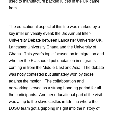
used to manufacture packed juices in the UK came
from.
The educational aspect of this trip was marked by a
key inter university event: the 3rd Annual Inter-
University Debate between Lancaster University UK,
Lancaster University Ghana and the University of
Ghana. This year’s topic focused on immigration and
whether the EU should put quotas on immigrants
coming in from the Middle East and Asia. The debate
was hotly contested but ultimately won by those
against the motion. The collaboration and
networking served as a strong bonding period for all
the participants. Another educational part of the visit
was a trip to the slave castles in Elmina where the
LUSU team got a gripping insight into the history of