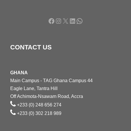
Facebook
Instagram
X
LinkedIn
WhatsApp
CONTACT US
GHANA
Main Campus - TAG Ghana Campus 44
Eagle Lane, Tantra Hill
Off Achimota-Nsawam Road, Accra
+233 (0) 248 656 274
+233 (0) 302 218 989