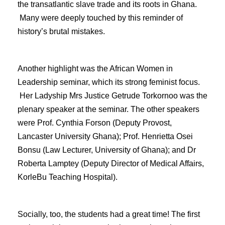
the transatlantic slave trade and its roots in Ghana.
Many were deeply touched by this reminder of
history’s brutal mistakes.
Another highlight was the African Women in
Leadership seminar, which its strong feminist focus.
Her Ladyship Mrs Justice Getrude Torkornoo was the
plenary speaker at the seminar. The other speakers
were Prof. Cynthia Forson (Deputy Provost,
Lancaster University Ghana); Prof. Henrietta Osei
Bonsu (Law Lecturer, University of Ghana); and Dr
Roberta Lamptey (Deputy Director of Medical Affairs,
KorleBu Teaching Hospital).
Socially, too, the students had a great time! The first