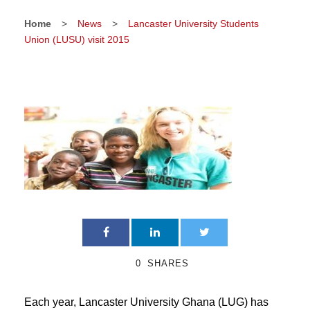
Home
>
News
>
Lancaster University Students
Union (LUSU) visit 2015
0
SHARES
Each year, Lancaster University Ghana (LUG) has