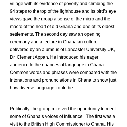
village with its evidence of poverty and climbing the
94 steps to the top of the lighthouse and its bird’s eye
views gave the group a sense of the micro and the
macro of the heart of old Ghana and one of its oldest
settlements. The second day saw an opening
ceremony and a lecture in Ghanaian culture
delivered by an alumnus of Lancaster University UK,
Dr. Clement Appah. He introduced his eager
audience to the nuances of language in Ghana.
Common words and phrases were compared with the
intonations and pronunciations in Ghana to show just
how diverse language could be.
Politically, the group received the opportunity to meet
some of Ghana’s voices of influence. The first was a
visit to the British High Commissioner to Ghana, His