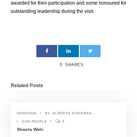
awarded for their participation and some honoured for
outstanding leadership during the visit.
0
SHARES
Related Posts
04/08/2026
BY
ALBERTA ASSIAMAH
OUR PEOPLE
0
Shweta Wahi