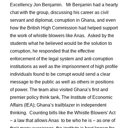
Excellency Jon Benjamin. Mr Benjamin had a hearty
chat with the group, discussing his career as civil
servant and diplomat, corruption in Ghana, and even
how the British High Commission had helped support
the work of whistle blowers like Anas. Asked by the
students what he believed would be the solution to
corruption, he responded that the effective
enforcement of the legal system and anti-corruption
institutions as well as the imprisonment of high profile
individuals found to be corrupt would send a clear
message to the public as well as others in positions
of power. The team also visited Ghana’s first and
premier policy think tank, The Institute of Economic
Affairs (IEA); Ghana’s trailblazer in independent
thinking. Counting bills like the Whistle Blowers’ Act
– a law that allows Anas to be who he is – as one of