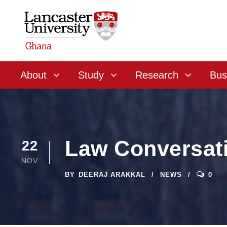
About
Study
Research
Bus
Law Conversat
22
NOV
BY
DEERAJ ARAKKAL
NEWS
0