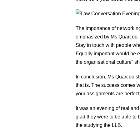
The importance of networking,
emphasized by Ms Quarcoo. “Ma
Stay in touch with people wh
Equally important would be ext
the organisational culture” sh
In conclusion, Ms Quarcoo sh
that is. The success comes whe
your assignments are perfect, p
It was an evening of real an
glad they were to be able to 
the studying the LLB.