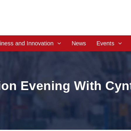
iness and Innovation
News
Events
ion Evening With Cyn