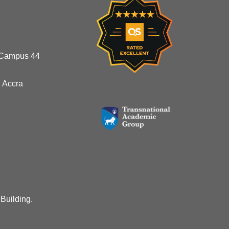
 Campus 44
 Accra
 Building.