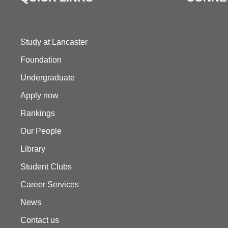
Study at Lancaster
Foundation
Undergraduate
Apply now
Rankings
Our People
Library
Student Clubs
Career Services
News
Contact us