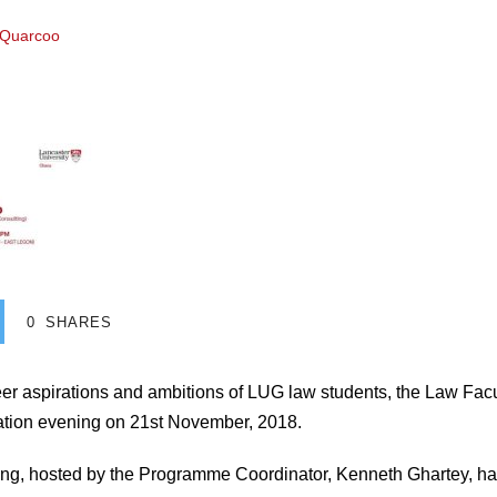
 Quarcoo
0
SHARES
eer aspirations and ambitions of LUG law students, the Law Fa
tion evening on 21st November, 2018.
g, hosted by the Programme Coordinator, Kenneth Ghartey, ha