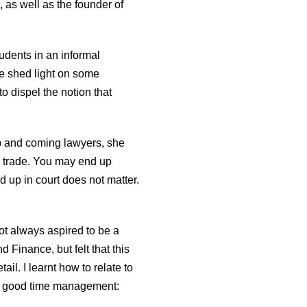
as well as the founder of
udents in an informal
he shed light on some
o dispel the notion that
up and coming lawyers, she
e trade. You may end up
nd up in court does not matter.
t always aspired to be a
Finance, but felt that this
ail. I learnt how to relate to
e is good time management: