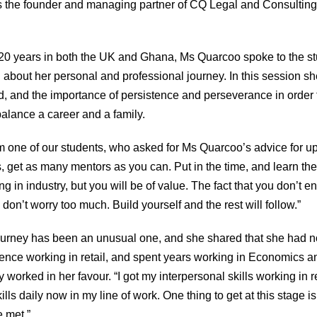
 the founder and managing partner of CQ Legal and Consulting, 
20 years in both the UK and Ghana, Ms Quarcoo spoke to the st
about her personal and professional journey. In this session s
, and the importance of persistence and perseverance in order t
lance a career and a family.
om one of our students, who asked for Ms Quarcoo’s advice for 
s, get as many mentors as you can. Put in the time, and learn th
g in industry, but you will be of value. The fact that you don’t e
on’t worry too much. Build yourself and the rest will follow.”
urney has been an unusual one, and she shared that she had no
ce working in retail, and spent years working in Economics and 
worked in her favour. “I got my interpersonal skills working in ret
ills daily now in my line of work. One thing to get at this stag
 met.”