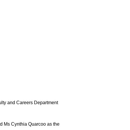
culty and Careers Department
d Ms Cynthia Quarcoo as the