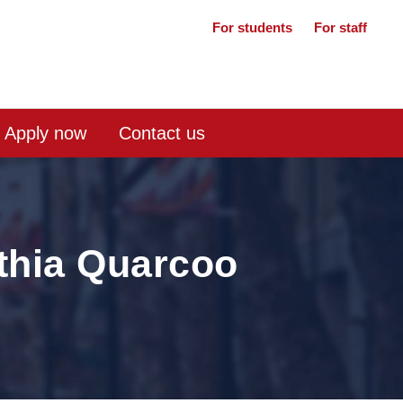
For students
For staff
Apply now
Contact us
thia Quarcoo