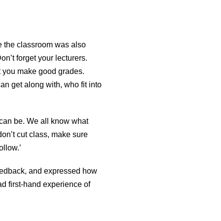
de the classroom was also
n’t forget your lecturers.
hat you make good grades.
an get along with, who fit into
 can be. We all know what
 don’t cut class, make sure
ollow.’
 feedback, and expressed how
d first-hand experience of