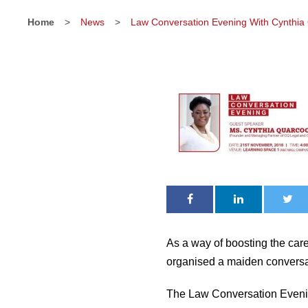
Home
>
News
>
Law Conversation Evening With Cynthia
As a way of boosting the car
organised a maiden conversa
The Law Conversation Evenin