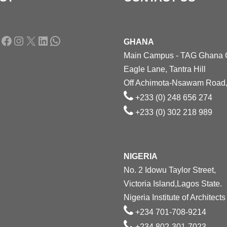
Facebook
Instagram
X
LinkedIn
WhatsApp
GHANA
Main Campus - TAG Ghana
Eagle Lane, Tantra Hill
Off Achimota-Nsawam Road,
+233 (0) 248 656 274
+233 (0) 302 218 989
NIGERIA
No. 2 Idowu Taylor Street,
Victoria Island,Lagos State.
Nigeria Institute of Architects
+234 701-708-9214
+234 802-301-7023