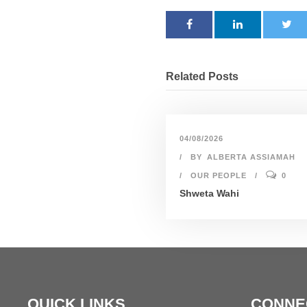
Related Posts
04/08/2026
BY
ALBERTA ASSIAMAH
OUR PEOPLE
0
Shweta Wahi
QUICK LINKS
CONNE