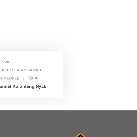
/2026
ALBERTA ASSIAMAH
R PEOPLE
0
nuel Koranteng Nyabi