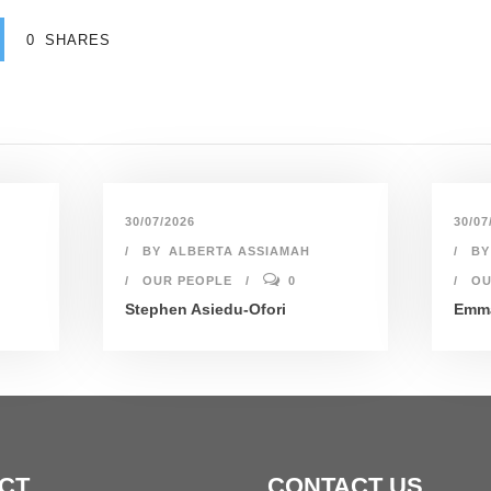
0
SHARES
30/07/2026
30/07
BY
ALBERTA ASSIAMAH
BY
OUR PEOPLE
0
OU
Stephen Asiedu-Ofori
Emma
CT
CONTACT US