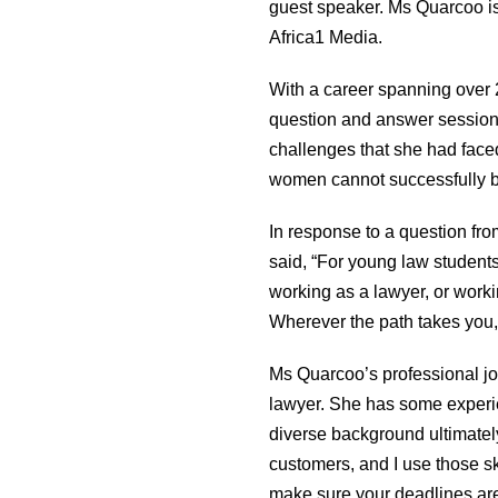
guest speaker. Ms Quarcoo is
Africa1 Media.
With a career spanning over 
question and answer session 
challenges that she had faced
women cannot successfully ba
In response to a question fr
said, “For young law student
working as a lawyer, or workin
Wherever the path takes you, d
Ms Quarcoo’s professional jo
lawyer. She has some experien
diverse background ultimately 
customers, and I use those sk
make sure your deadlines are