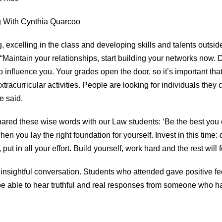
 excelling in the class and developing skills and talents outsi
intain your relationships, start building your networks now. Do
o influence you. Your grades open the door, so it’s important t
racurricular activities. People are looking for individuals they c
e said.
ared these wise words with our Law students: ‘Be the best you
n you lay the right foundation for yourself. Invest in this time:
ut in all your effort. Build yourself, work hard and the rest will f
d insightful conversation. Students who attended gave positive
be able to hear truthful and real responses from someone who ha