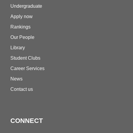
Undergraduate
Apply now
Rankings
Our People
Library
Student Clubs
Career Services
News
Contact us
CONNECT