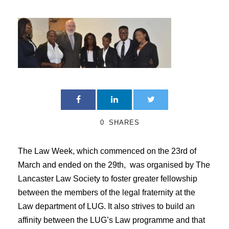
0
SHARES
The Law Week, which commenced on the 23rd of
March and ended on the 29th, was organised by The
Lancaster Law Society to foster greater fellowship
between the members of the legal fraternity at the
Law department of LUG. It also strives to build an
affinity between the LUG’s Law programme and that