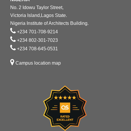
No. 2 Idowu Taylor Street,
Victoria Island,Lagos State.
Nigeria Institute of Architects Building.
+234 701-708-9214
+234 802-301-7023
+234 708-645-0531
Campus location map