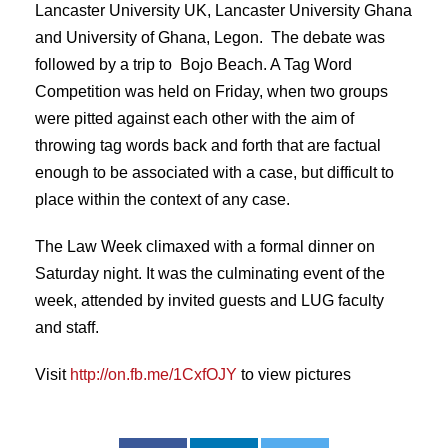
Lancaster University UK, Lancaster University Ghana
and University of Ghana, Legon. The debate was
followed by a trip to Bojo Beach. A Tag Word
Competition was held on Friday, when two groups
were pitted against each other with the aim of
throwing tag words back and forth that are factual
enough to be associated with a case, but difficult to
place within the context of any case.
The Law Week climaxed with a formal dinner on
Saturday night. It was the culminating event of the
week, attended by invited guests and LUG faculty
and staff.
Visit
http://on.fb.me/1CxfOJY
to view pictures