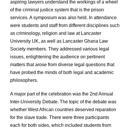
aspiring lawyers understand the workings of a wheel
of the criminal justice system that is the prison
services. A symposium was also held. In attendance
were students and staff from different disciplines such
as criminology, religion and law at Lancaster
University UK, as well as Lancaster Ghana Law
Society members. They addressed various legal
issues, enlightening the audience on pertinent
matters that arose from diverse legal questions that
have probed the minds of both legal and academic
philosophers.
A major part of the celebration was the 2nd Annual
Inter-University Debate. The topic of the debate was
whether West African countries deserved reparation
for the slave trade. There were three participants
each for both sides, which included students from