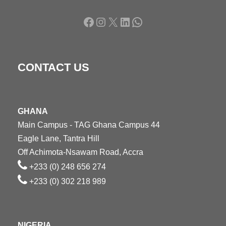
Facebook
Instagram
X
LinkedIn
WhatsApp
CONTACT US
GHANA
Main Campus - TAG Ghana Campus 44
Eagle Lane, Tantra Hill
Off Achimota-Nsawam Road, Accra
+233 (0) 248 656 274
+233 (0) 302 218 989
NIGERIA