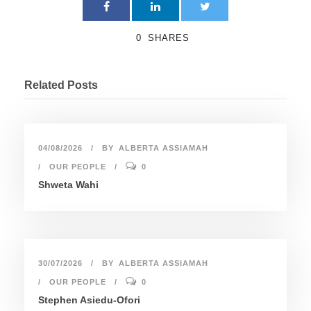
0
SHARES
Related Posts
04/08/2026
BY
ALBERTA ASSIAMAH
OUR PEOPLE
0
Shweta Wahi
30/07/2026
BY
ALBERTA ASSIAMAH
OUR PEOPLE
0
Stephen Asiedu-Ofori