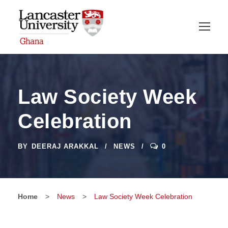
Law Society Week
Celebration
BY
DEERAJ ARAKKAL
NEWS
0
Home
>
News
>
Law Society Week Celebration