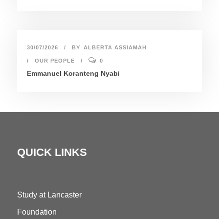
30/07/2026
BY
ALBERTA ASSIAMAH
OUR PEOPLE
0
Emmanuel Koranteng Nyabi
QUICK LINKS
Study at Lancaster
Foundation