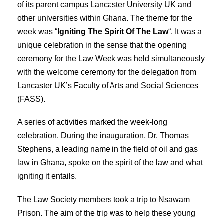
of its parent campus Lancaster University UK and
other universities within Ghana. The theme for the
week was “
Igniting The Spirit Of The Law
“. It was a
unique celebration in the sense that the opening
ceremony for the Law Week was held simultaneously
with the welcome ceremony for the delegation from
Lancaster UK’s Faculty of Arts and Social Sciences
(FASS).
A series of activities marked the week-long
celebration. During the inauguration, Dr. Thomas
Stephens, a leading name in the field of oil and gas
law in Ghana, spoke on the spirit of the law and what
igniting it entails.
The Law Society members took a trip to Nsawam
Prison. The aim of the trip was to help these young