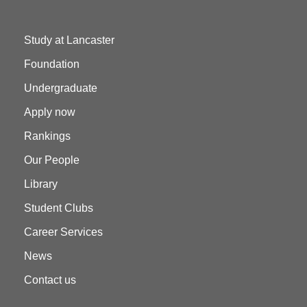
Study at Lancaster
Foundation
Undergraduate
Apply now
Rankings
Our People
Library
Student Clubs
Career Services
News
Contact us