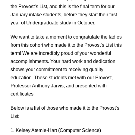
the Provost’s List, and this is the final term for our
January intake students, before they start their first
year of Undergraduate study in October.
We want to take a moment to congratulate the ladies
from this cohort who made it to the Provost’s List this
term! We are incredibly proud of your wonderful
accomplishments. Your hard work and dedication
shows your commitment to receiving quality
education. These students met with our Provost,
Professor Anthony Jarvis, and presented with
certificates.
Below is a list of those who made it to the Provost’s
List:
1. Kelsey Atemie-Hart (Computer Science)