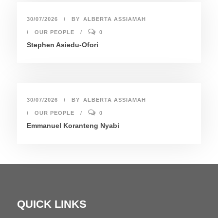
30/07/2026
BY
ALBERTA ASSIAMAH
OUR PEOPLE
0
Stephen Asiedu-Ofori
30/07/2026
BY
ALBERTA ASSIAMAH
OUR PEOPLE
0
Emmanuel Koranteng Nyabi
QUICK LINKS