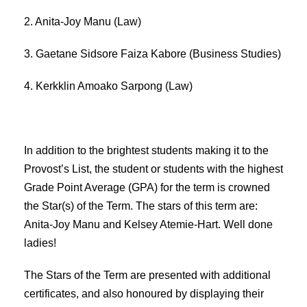
2. Anita-Joy Manu (Law)
3. Gaetane Sidsore Faiza Kabore (Business Studies)
4. Kerkklin Amoako Sarpong (Law)
In addition to the brightest students making it to the
Provost’s List, the student or students with the highest
Grade Point Average (GPA) for the term is crowned
the Star(s) of the Term. The stars of this term are:
Anita-Joy Manu and Kelsey Atemie-Hart. Well done
ladies!
The Stars of the Term are presented with additional
certificates, and also honoured by displaying their