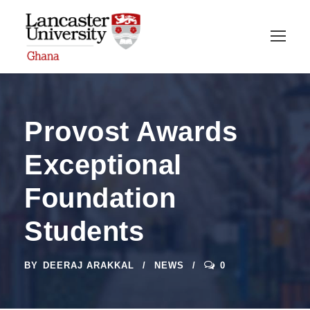
Provost Awards
Exceptional
Foundation
Students
BY
DEERAJ ARAKKAL
NEWS
0