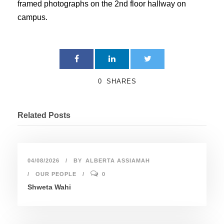
framed photographs on the 2nd floor hallway on
campus.
0
SHARES
Related Posts
04/08/2026
BY
ALBERTA ASSIAMAH
OUR PEOPLE
0
Shweta Wahi