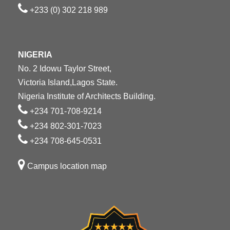
+233 (0) 302 218 989
NIGERIA
No. 2 Idowu Taylor Street,
Victoria Island,Lagos State.
Nigeria Institute of Architects Building.
+234 701-708-9214
+234 802-301-7023
+234 708-645-0531
Campus location map