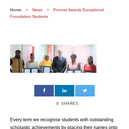
Home
>
News
>
Provost Awards Exceptional
Foundation Students
0
SHARES
Every term we recognise students with outstanding
scholastic achievements by placing their names onto