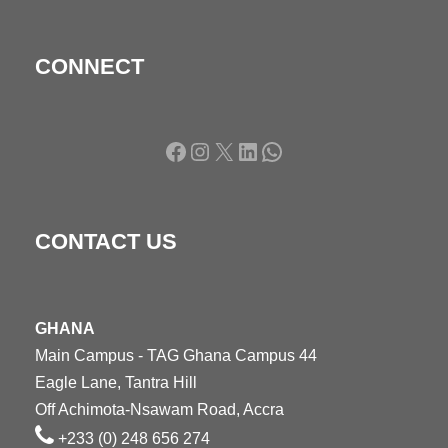
CONNECT
Facebook
Instagram
X
LinkedIn
WhatsApp
CONTACT US
GHANA
Main Campus - TAG Ghana Campus 44
Eagle Lane, Tantra Hill
Off Achimota-Nsawam Road, Accra
+233 (0) 248 656 274