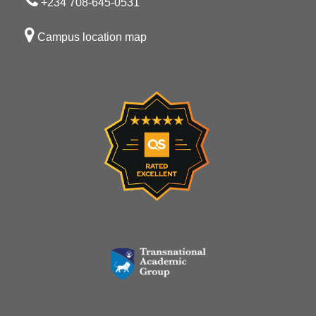
+234 708-645-0531
Campus location map