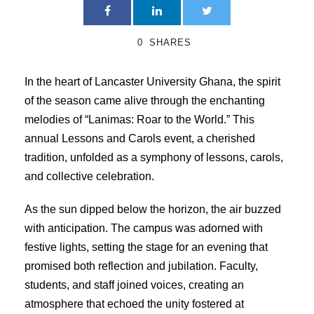
0
SHARES
In the heart of Lancaster University Ghana, the spirit
of the season came alive through the enchanting
melodies of “Lanimas: Roar to the World.” This
annual Lessons and Carols event, a cherished
tradition, unfolded as a symphony of lessons, carols,
and collective celebration.
As the sun dipped below the horizon, the air buzzed
with anticipation. The campus was adorned with
festive lights, setting the stage for an evening that
promised both reflection and jubilation. Faculty,
students, and staff joined voices, creating an
atmosphere that echoed the unity fostered at