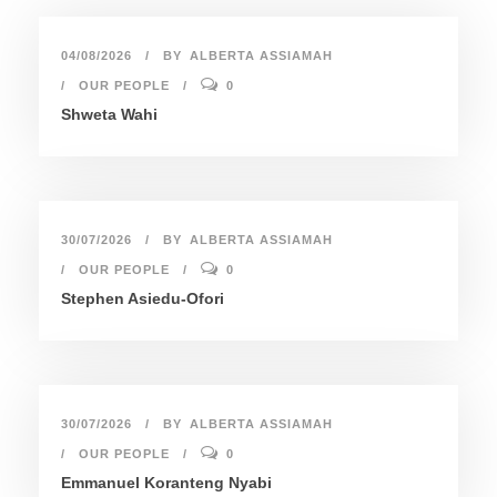
04/08/2026
BY
ALBERTA ASSIAMAH
OUR PEOPLE
0
Shweta Wahi
30/07/2026
BY
ALBERTA ASSIAMAH
OUR PEOPLE
0
Stephen Asiedu-Ofori
30/07/2026
BY
ALBERTA ASSIAMAH
OUR PEOPLE
0
Emmanuel Koranteng Nyabi