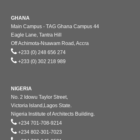
GHANA
Main Campus - TAG Ghana Campus 44
Eagle Lane, Tantra Hill
Off Achimota-Nsawam Road, Accra
+233 (0) 248 656 274
+233 (0) 302 218 989
NIGERIA
No. 2 Idowu Taylor Street,
Victoria Island,Lagos State.
Nigeria Institute of Architects Building.
+234 701-708-9214
+234 802-301-7023