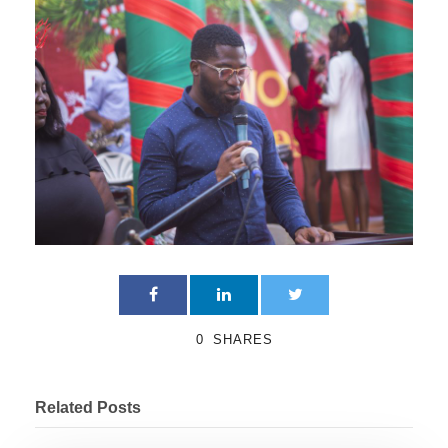
0
SHARES
Related Posts