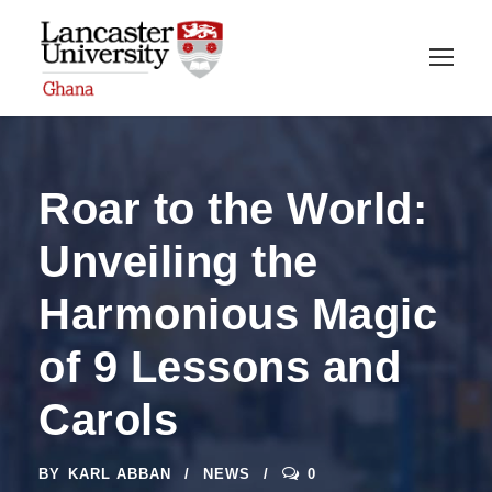
Roar to the World:
Unveiling the
Harmonious Magic
of 9 Lessons and
Carols
BY
KARL ABBAN
NEWS
0