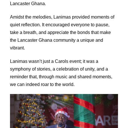
Lancaster Ghana.
Amidst the melodies, Lanimas provided moments of
quiet reflection. It encouraged everyone to pause,
take a breath, and appreciate the bonds that make
the Lancaster Ghana community a unique and
vibrant.
Lanimas wasn’t just a Carols event; it was a
symphony of stories, a celebration of unity, and a
reminder that, through music and shared moments,
we can indeed roar to the world.