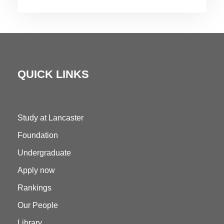
QUICK LINKS
Study at Lancaster
Foundation
Undergraduate
Apply now
Rankings
Our People
Library