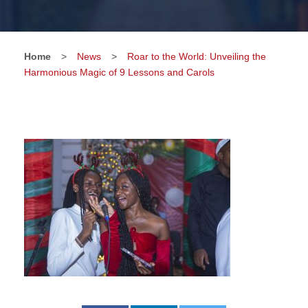
Home
>
News
>
Roar to the World: Unveiling the
Harmonious Magic of 9 Lessons and Carols