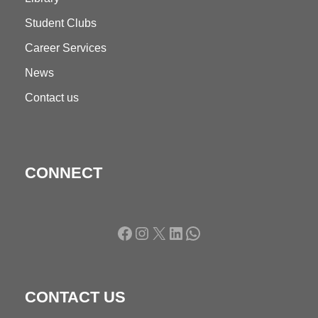
Student Clubs
Career Services
News
Contact us
CONNECT
Facebook
Instagram
X
LinkedIn
WhatsApp
CONTACT US