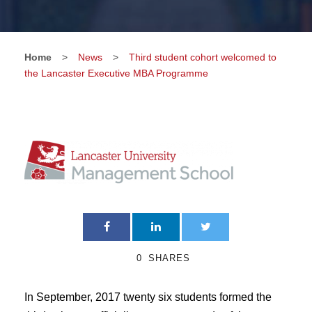
Home
>
News
>
Third student cohort welcomed to
the Lancaster Executive MBA Programme
0
SHARES
In September, 2017 twenty six students formed the