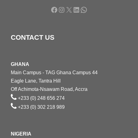
Facebook
Instagram
X
LinkedIn
WhatsApp
CONTACT US
GHANA
Main Campus - TAG Ghana Campus 44
Eagle Lane, Tantra Hill
Off Achimota-Nsawam Road, Accra
+233 (0) 248 656 274
+233 (0) 302 218 989
NIGERIA