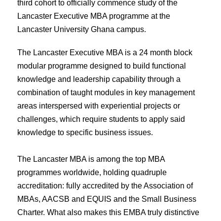
third cohort to officially commence study of the
Lancaster Executive MBA programme at the
Lancaster University Ghana campus.
The Lancaster Executive MBA is a 24 month block
modular programme designed to build functional
knowledge and leadership capability through a
combination of taught modules in key management
areas interspersed with experiential projects or
challenges, which require students to apply said
knowledge to specific business issues.
The Lancaster MBA is among the top MBA
programmes worldwide, holding quadruple
accreditation: fully accredited by the Association of
MBAs, AACSB and EQUIS and the Small Business
Charter. What also makes this EMBA truly distinctive