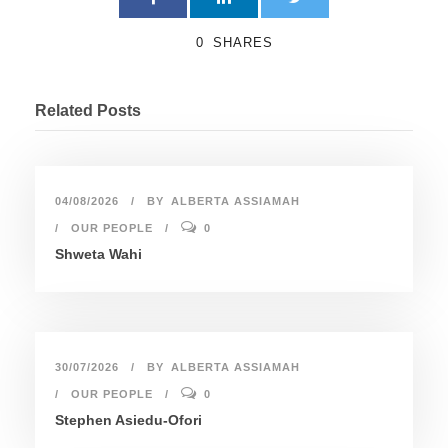
0
SHARES
Related Posts
04/08/2026
BY
ALBERTA ASSIAMAH
OUR PEOPLE
0
Shweta Wahi
30/07/2026
BY
ALBERTA ASSIAMAH
OUR PEOPLE
0
Stephen Asiedu-Ofori