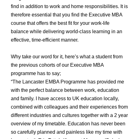
find in addition to work and home responsibilities. It is
therefore essential that you find the Executive MBA
course that offers the best fit for your work-life
balance while delivering world-class learning in an
effective, time-efficient manner.
Why take our word for it, here’s what a student from
the previous cohorts of our Executive MBA
programme has to say;
“The Lancaster EMBA Programme has provided me
with the perfect balance between work, education
and family. I have access to UK education locally,
combined with colleagues and their experiences from
different industries and cultures together with a 2 year
overview of my timetable. Education has never been
so carefully planned and painless like my time with