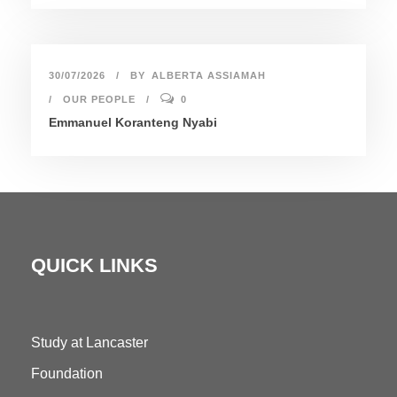
30/07/2026
BY
ALBERTA ASSIAMAH
OUR PEOPLE
0
Emmanuel Koranteng Nyabi
QUICK LINKS
Study at Lancaster
Foundation