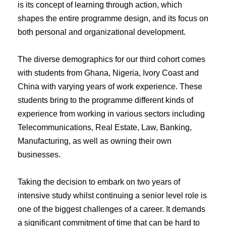
is its concept of learning through action, which
shapes the entire programme design, and its focus on
both personal and organizational development.
The diverse demographics for our third cohort comes
with students from Ghana, Nigeria, Ivory Coast and
China with varying years of work experience. These
students bring to the programme different kinds of
experience from working in various sectors including
Telecommunications, Real Estate, Law, Banking,
Manufacturing, as well as owning their own
businesses.
Taking the decision to embark on two years of
intensive study whilst continuing a senior level role is
one of the biggest challenges of a career. It demands
a significant commitment of time that can be hard to