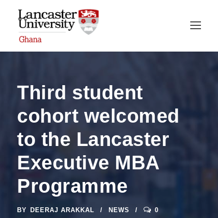
Third student
cohort welcomed
to the Lancaster
Executive MBA
Programme
BY
DEERAJ ARAKKAL
NEWS
0