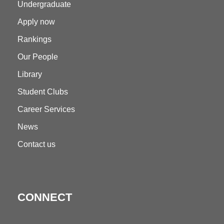
Undergraduate
Apply now
Rankings
Our People
Library
Student Clubs
Career Services
News
Contact us
CONNECT