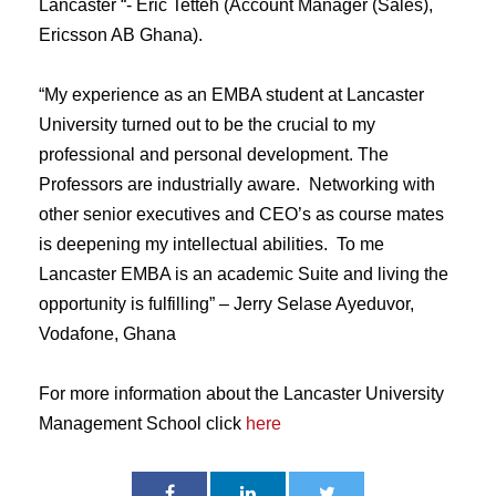
Lancaster “- Eric Tetteh (Account Manager (Sales),
Ericsson AB Ghana).
“My experience as an EMBA student at Lancaster
University turned out to be the crucial to my
professional and personal development. The
Professors are industrially aware. Networking with
other senior executives and CEO’s as course mates
is deepening my intellectual abilities. To me
Lancaster EMBA is an academic Suite and living the
opportunity is fulfilling” – Jerry Selase Ayeduvor,
Vodafone, Ghana
For more information about the Lancaster University
Management School click
here