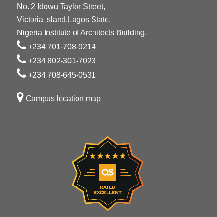
No. 2 Idowu Taylor Street,
Victoria Island,Lagos State.
Nigeria Institute of Architects Building.
+234 701-708-9214
+234 802-301-7023
+234 708-645-0531
Campus location map