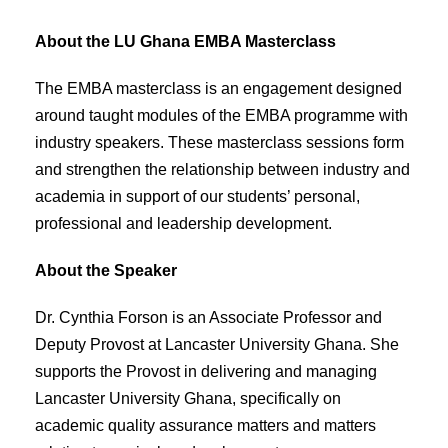
About the LU Ghana EMBA Masterclass
The EMBA masterclass is an engagement designed
around taught modules of the EMBA programme with
industry speakers. These masterclass sessions form
and strengthen the relationship between industry and
academia in support of our students’ personal,
professional and leadership development.
About the Speaker
Dr. Cynthia Forson is an Associate Professor and
Deputy Provost at Lancaster University Ghana. She
supports the Provost in delivering and managing
Lancaster University Ghana, specifically on
academic quality assurance matters and matters