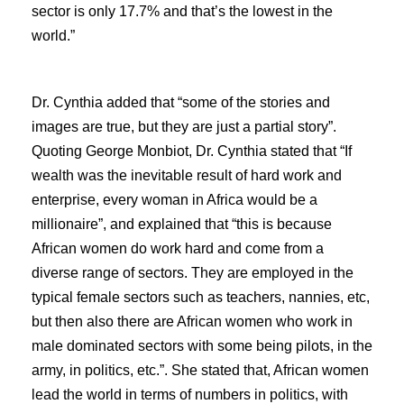
sector is only 17.7% and that’s the lowest in the
world.”
Dr. Cynthia added that “some of the stories and
images are true, but they are just a partial story”.
Quoting George Monbiot, Dr. Cynthia stated that “If
wealth was the inevitable result of hard work and
enterprise, every woman in Africa would be a
millionaire”, and explained that “this is because
African women do work hard and come from a
diverse range of sectors. They are employed in the
typical female sectors such as teachers, nannies, etc,
but then also there are African women who work in
male dominated sectors with some being pilots, in the
army, in politics, etc.”. She stated that, African women
lead the world in terms of numbers in politics, with