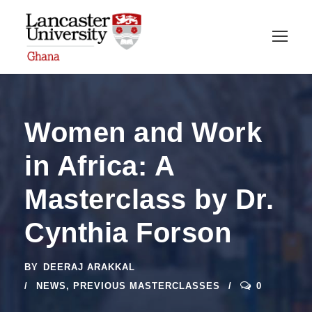
Women and Work
in Africa: A
Masterclass by Dr.
Cynthia Forson
BY
DEERAJ ARAKKAL
NEWS
,
PREVIOUS MASTERCLASSES
0