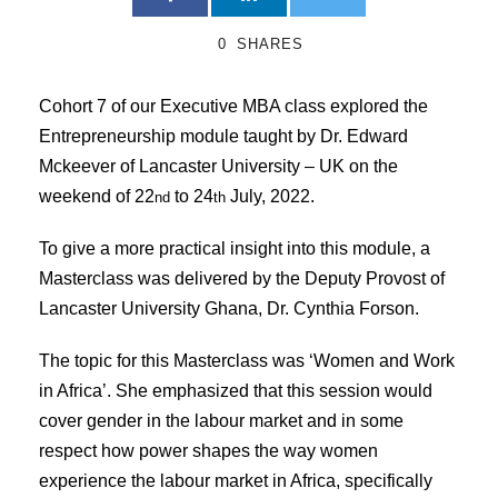
0
SHARES
Cohort 7 of our Executive MBA class explored the
Entrepreneurship module taught by Dr. Edward
Mckeever of Lancaster University – UK on the
weekend of 22
to 24
July, 2022.
nd
th
To give a more practical insight into this module, a
Masterclass was delivered by the Deputy Provost of
Lancaster University Ghana, Dr. Cynthia Forson.
The topic for this Masterclass was ‘Women and Work
in Africa’. She emphasized that this session would
cover gender in the labour market and in some
respect how power shapes the way women
experience the labour market in Africa, specifically