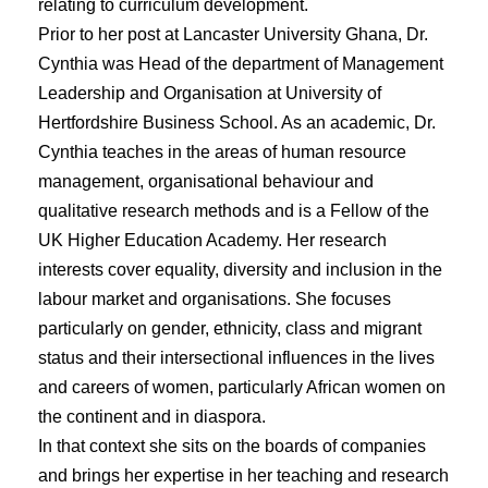
relating to curriculum development.
Prior to her post at Lancaster University Ghana, Dr.
Cynthia was Head of the department of Management
Leadership and Organisation at University of
Hertfordshire Business School. As an academic, Dr.
Cynthia teaches in the areas of human resource
management, organisational behaviour and
qualitative research methods and is a Fellow of the
UK Higher Education Academy. Her research
interests cover equality, diversity and inclusion in the
labour market and organisations. She focuses
particularly on gender, ethnicity, class and migrant
status and their intersectional influences in the lives
and careers of women, particularly African women on
the continent and in diaspora.
In that context she sits on the boards of companies
and brings her expertise in her teaching and research