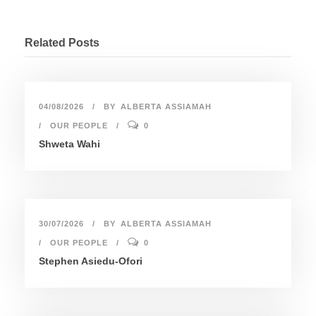
Related Posts
04/08/2026
BY
ALBERTA ASSIAMAH
OUR PEOPLE
0
Shweta Wahi
30/07/2026
BY
ALBERTA ASSIAMAH
OUR PEOPLE
0
Stephen Asiedu-Ofori