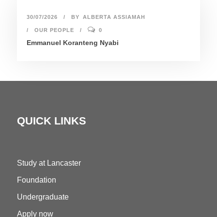
30/07/2026
BY
ALBERTA ASSIAMAH
OUR PEOPLE
0
Emmanuel Koranteng Nyabi
QUICK LINKS
Study at Lancaster
Foundation
Undergraduate
Apply now