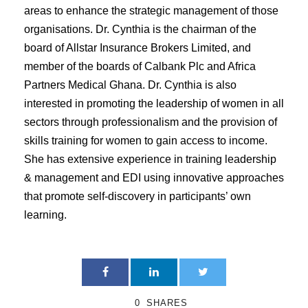
areas to enhance the strategic management of those
organisations. Dr. Cynthia is the chairman of the
board of Allstar Insurance Brokers Limited, and
member of the boards of Calbank Plc and Africa
Partners Medical Ghana. Dr. Cynthia is also
interested in promoting the leadership of women in all
sectors through professionalism and the provision of
skills training for women to gain access to income.
She has extensive experience in training leadership
& management and EDI using innovative approaches
that promote self-discovery in participants’ own
learning.
0
SHARES