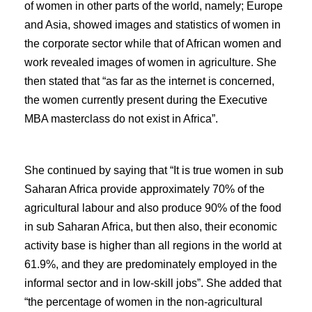
of women in other parts of the world, namely; Europe
and Asia, showed images and statistics of women in
the corporate sector while that of African women and
work revealed images of women in agriculture. She
then stated that “as far as the internet is concerned,
the women currently present during the Executive
MBA masterclass do not exist in Africa”.
She continued by saying that “It is true women in sub
Saharan Africa provide approximately 70% of the
agricultural labour and also produce 90% of the food
in sub Saharan Africa, but then also, their economic
activity base is higher than all regions in the world at
61.9%, and they are predominately employed in the
informal sector and in low-skill jobs”. She added that
“the percentage of women in the non-agricultural