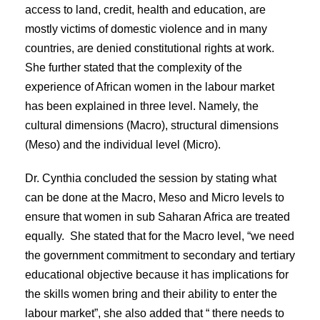
access to land, credit, health and education, are
mostly victims of domestic violence and in many
countries, are denied constitutional rights at work.
She further stated that the complexity of the
experience of African women in the labour market
has been explained in three level. Namely, the
cultural dimensions (Macro), structural dimensions
(Meso) and the individual level (Micro).
Dr. Cynthia concluded the session by stating what
can be done at the Macro, Meso and Micro levels to
ensure that women in sub Saharan Africa are treated
equally. She stated that for the Macro level, “we need
the government commitment to secondary and tertiary
educational objective because it has implications for
the skills women bring and their ability to enter the
labour market”, she also added that “ there needs to