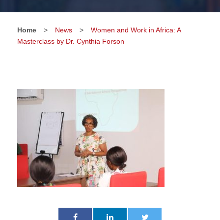
Home
>
News
>
Women and Work in Africa: A
Masterclass by Dr. Cynthia Forson