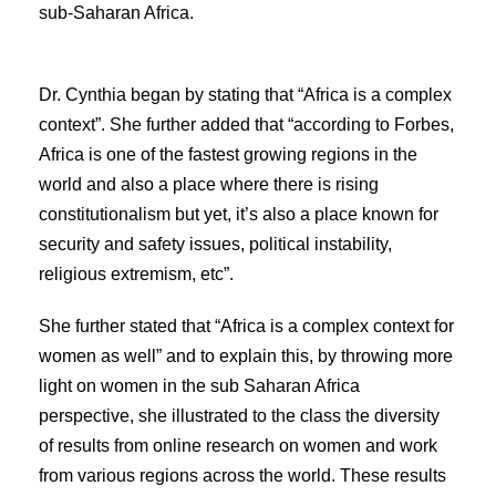
sub-Saharan Africa.
Dr. Cynthia began by stating that “Africa is a complex
context”. She further added that “according to Forbes,
Africa is one of the fastest growing regions in the
world and also a place where there is rising
constitutionalism but yet, it’s also a place known for
security and safety issues, political instability,
religious extremism, etc”.
She further stated that “Africa is a complex context for
women as well” and to explain this, by throwing more
light on women in the sub Saharan Africa
perspective, she illustrated to the class the diversity
of results from online research on women and work
from various regions across the world. These results