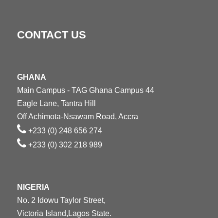
CONTACT US
GHANA
Main Campus - TAG Ghana Campus 44
Eagle Lane, Tantra Hill
Off Achimota-Nsawam Road, Accra
+233 (0) 248 656 274
+233 (0) 302 218 989
NIGERIA
No. 2 Idowu Taylor Street,
Victoria Island,Lagos State.