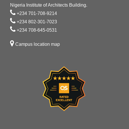
Nigeria Institute of Architects Building.
+234 701-708-9214
+234 802-301-7023
+234 708-645-0531
Campus location map