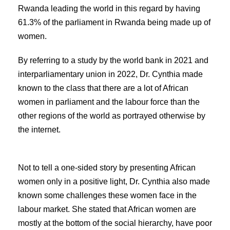
Rwanda leading the world in this regard by having
61.3% of the parliament in Rwanda being made up of
women.
By referring to a study by the world bank in 2021 and
interparliamentary union in 2022, Dr. Cynthia made
known to the class that there are a lot of African
women in parliament and the labour force than the
other regions of the world as portrayed otherwise by
the internet.
Not to tell a one-sided story by presenting African
women only in a positive light, Dr. Cynthia also made
known some challenges these women face in the
labour market. She stated that African women are
mostly at the bottom of the social hierarchy, have poor