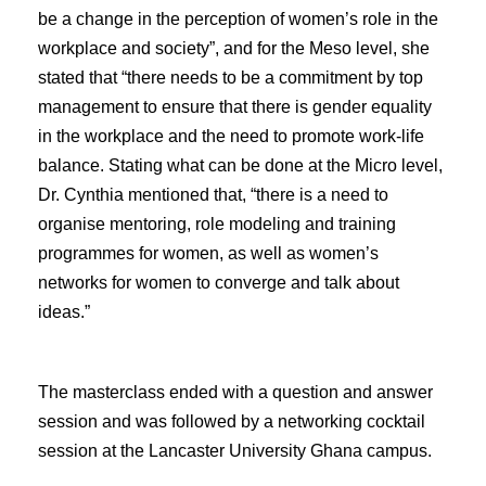
be a change in the perception of women’s role in the
workplace and society”, and for the Meso level, she
stated that “there needs to be a commitment by top
management to ensure that there is gender equality
in the workplace and the need to promote work-life
balance. Stating what can be done at the Micro level,
Dr. Cynthia mentioned that, “there is a need to
organise mentoring, role modeling and training
programmes for women, as well as women’s
networks for women to converge and talk about
ideas.”
The masterclass ended with a question and answer
session and was followed by a networking cocktail
session at the Lancaster University Ghana campus.