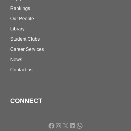
Rankings
Our People
Library
Student Clubs
Career Services
News
Contact us
CONNECT
Facebook
Instagram
X
LinkedIn
WhatsApp