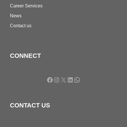
Career Services
News
Contact us
CONNECT
Facebook
Instagram
X
LinkedIn
WhatsApp
CONTACT US