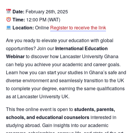
Date:
February 26th, 2025
Time:
12:00 PM (WAT)
Location:
Online
Register to receive the link
Are you ready to elevate your education with global
opportunities? Join our
International Education
Webinar
to discover how Lancaster University Ghana
can help you achieve your academic and career goals.
Learn how you can start your studies in Ghana’s safe and
diverse environment and seamlessly transition to the UK
to complete your degree, earning the same qualifications
as at Lancaster University UK.
This free online event is open to
students, parents,
schools, and educational counselors
interested in
studying abroad. Gain insights into our academic