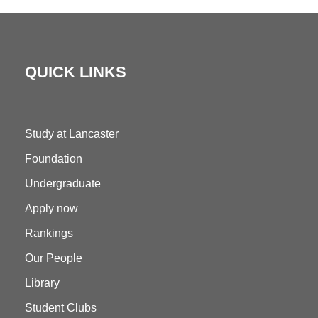
QUICK LINKS
Study at Lancaster
Foundation
Undergraduate
Apply now
Rankings
Our People
Library
Student Clubs