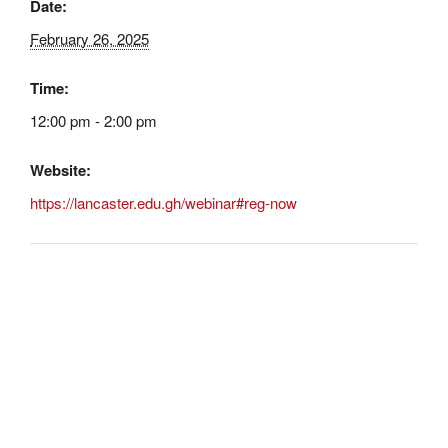
Date:
February 26, 2025
Time:
12:00 pm - 2:00 pm
Website:
https://lancaster.edu.gh/webinar#reg-now