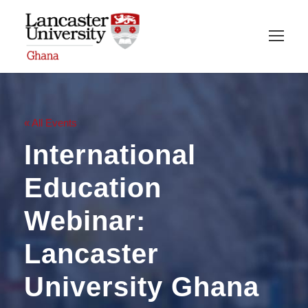
« All Events
International
Education
Webinar:
Lancaster
University Ghana