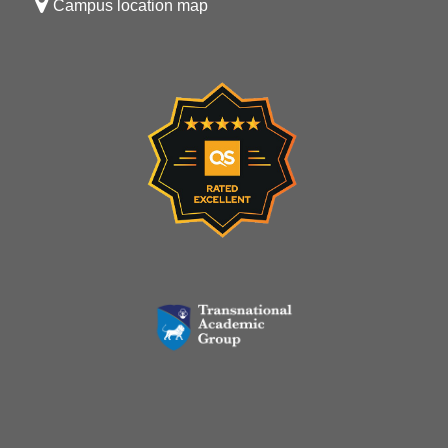
Campus location map