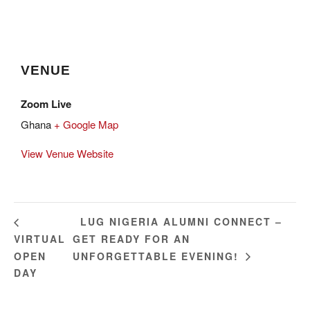
VENUE
Zoom Live
Ghana
+ Google Map
View Venue Website
LUG NIGERIA ALUMNI CONNECT –
VIRTUAL
GET READY FOR AN
OPEN
UNFORGETTABLE EVENING!
DAY