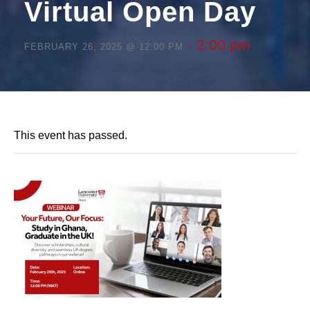
Virtual Open Day
-
2:00 pm
FEBRUARY 26, 2025 @ 12:00 PM
This event has passed.