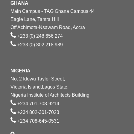
GHANA
Main Campus - TAG Ghana Campus 44
Eagle Lane, Tantra Hill
Off Achimota-Nsawam Road, Accra
+233 (0) 248 656 274
+233 (0) 302 218 989
NIGERIA
No. 2 Idowu Taylor Street,
Victoria Island,Lagos State.
Nigeria Institute of Architects Building.
+234 701-708-9214
+234 802-301-7023
+234 708-645-0531