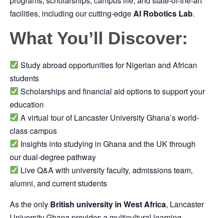
programs, scholarships, campus life, and state-of-the-art
facilities, including our cutting-edge
AI Robotics Lab
.
What You’ll Discover:
Study abroad opportunities for Nigerian and African
students
Scholarships and financial aid options to support your
education
A virtual tour of Lancaster University Ghana’s world-
class campus
Insights into studying in Ghana and the UK through
our dual-degree pathway
Live Q&A with university faculty, admissions team,
alumni, and current students
As the only
British university in West Africa
, Lancaster
University Ghana provides a multicultural learning