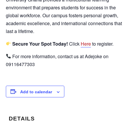
environment that prepares students for success in the
global workforce. Our campus fosters personal growth,
academic excellence, and international connections that
last a lifetime.
Secure Your Spot Today!
Click
Here
to register.
For more information, contact us at Adejoke on
09116477303
Add to calendar
DETAILS