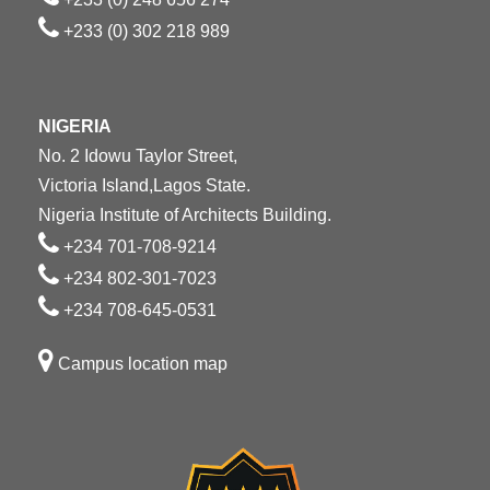
+233 (0) 302 218 989
NIGERIA
No. 2 Idowu Taylor Street,
Victoria Island,Lagos State.
Nigeria Institute of Architects Building.
+234 701-708-9214
+234 802-301-7023
+234 708-645-0531
Campus location map