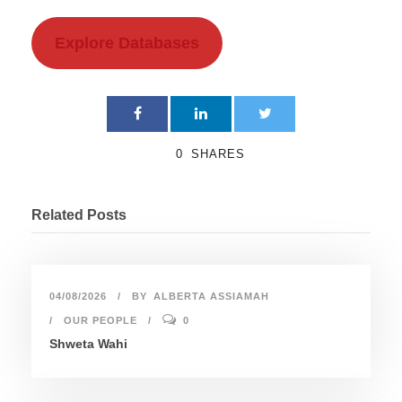
Explore Databases
0
SHARES
Related Posts
04/08/2026
BY
ALBERTA ASSIAMAH
OUR PEOPLE
0
Shweta Wahi