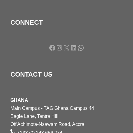
CONNECT
Facebook
Instagram
X
LinkedIn
WhatsApp
CONTACT US
GHANA
Main Campus - TAG Ghana Campus 44
Eagle Lane, Tantra Hill
Off Achimota-Nsawam Road, Accra
+233 (0) 248 656 274