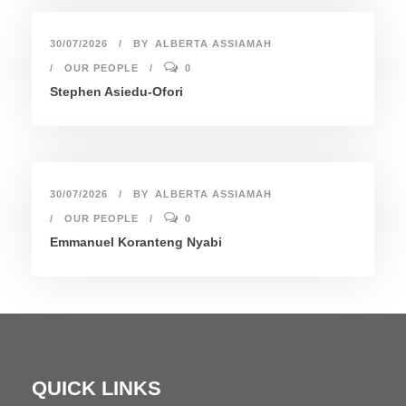
30/07/2026
BY
ALBERTA ASSIAMAH
OUR PEOPLE
0
Stephen Asiedu-Ofori
30/07/2026
BY
ALBERTA ASSIAMAH
OUR PEOPLE
0
Emmanuel Koranteng Nyabi
QUICK LINKS