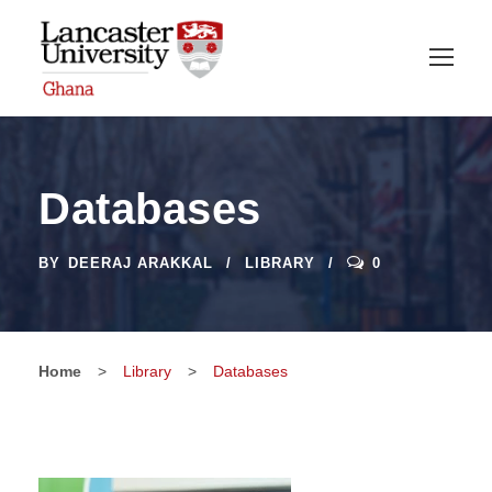
Databases
BY
DEERAJ ARAKKAL
LIBRARY
0
Home
>
Library
>
Databases