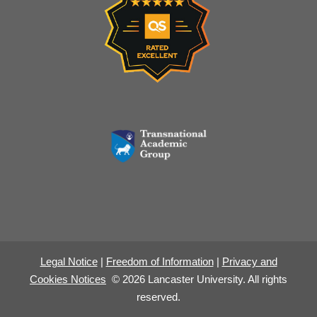
Legal Notice
|
Freedom of Information
|
Privacy and
Cookies Notices
© 2026 Lancaster University. All rights
reserved.