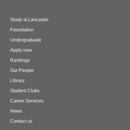
Study at Lancaster
Foundation
Undergraduate
Apply now
Rankings
Our People
Library
Student Clubs
Career Services
News
Contact us