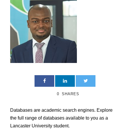
0
SHARES
Databases are academic search engines. Explore
the full range of databases available to you as a
Lancaster University student.