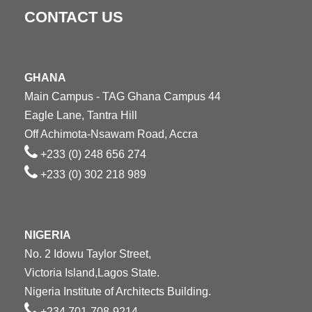
CONTACT US
GHANA
Main Campus - TAG Ghana Campus 44
Eagle Lane, Tantra Hill
Off Achimota-Nsawam Road, Accra
+233 (0) 248 656 274
+233 (0) 302 218 989
NIGERIA
No. 2 Idowu Taylor Street,
Victoria Island,Lagos State.
Nigeria Institute of Architects Building.
+234 701-708-9214