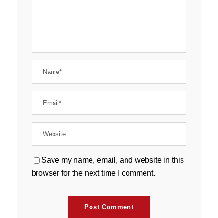
Save my name, email, and website in this
browser for the next time I comment.