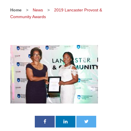
Home
>
News
>
2019 Lancaster Provost &
Community Awards