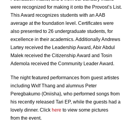
were recognized for making it onto the Provost’s List.
This Award recognizes students with an AAB
average at the foundation level. Certificates were
also presented to 26 undergraduate students, for
excellence in their academics. Additionally Andrews
Lartey received the Leadership Award, Abir Abdul
Malek received the Citizenship Award and Tosin
Ademola received the Community Leader Award.
The night featured performances from guest artistes
including Wxlf Thang and alumnus Peter
Peregbakumo (Oniisha), who performed songs from
his recently released Tari EP, while the guests had a
lovely dinner. Click
here
to view some pictures
from the event.