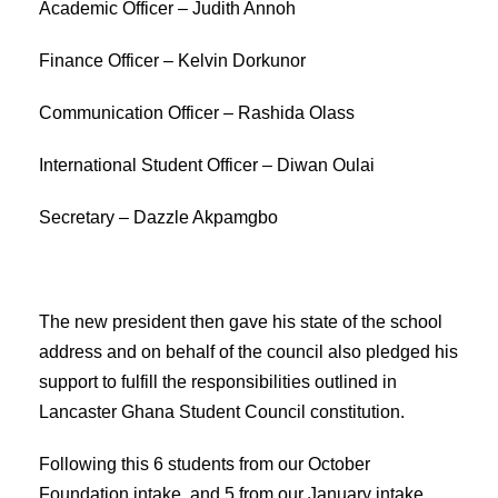
Academic Officer – Judith Annoh
Finance Officer – Kelvin Dorkunor
Communication Officer – Rashida Olass
International Student Officer – Diwan Oulai
Secretary – Dazzle Akpamgbo
The new president then gave his state of the school
address and on behalf of the council also pledged his
support to fulfill the responsibilities outlined in
Lancaster Ghana Student Council constitution.
Following this 6 students from our October
Foundation intake, and 5 from our January intake