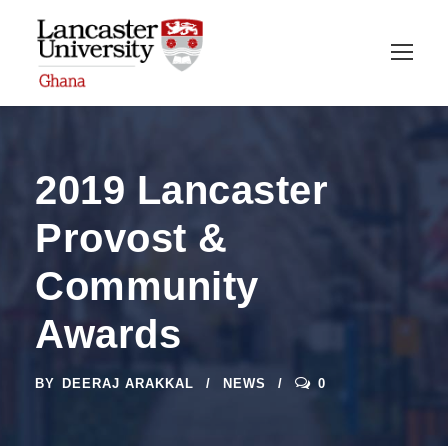
2019 Lancaster
Provost &
Community
Awards
BY
DEERAJ ARAKKAL
NEWS
0