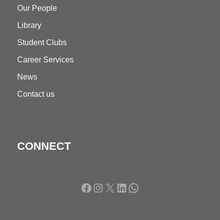
Our People
Library
Student Clubs
Career Services
News
Contact us
CONNECT
Facebook
Instagram
X
LinkedIn
WhatsApp