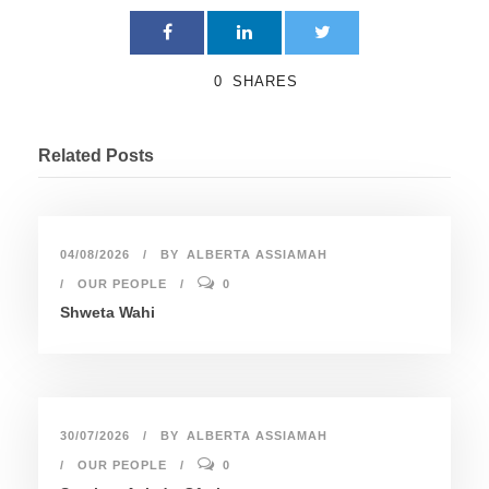
0
SHARES
Related Posts
04/08/2026
BY
ALBERTA ASSIAMAH
OUR PEOPLE
0
Shweta Wahi
30/07/2026
BY
ALBERTA ASSIAMAH
OUR PEOPLE
0