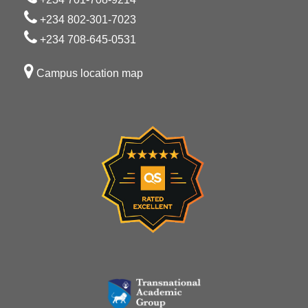
+234 802-301-7023
+234 708-645-0531
Campus location map