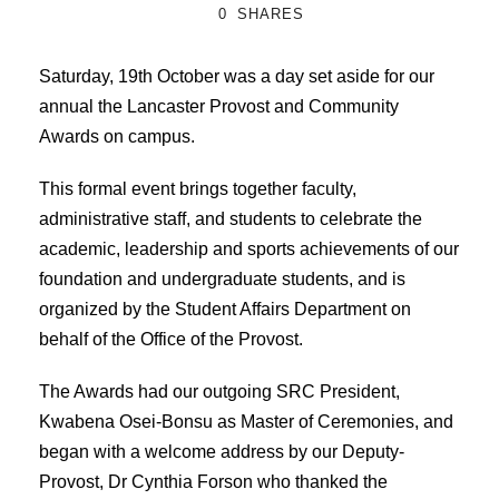
0
SHARES
Saturday, 19th October was a day set aside for our
annual the Lancaster Provost and Community
Awards on campus.
This formal event brings together faculty,
administrative staff, and students to celebrate the
academic, leadership and sports achievements of our
foundation and undergraduate students, and is
organized by the Student Affairs Department on
behalf of the Office of the Provost.
The Awards had our outgoing SRC President,
Kwabena Osei-Bonsu as Master of Ceremonies, and
began with a welcome address by our Deputy-
Provost, Dr Cynthia Forson who thanked the