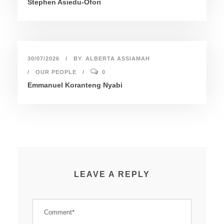
Stephen Asiedu-Ofori
30/07/2026
BY
ALBERTA ASSIAMAH
OUR PEOPLE
0
Emmanuel Koranteng Nyabi
LEAVE A REPLY