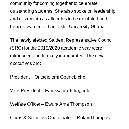
community for coming together to celebrate
outstanding students. She also spoke on leadership
and citizenship as attributes to be emulated and
hence awarded at Lancaster University Ghana.
The newly elected Student Representative Council
(SRC) for the 2019/2020 academic year were
introduced and formally inaugurated. The new
executives are:
President – Oritsejolomi Gbenebiche
Vice-President – Fanissatou Tchagbele
Welfare Officer – Ewura Ama Thompson
Clubs & Societies Coordinator – Roland Lamptey