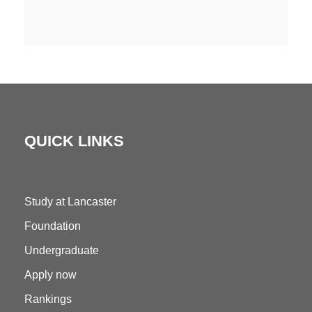
QUICK LINKS
Study at Lancaster
Foundation
Undergraduate
Apply now
Rankings