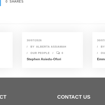
0
SHARES
30/07/2026
30/07
BY
ALBERTA ASSIAMAH
BY
OUR PEOPLE
0
OU
Stephen Asiedu-Ofori
Emma
CT
CONTACT US