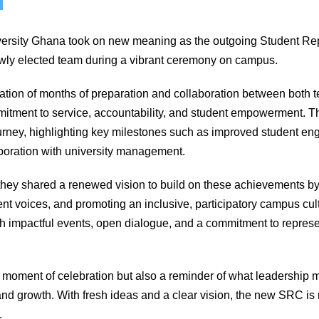
versity Ghana took on new meaning as the outgoing Student Re
newly elected team during a vibrant ceremony on campus.
tion of months of preparation and collaboration between both t
mitment to service, accountability, and student empowerment. T
journey, highlighting key milestones such as improved student 
laboration with university management.
they shared a renewed vision to build on these achievements by 
nt voices, and promoting an inclusive, participatory campus cult
h impactful events, open dialogue, and a commitment to represen
moment of celebration but also a reminder of what leadership 
nd growth. With fresh ideas and a clear vision, the new SRC is 
.