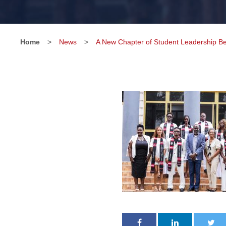
Home
>
News
>
A New Chapter of Student Leadership Be