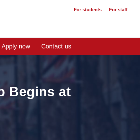
For students
For staff
Apply now
Contact us
p Begins at