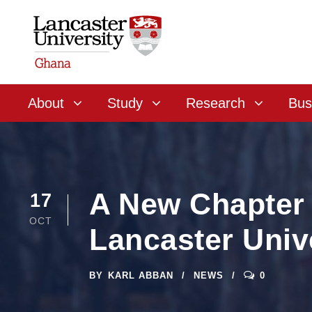
About
Study
Research
Bus
A New Chapter 
17
OCT
Lancaster Univ
BY
KARL ABBAN
NEWS
0