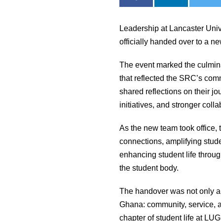
Leadership at Lancaster Uni
officially handed over to a 
The event marked the culmina
that reflected the SRC’s com
shared reflections on their 
initiatives, and stronger col
As the new team took office, 
connections, amplifying stude
enhancing student life throug
the student body.
The handover was not only a 
Ghana: community, service, a
chapter of student life at LUG