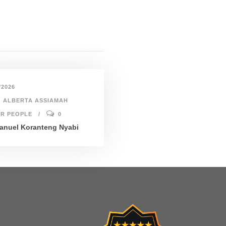
/2026
ALBERTA ASSIAMAH
R PEOPLE
0
nuel Koranteng Nyabi