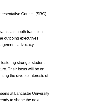
presentative Council (SRC)
eams, a smooth transition
he outgoing executives
engagement, advocacy
fostering stronger student
ure. Their focus will be on
ting the diverse interests of
means at Lancaster University
ready to shape the next