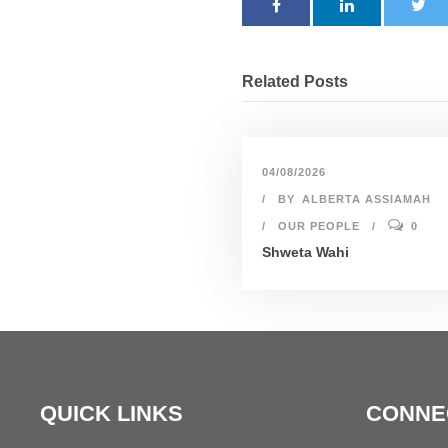
Related Posts
04/08/2026
BY
ALBERTA ASSIAMAH
OUR PEOPLE
0
Shweta Wahi
QUICK LINKS
CONNE