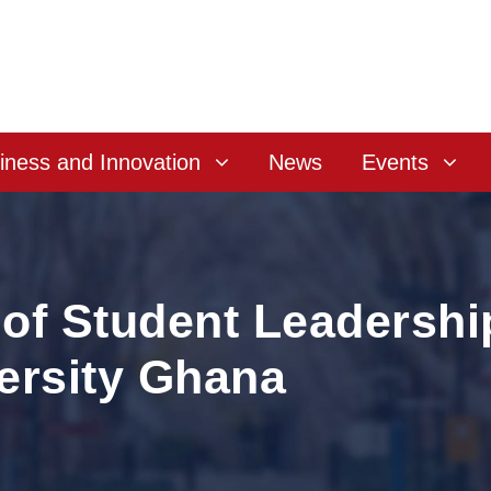
iness and Innovation
News
Events
of Student Leadershi
ersity Ghana