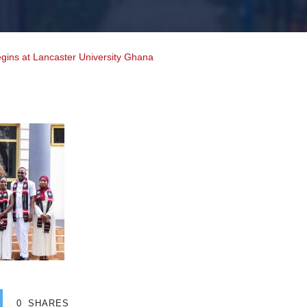
gins at Lancaster University Ghana
0
SHARES