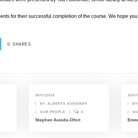
ents for their successful completion of the course. We hope you c
0
SHARES
30/07/2026
30/07
BY
ALBERTA ASSIAMAH
BY
OUR PEOPLE
0
OU
Stephen Asiedu-Ofori
Emma