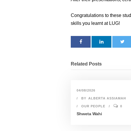
Congratulations to these stud
skills you learnt at LUG!
Related Posts
04/08/2026
BY
ALBERTA ASSIAMAH
OUR PEOPLE
0
Shweta Wahi