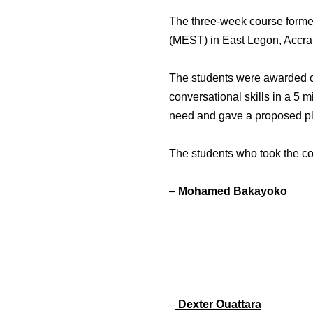
The three-week course formed
(MEST) in East Legon, Accra
The students were awarded cer
conversational skills in a 5 m
need and gave a proposed pla
The students who took the co
–
Mohamed Bakayoko
–
Dexter Ouattara