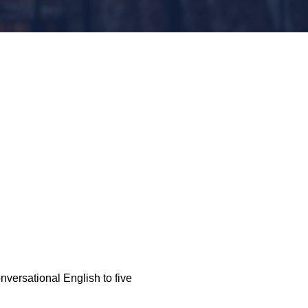
nversational English to five