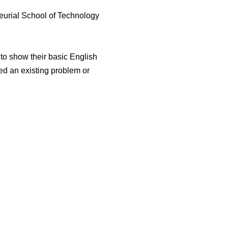
eurial School of Technology
 to show their basic English
ied an existing problem or