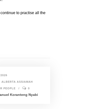
ontinue to practise all the
/2026
ALBERTA ASSIAMAH
R PEOPLE
0
nuel Koranteng Nyabi