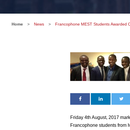
Home
>
News
>
Francophone MEST Students Awarded Cer
Friday 4th August, 2017 mark
Francophone students from I