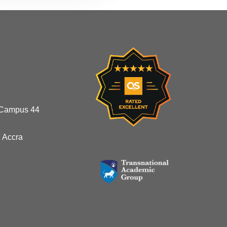
 Campus 44
 Accra