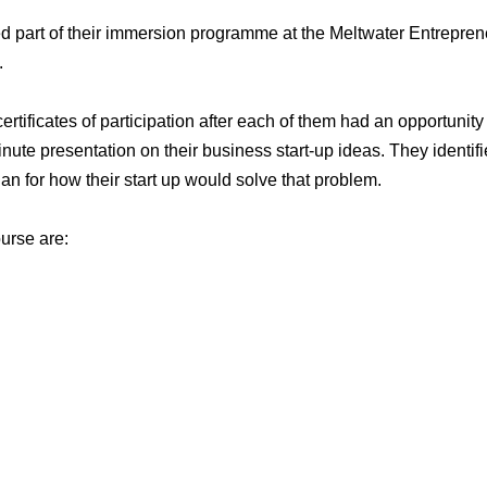
 part of their immersion programme at the Meltwater Entrepren
.
tificates of participation after each of them had an opportunity
inute presentation on their business start-up ideas. They identif
n for how their start up would solve that problem.
urse are: