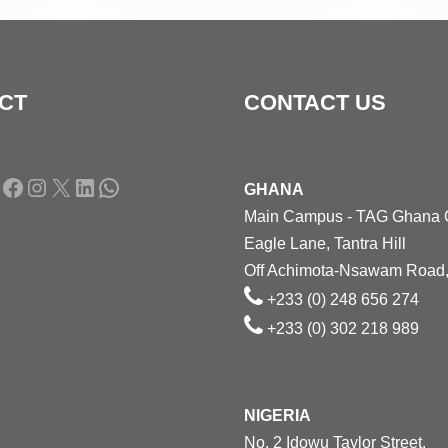
CT
CONTACT US
Facebook
Instagram
X
LinkedIn
WhatsApp
GHANA
Main Campus - TAG Ghana
Eagle Lane, Tantra Hill
Off Achimota-Nsawam Road,
+233 (0) 248 656 274
+233 (0) 302 218 989
NIGERIA
No. 2 Idowu Taylor Street,