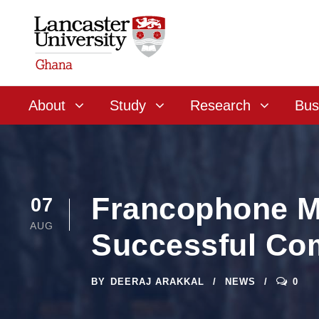
About
Study
Research
Bus
Francophone ME
07
AUG
Successful Com
BY
DEERAJ ARAKKAL
NEWS
0