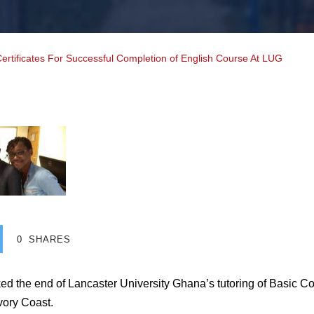
tificates For Successful Completion of English Course At LUG
0
SHARES
ed the end of Lancaster University Ghana’s tutoring of Basic Co
vory Coast.