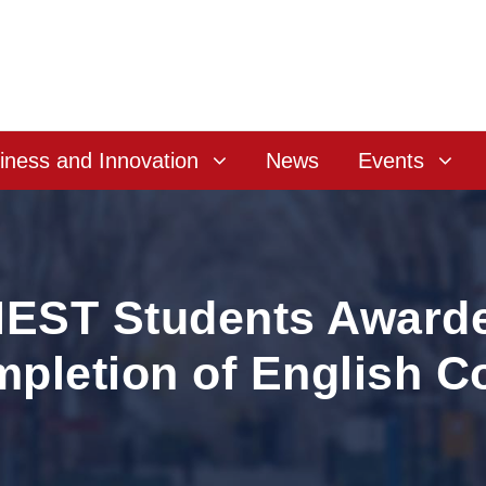
iness and Innovation
News
Events
ST Students Awarded
pletion of English C