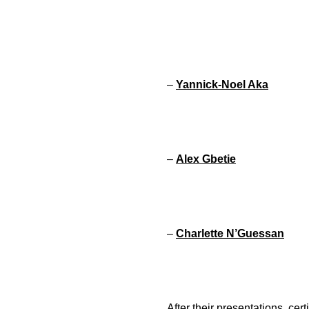
–
Yannick-Noel Aka
–
Alex Gbetie
–
Charlette N’Guessan
After their presentations, ce