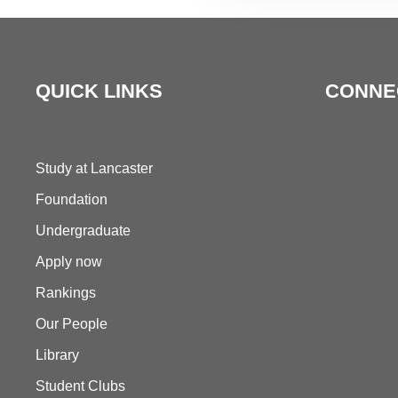
QUICK LINKS
CONNE
Study at Lancaster
Foundation
Undergraduate
Apply now
Rankings
Our People
Library
Student Clubs