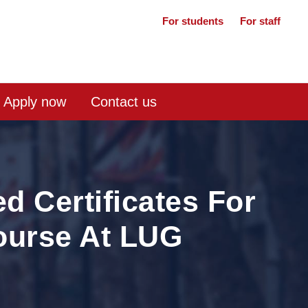
For students
For staff
Apply now
Contact us
 Certificates For
ourse At LUG