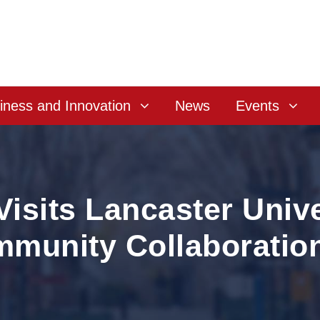
iness and Innovation
News
Events
isits Lancaster Unive
mmunity Collaboratio