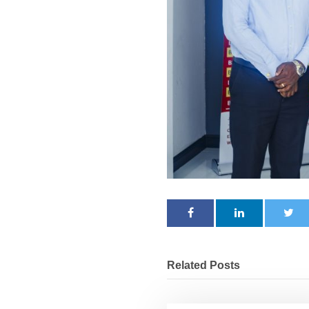
Related Posts