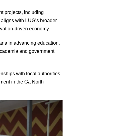
t projects, including
ve aligns with LUG’s broader
nnovation-driven economy.
ana in advancing education,
w academia and government
nships with local authorities,
pment in the Ga North