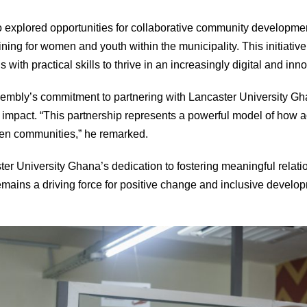
so explored opportunities for collaborative community developmen
raining for women and youth within the municipality. This initiati
s with practical skills to thrive in an increasingly digital and i
embly’s commitment to partnering with Lancaster University Gh
l impact. “This partnership represents a powerful model of ho
hen communities,” he remarked.
er University Ghana’s dedication to fostering meaningful relatio
remains a driving force for positive change and inclusive develo