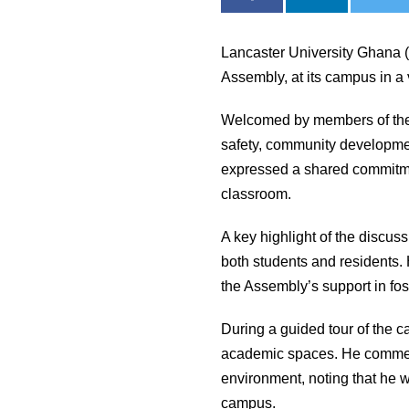
Lancaster University Ghana 
Assembly, at its campus in a
Welcomed by members of the 
safety, community developmen
expressed a shared commitmen
classroom.
A key highlight of the discus
both students and residents. 
the Assembly’s support in fo
During a guided tour of the c
academic spaces. He commende
environment, noting that he 
campus.