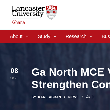
About
Study
Research
Bus
Ga North MCE V
08
OCT
Strengthen Co
BY
KARL ABBAN
NEWS
0