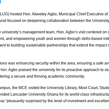
(LUG) hosted Hon. Akwetey Agbo, Municipal Chief Executive of 
 visit focused on deepening collaboration between the Universit
university’s management team, Hon. Agbo’s visit centered on 
t, and empowering youth and women through skills-based initia
t to building sustainable partnerships that extend the impact 
sions was enhancing security within the area, ensuring a safe a
Hon. Agbo praised the university for its proactive approach to 
stering a secure and thriving academic community.
ampus, the MCE visited the University Library, Moot Court, Stud
d Lancaster University Ghana for its world-class infrastructu
was “pleasantly surprised by the level of investment and excell