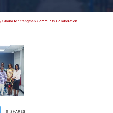
ty Ghana to Strengthen Community Collaboration
0
SHARES