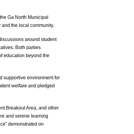
the Ga North Municipal
y and the local community.
discussions around student
tives. Both parties
of education beyond the
nd supportive environment for
student welfare and pledged
ent Breakout Area, and other
re and serene learning
ence” demonstrated on