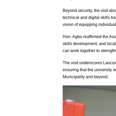
Beyond security, the visit al
technical and digital skills t
vision of equipping individual
Hon. Agbo reaffirmed the Ass
skills development, and loca
can work together to strengt
The visit underscores Lancast
ensuring that the university 
Municipality and beyond.