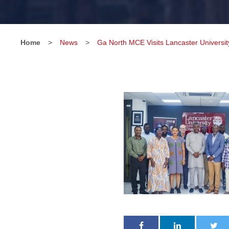
Home
>
News
>
Ga North MCE Visits Lancaster Universi