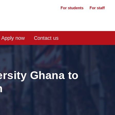
For students
For staff
Apply now
Contact us
rsity Ghana to
n