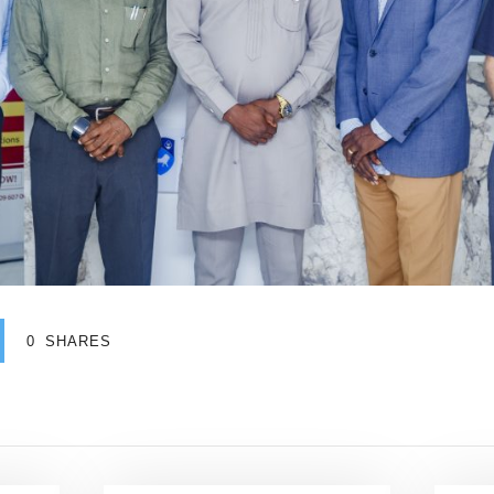
0
SHARES