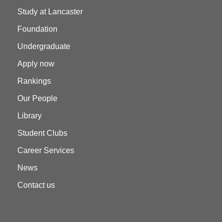
Study at Lancaster
Foundation
Undergraduate
Apply now
Rankings
Our People
Library
Student Clubs
Career Services
News
Contact us