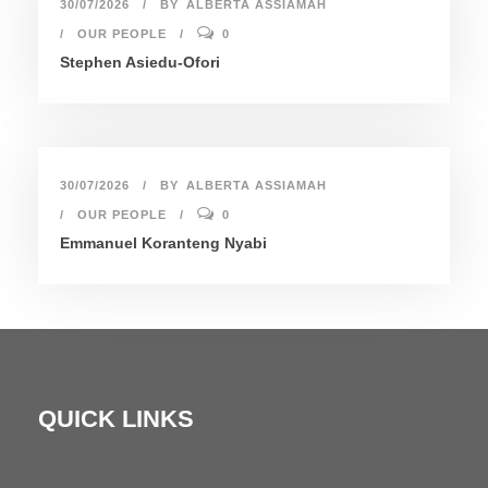
30/07/2026
BY
ALBERTA ASSIAMAH
OUR PEOPLE
0
Stephen Asiedu-Ofori
30/07/2026
BY
ALBERTA ASSIAMAH
OUR PEOPLE
0
Emmanuel Koranteng Nyabi
QUICK LINKS