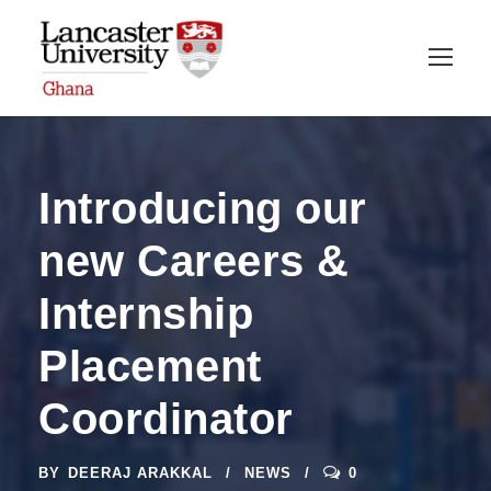
Introducing our
new Careers &
Internship
Placement
Coordinator
BY
DEERAJ ARAKKAL
NEWS
0