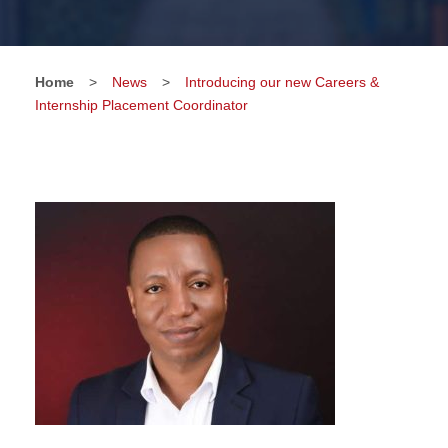
Home
>
News
>
Introducing our new Careers &
Internship Placement Coordinator