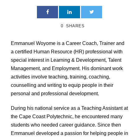
0
SHARES
Emmanuel Woyome is a Career Coach, Trainer and
a certified Human Resource (HR) professional with
special interest in Learning & Development, Talent
Management, and Employment. His dominant work
activities involve teaching, training, coaching,
counselling and writing to equip people in their
personal and professional development.
During his national service as a Teaching Assistant at
the Cape Coast Polytechnic, he encountered many
students who needed career guidance. Since then
Emmanuel developed a passion for helping people in