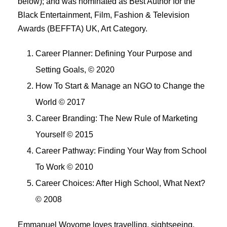
below); and was nominated as Best Author for the
Black Entertainment, Film, Fashion & Television
Awards (BEFFTA) UK, Art Category.
Career Planner: Defining Your Purpose and
Setting Goals, © 2020
How To Start & Manage an NGO to Change the
World © 2017
Career Branding: The New Rule of Marketing
Yourself © 2015
Career Pathway: Finding Your Way from School
To Work © 2010
Career Choices: After High School, What Next?
© 2008
Emmanuel Woyome loves travelling, sightseeing,