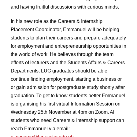
and having fruitful discussions with curious minds.
In his new role as the Careers & Internship
Placement Coordinator, Emmanuel will be helping
students to plan their careers and prepare adequately
for employment and entrepreneurship opportunities in
the world of work. He believes through the team
efforts of lecturers and the Students Affairs & Careers
Departments, LUG graduates should be able
continue finding employment, starting a business or
or gain admission for postgraduate study shortly after
graduation. To get to know students better Emmanuel
is organising his first virtual Information Session on
Wednesday 25th November at 4pm on Zoom. All
students who need Careers & Internship support can
reach Emmanuel via email:
e.woyome@lancaster.edu.gh