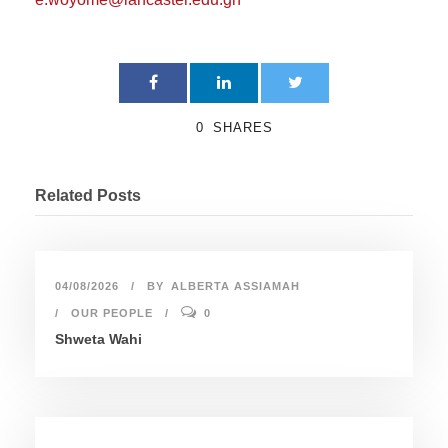
0
SHARES
Related Posts
04/08/2026
BY
ALBERTA ASSIAMAH
OUR PEOPLE
0
Shweta Wahi