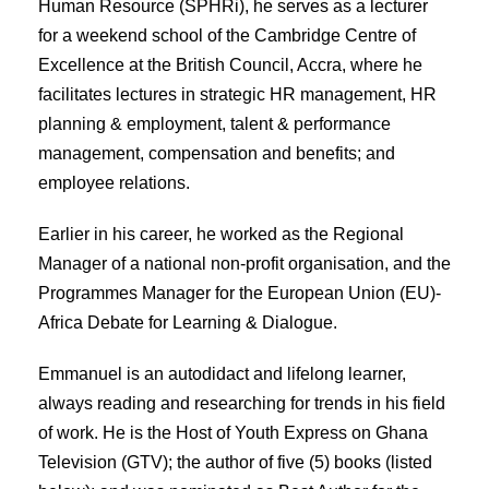
Human Resource (SPHRi), he serves as a lecturer
for a weekend school of the Cambridge Centre of
Excellence at the British Council, Accra, where he
facilitates lectures in strategic HR management, HR
planning & employment, talent & performance
management, compensation and benefits; and
employee relations.
Earlier in his career, he worked as the Regional
Manager of a national non-profit organisation, and the
Programmes Manager for the European Union (EU)-
Africa Debate for Learning & Dialogue.
Emmanuel is an autodidact and lifelong learner,
always reading and researching for trends in his field
of work. He is the Host of Youth Express on Ghana
Television (GTV); the author of five (5) books (listed