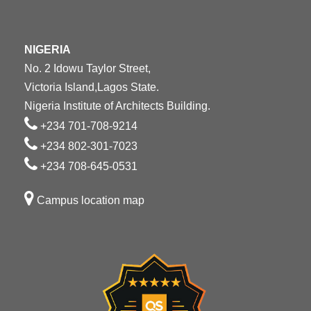
NIGERIA
No. 2 Idowu Taylor Street,
Victoria Island,Lagos State.
Nigeria Institute of Architects Building.
+234 701-708-9214
+234 802-301-7023
+234 708-645-0531
Campus location map