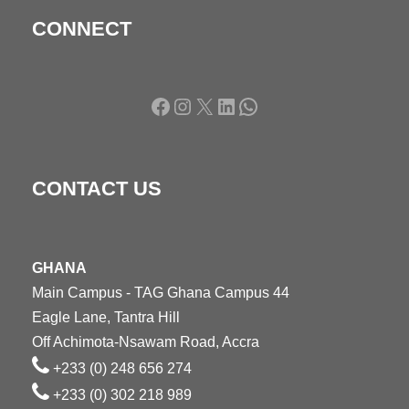
CONNECT
Facebook
Instagram
X
LinkedIn
WhatsApp
CONTACT US
GHANA
Main Campus - TAG Ghana Campus 44
Eagle Lane, Tantra Hill
Off Achimota-Nsawam Road, Accra
+233 (0) 248 656 274
+233 (0) 302 218 989