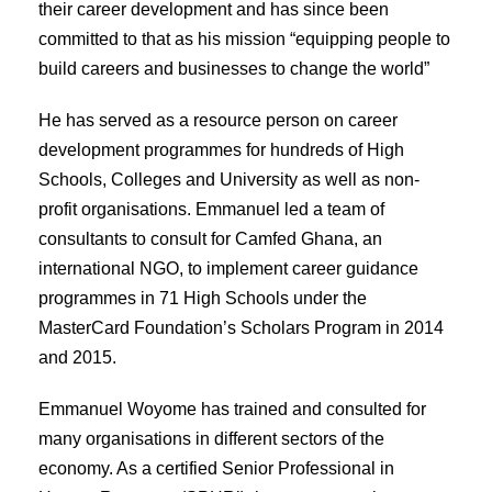
their career development and has since been
committed to that as his mission “equipping people to
build careers and businesses to change the world”
He has served as a resource person on career
development programmes for hundreds of High
Schools, Colleges and University as well as non-
profit organisations. Emmanuel led a team of
consultants to consult for Camfed Ghana, an
international NGO, to implement career guidance
programmes in 71 High Schools under the
MasterCard Foundation’s Scholars Program in 2014
and 2015.
Emmanuel Woyome has trained and consulted for
many organisations in different sectors of the
economy. As a certified Senior Professional in