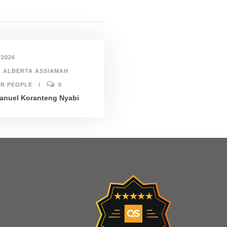
/2026
ALBERTA ASSIAMAH
R PEOPLE
0
nuel Koranteng Nyabi