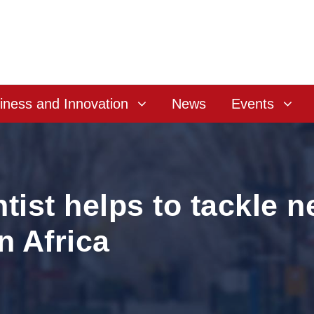
iness and Innovation
News
Events
tist helps to tackle 
n Africa