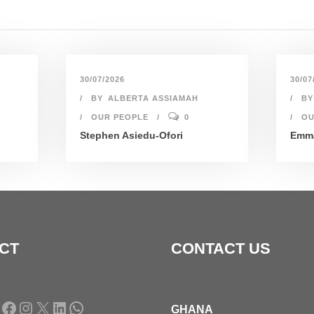
30/07/2026
30/07
BY
ALBERTA ASSIAMAH
BY
OUR PEOPLE
0
OU
Stephen Asiedu-Ofori
Emma
CT
CONTACT US
Facebook
Instagram
X
LinkedIn
WhatsApp
GHANA