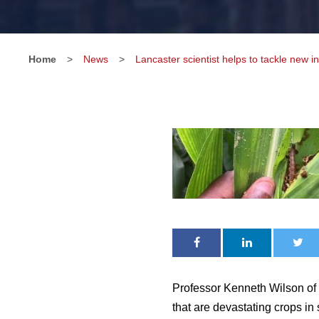
Home
>
News
>
Lancaster scientist helps to tackle new i
Professor Kenneth Wilson of
that are devastating crops in