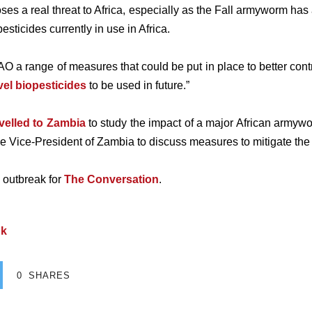
es a real threat to Africa, especially as the Fall armyworm has
sticides currently in use in Africa.
 FAO a range of measures that could be put in place to better cont
el biopesticides
to be used in future.”
avelled to Zambia
to study the impact of a major African armywo
the Vice-President of Zambia to discuss measures to mitigate the 
 outbreak for
The Conversation
.
uk
0
SHARES