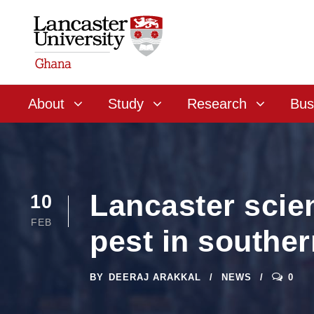
About
Study
Research
Bus
Lancaster scien
10
FEB
pest in souther
BY
DEERAJ ARAKKAL
NEWS
0