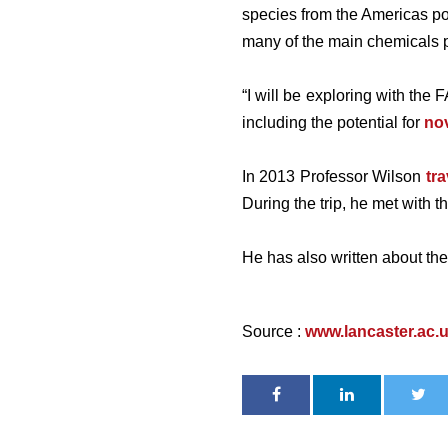
species from the Americas pos
many of the main chemicals pe
“I will be exploring with the
including the potential for
nov
In 2013 Professor Wilson
tr
During the trip, he met with 
He has also written about the
Source :
www.lancaster.ac.