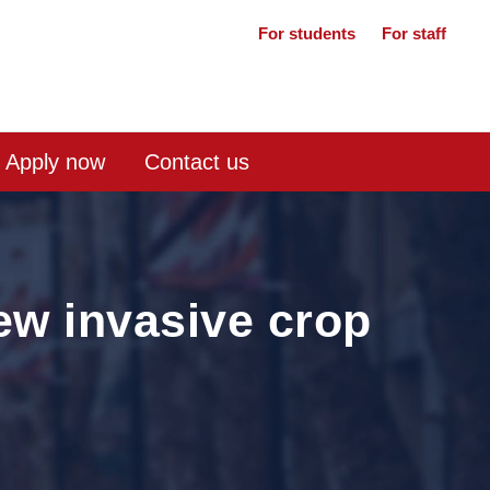
For students
For staff
Apply now
Contact us
new invasive crop