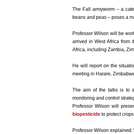
The Fall armyworm – a caterp
beans and peas – poses a majo
Professor Wilson will be wor
arrived in West Africa from 
Africa, including Zambia, Zi
He will report on the situat
meeting in Harare, Zimbabwe
The aim of the talks is to
monitoring and control strate
Professor Wilson will pres
biopesticide
to protect crops
Professor Wilson explained: 