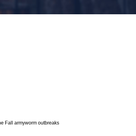
the Fall armyworm outbreaks