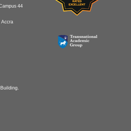
 Campus 44
 Accra
 Building.