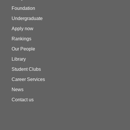
Foundation
Undergraduate
Apply now
Rankings
Our People
Library
Student Clubs
Career Services
News
Contact us