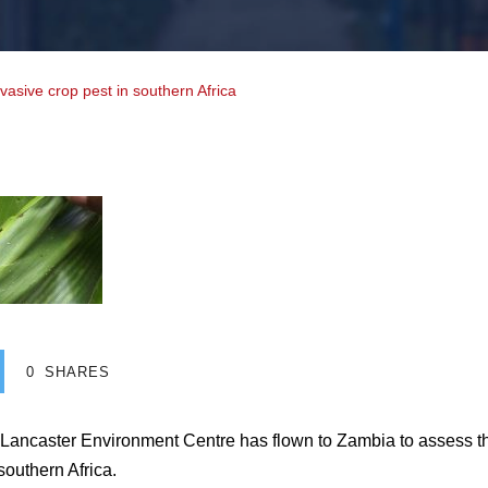
nvasive crop pest in southern Africa
0
SHARES
 Lancaster Environment Centre has flown to Zambia to assess 
 southern Africa.