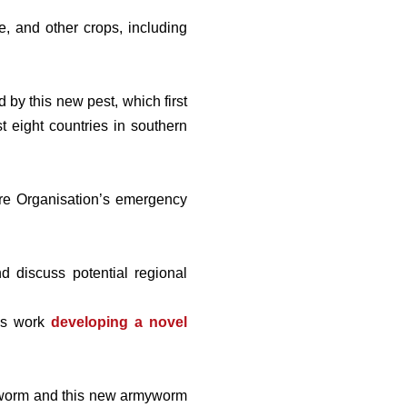
e, and other crops, including
by this new pest, which first
t eight countries in southern
ture Organisation’s emergency
 discuss potential regional
his work
developing a novel
rmyworm and this new armyworm