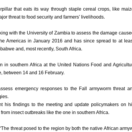
illar that eats its way through staple cereal crops, like maiz
r threat to food security and farmers’ livelihoods.
king with the University of Zambia to assess the damage caused 
the Americas in January 2016 and has since spread to at leas
mbabwe and, most recently, South Africa.
ion in southern Africa at the United Nations Food and Agricul
, between 14 and 16 February.
 assess emergency responses to the Fall armyworm threat and
gies.
ent his findings to the meeting and update policymakers on 
 from insect outbreaks like the one in southern Africa.
“The threat posed to the region by both the native African a