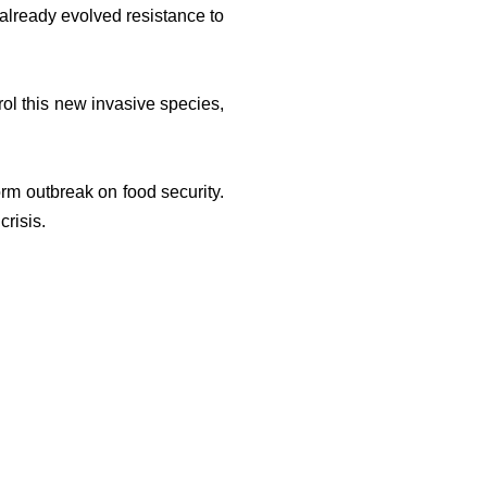
 already evolved resistance to
rol this new invasive species,
rm outbreak on food security.
crisis.