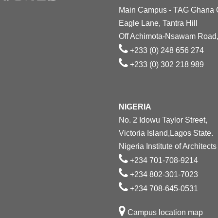
Main Campus - TAG Ghana
Eagle Lane, Tantra Hill
Off Achimota-Nsawam Road,
+233 (0) 248 656 274
+233 (0) 302 218 989
NIGERIA
No. 2 Idowu Taylor Street,
Victoria Island,Lagos State.
Nigeria Institute of Architects
+234 701-708-9214
+234 802-301-7023
+234 708-645-0531
Campus location map