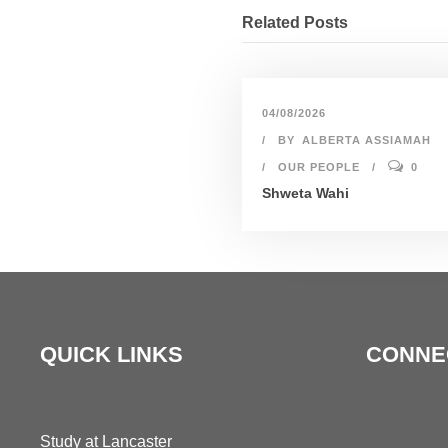
Related Posts
04/08/2026
BY
ALBERTA ASSIAMAH
OUR PEOPLE
0
Shweta Wahi
QUICK LINKS
CONNE
Study at Lancaster