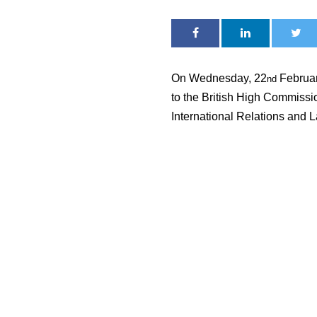
On Wednesday, 22
February
nd
to the British High Commissio
International Relations and