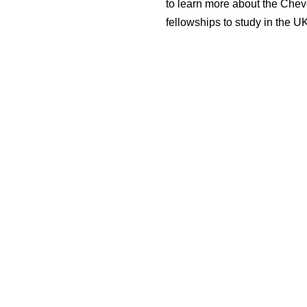
to learn more about the Che
fellowships to study in the U