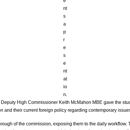
e
nt
s
a
p
r
e
s
e
nt
at
io
n.
 the Deputy High Commissioner Keith McMahon MBE gave the studen
n and their current foreign policy regarding contemporary issue
rough of the commission, exposing them to the daily workflow. 