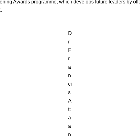
vening Awards programme, which develops future leaders by off
K.
D
r.
F
r
a
n
ci
s
A
tt
a
a
n