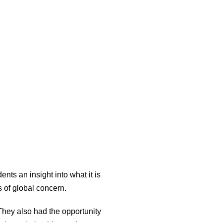
ts an insight into what it is
s of global concern.
They also had the opportunity