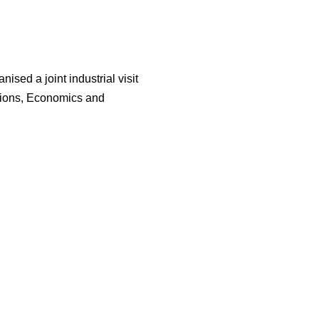
ised a joint industrial visit
lations, Economics and