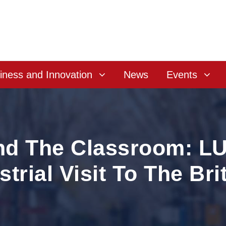
iness and Innovation
News
Events
nd The Classroom: L
trial Visit To The Bri