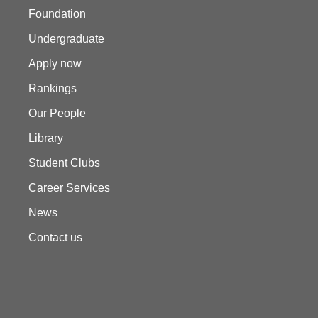
Foundation
Undergraduate
Apply now
Rankings
Our People
Library
Student Clubs
Career Services
News
Contact us