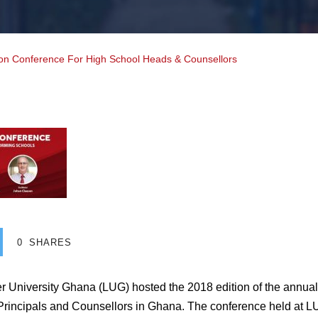
n Conference For High School Heads & Counsellors
0
SHARES
er University Ghana (LUG) hosted the 2018 edition of the annu
Principals and Counsellors in Ghana. The conference held at