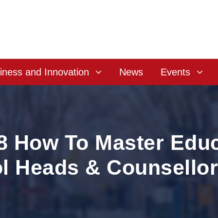
iness and Innovation
News
Events
8 How To Master Educ
l Heads & Counsello