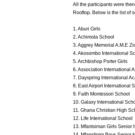
All the participants were th
Rooftop. Below is the list of s
1. Aburi Girls
2. Achimota School
3. Aggrey Memorial A.M.E Z
4. Akosombo International S
5. Archbishop Porter Girls
6. Association International
7. Dayspring International 
8. East Airport International 
9. Faith Montessori School
10. Galaxy International Sch
11. Ghana Christian High Sc
12. Life International School
13. Mfantsiman Girls Senior
14. Mfanstipim Boys Senior 