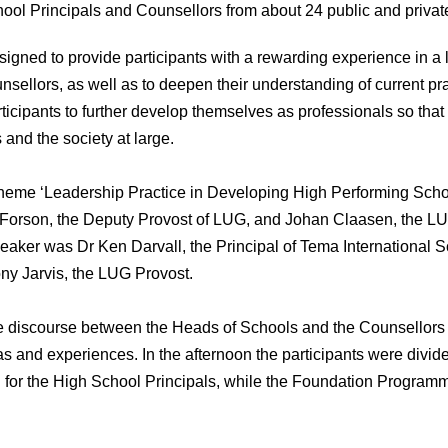
ool Principals and Counsellors from about 24 public and privat
igned to provide participants with a rewarding experience in a li
sellors, as well as to deepen their understanding of current prac
rticipants to further develop themselves as professionals so that 
 and the society at large.
 theme ‘Leadership Practice in Developing High Performing Schoo
 Forson, the Deputy Provost of LUG, and Johan Claasen, the
aker was Dr Ken Darvall, the Principal of Tema International 
ny Jarvis, the LUG Provost.
ive discourse between the Heads of Schools and the Counsellor
s and experiences. In the afternoon the participants were divid
 for the High School Principals, while the Foundation Programm