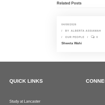
Related Posts
04/08/2026
BY
ALBERTA ASSIAMAH
OUR PEOPLE
0
Shweta Wahi
QUICK LINKS
CONNE
Study at Lancaster