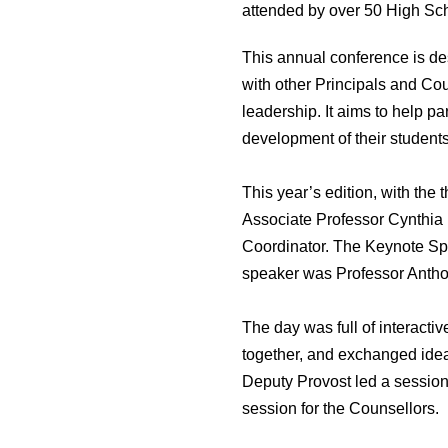
attended by over 50 High Sch
This annual conference is des
with other Principals and Coun
leadership. It aims to help pa
development of their students
This year’s edition, with the
Associate Professor Cynthia
Coordinator. The Keynote Spe
speaker was Professor Antho
The day was full of interact
together, and exchanged idea
Deputy Provost led a session
session for the Counsellors.