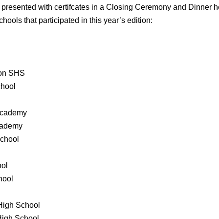
en presented with certifcates in a Closing Ceremony and Dinne
chools that participated in this year’s edition:
ion SHS
chool
 Academy
Academy
School
ool
hool
 High School
High School