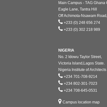
Main Campus - TAG Ghana
Eagle Lane, Tantra Hill
Off Achimota-Nsawam Road,
+233 (0) 248 656 274
+233 (0) 302 218 989
NIGERIA
No. 2 Idowu Taylor Street,
Victoria Island,Lagos State.
Nigeria Institute of Architects
+234 701-708-9214
+234 802-301-7023
+234 708-645-0531
Campus location map