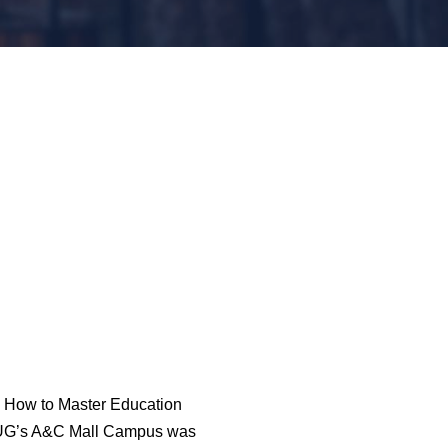
al How to Master Education
 LUG’s A&C Mall Campus was