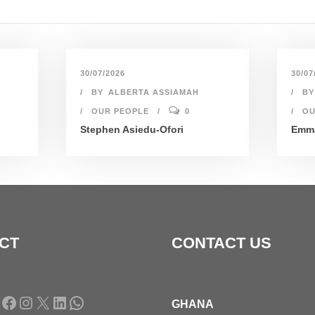
30/07/2026
30/07
BY
ALBERTA ASSIAMAH
BY
OUR PEOPLE
0
OU
Stephen Asiedu-Ofori
Emma
CT
CONTACT US
Facebook
Instagram
X
LinkedIn
WhatsApp
GHANA