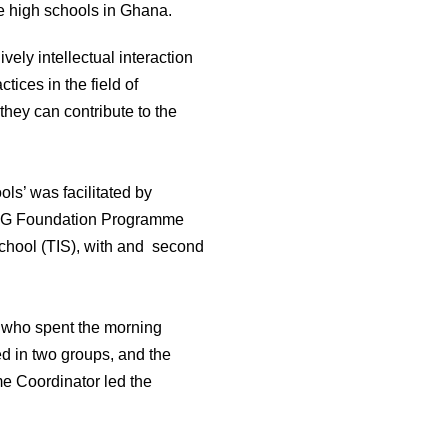
e high schools in Ghana.
vely intellectual interaction
tices in the field of
they can contribute to the
ls’ was facilitated by
 LUG Foundation Programme
School (TIS), with and second
s who spent the morning
ed in two groups, and the
e Coordinator led the