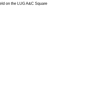
r held on the LUG A&C Square