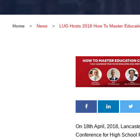
Home
>
News
>
LUG Hosts 2018 How To Master Educatio
On 18th April, 2018, Lancast
Conference for High School 