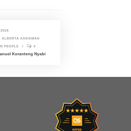
/2026
ALBERTA ASSIAMAH
R PEOPLE
0
nuel Koranteng Nyabi