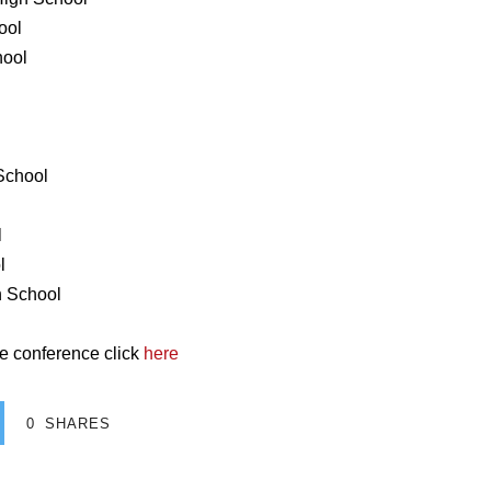
ool
hool
 School
l
l
h School
e conference click
here
0
SHARES