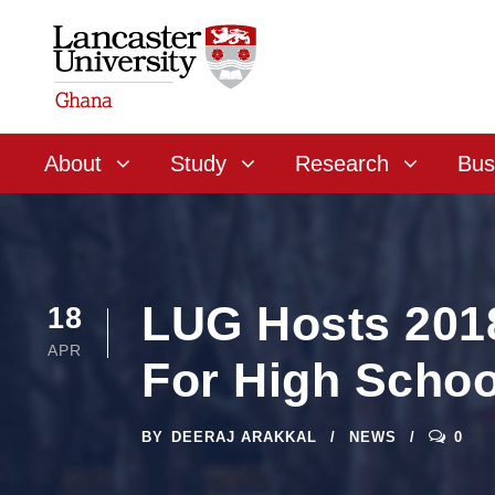
About
Study
Research
Bus
LUG Hosts 201
18
APR
For High Schoo
BY
DEERAJ ARAKKAL
NEWS
0