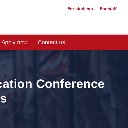
For students
For staff
Apply now
Contact us
ation Conference
rs