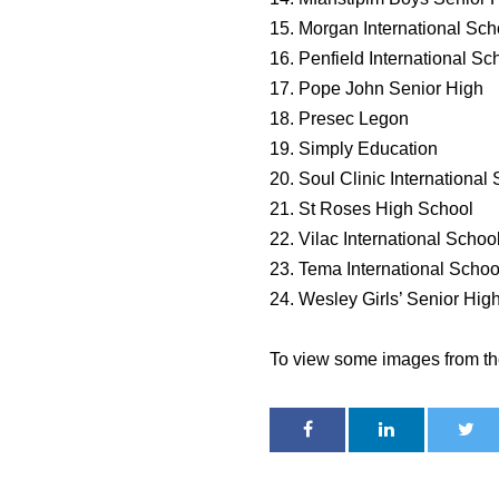
15. Morgan International Sch
16. Penfield International Sc
17. Pope John Senior High
18. Presec Legon
19. Simply Education
20. Soul Clinic International
21. St Roses High School
22. Vilac International Schoo
23. Tema International Schoo
24. Wesley Girls’ Senior Hig
To view some images from th