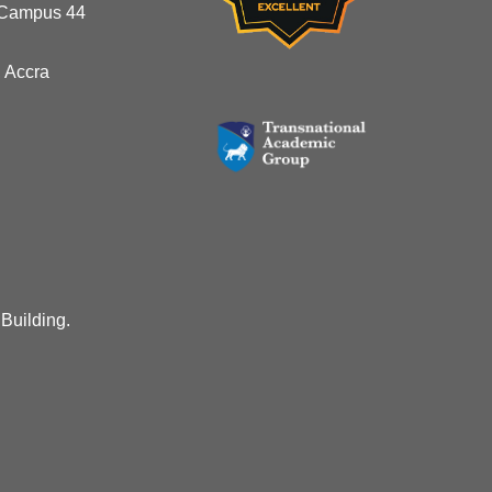
 Campus 44
 Accra
 Building.