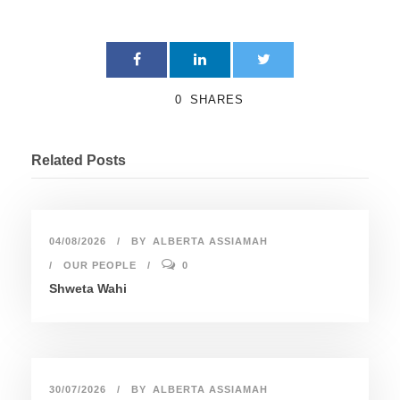
0
SHARES
Related Posts
04/08/2026
BY
ALBERTA ASSIAMAH
OUR PEOPLE
0
Shweta Wahi
30/07/2026
BY
ALBERTA ASSIAMAH