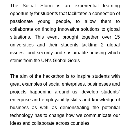
The Social Storm is an experiential learning
opportunity for students that facilitates a connection of
passionate young people, to allow them to
collaborate on finding innovative solutions to global
situations. This event brought together over 15
universities and their students tackling 2 global
issues: food security and sustainable housing which
stems from the UN’s Global Goals
The aim of the hackathon is to inspire students with
great examples of social enterprises, businesses and
projects happening around us, develop students’
enterprise and employability skills and knowledge of
business as well as demonstrating the potential
technology has to change how we communicate our
ideas and collaborate across countries