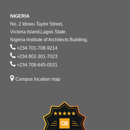
NIGERIA
No. 2 Idowu Taylor Street,
Victoria Island,Lagos State.
Nigeria Institute of Architects Building.
+234 701-708-9214
+234 802-301-7023
+234 708-645-0531
Campus location map