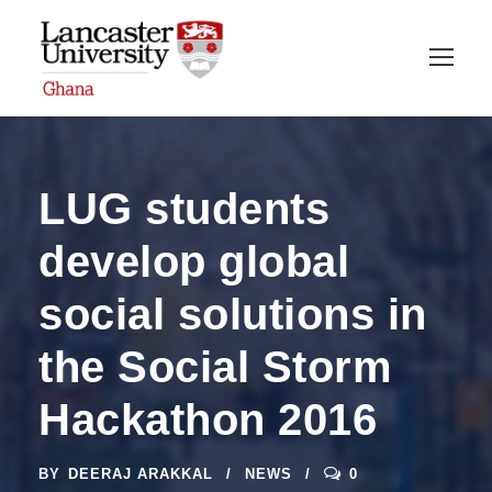
LUG students
develop global
social solutions in
the Social Storm
Hackathon 2016
BY
DEERAJ ARAKKAL
NEWS
0