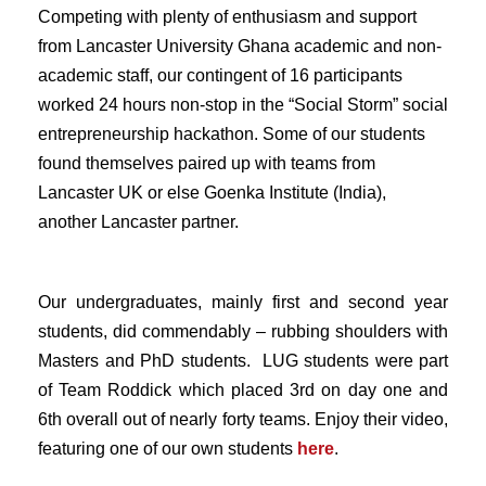
Competing with plenty of enthusiasm and support
from Lancaster University Ghana academic and non-
academic staff, our contingent of 16 participants
worked 24 hours non-stop in the “Social Storm” social
entrepreneurship hackathon. Some of our students
found themselves paired up with teams from
Lancaster UK or else Goenka Institute (India),
another Lancaster partner.
Our undergraduates, mainly first and second year
students, did commendably – rubbing shoulders with
Masters and PhD students. LUG students were part
of Team Roddick which placed 3rd on day one and
6th overall out of nearly forty teams. Enjoy their video,
featuring one of our own students
here
.