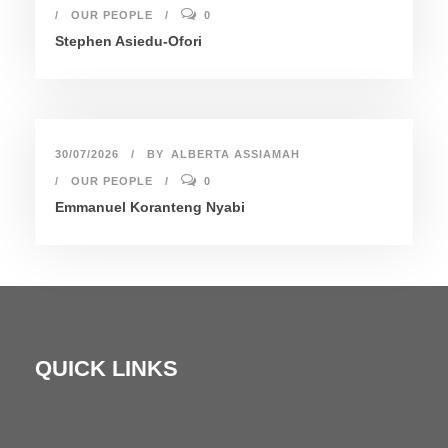
OUR PEOPLE
0
Stephen Asiedu-Ofori
30/07/2026
BY
ALBERTA ASSIAMAH
OUR PEOPLE
0
Emmanuel Koranteng Nyabi
QUICK LINKS