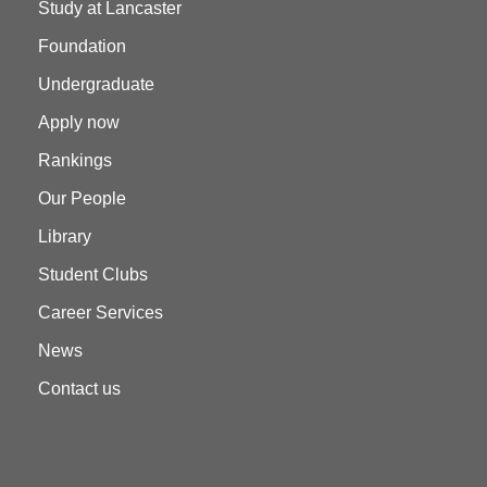
Study at Lancaster
Foundation
Undergraduate
Apply now
Rankings
Our People
Library
Student Clubs
Career Services
News
Contact us