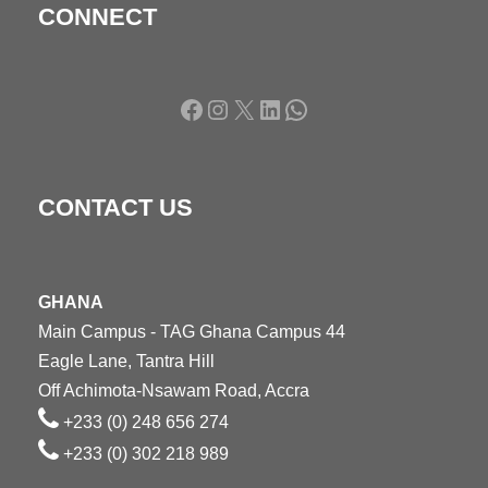
CONNECT
Facebook
Instagram
X
LinkedIn
WhatsApp
CONTACT US
GHANA
Main Campus - TAG Ghana Campus 44
Eagle Lane, Tantra Hill
Off Achimota-Nsawam Road, Accra
+233 (0) 248 656 274
+233 (0) 302 218 989