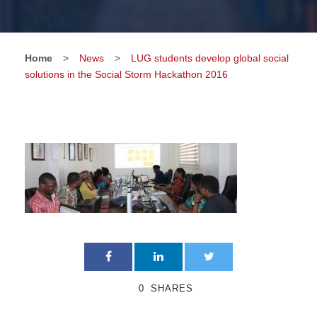
Home
>
News
>
LUG students develop global social
solutions in the Social Storm Hackathon 2016
0
SHARES