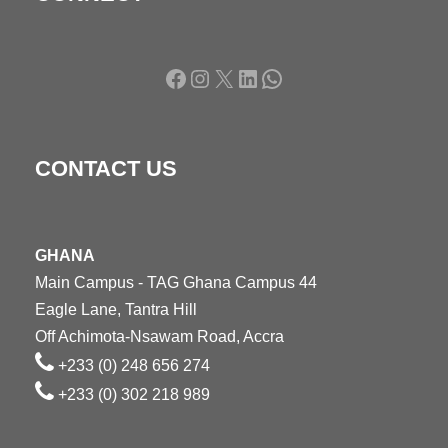
Facebook
Instagram
X
LinkedIn
WhatsApp
CONTACT US
GHANA
Main Campus - TAG Ghana Campus 44
Eagle Lane, Tantra Hill
Off Achimota-Nsawam Road, Accra
+233 (0) 248 656 274
+233 (0) 302 218 989