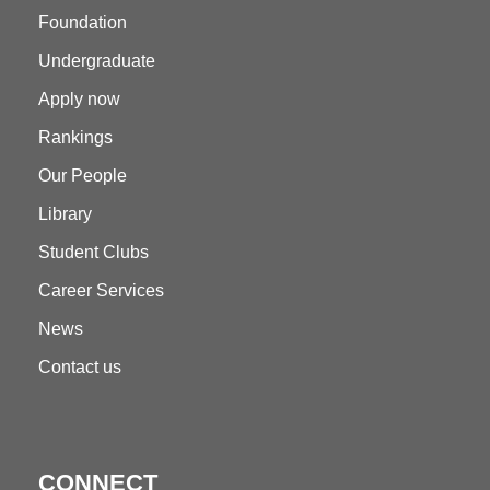
Foundation
Undergraduate
Apply now
Rankings
Our People
Library
Student Clubs
Career Services
News
Contact us
CONNECT