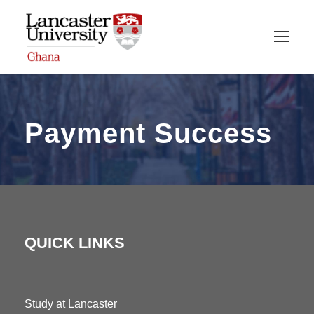
Payment Success
QUICK LINKS
Study at Lancaster