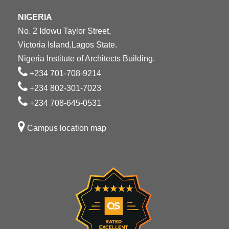
NIGERIA
No. 2 Idowu Taylor Street,
Victoria Island,Lagos State.
Nigeria Institute of Architects Building.
+234 701-708-9214
+234 802-301-7023
+234 708-645-0531
Campus location map