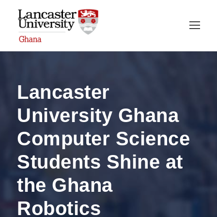
Lancaster
University Ghana
Computer Science
Students Shine at
the Ghana
Robotics