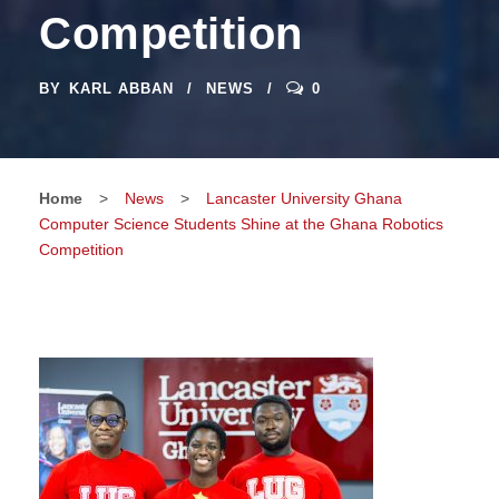
Competition
BY
KARL ABBAN
NEWS
0
Home
>
News
>
Lancaster University Ghana
Computer Science Students Shine at the Ghana Robotics
Competition