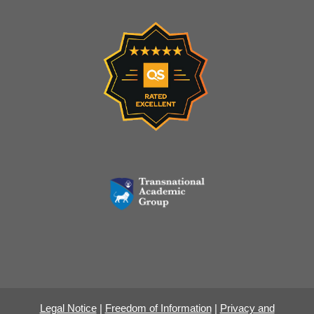
Legal Notice
|
Freedom of Information
|
Privacy and