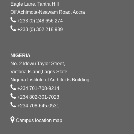
Eagle Lane, Tantra Hill
Off Achimota-Nsawam Road, Accra
+233 (0) 248 656 274
+233 (0) 302 218 989
NIGERIA
No. 2 Idowu Taylor Street,
Victoria Island,Lagos State.
Nigeria Institute of Architects Building.
+234 701-708-9214
+234 802-301-7023
+234 708-645-0531
Campus location map