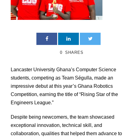
0
SHARES
Lancaster University Ghana’s Computer Science
students, competing as Team Ségulla, made an
impressive debut at this year’s Ghana Robotics
Competition, earning the title of “Rising Star of the
Engineers League.”
Despite being newcomers, the team showcased
exceptional innovation, technical skill, and
collaboration, qualities that helped them advance to