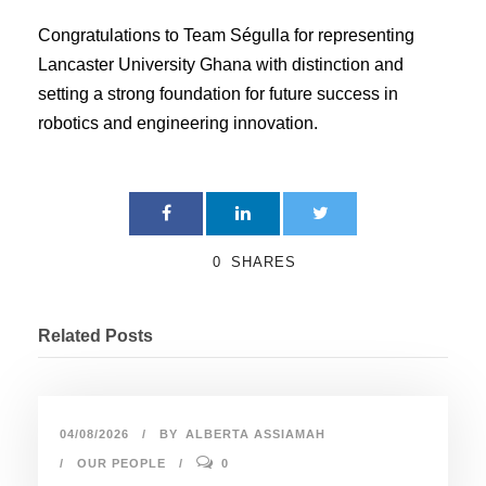
Congratulations to Team Ségulla for representing
Lancaster University Ghana with distinction and
setting a strong foundation for future success in
robotics and engineering innovation.
0
SHARES
Related Posts
04/08/2026
BY
ALBERTA ASSIAMAH
OUR PEOPLE
0