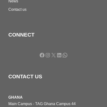
News
Contact us
CONNECT
Facebook
Instagram
X
LinkedIn
WhatsApp
CONTACT US
GHANA
Main Campus - TAG Ghana Campus 44