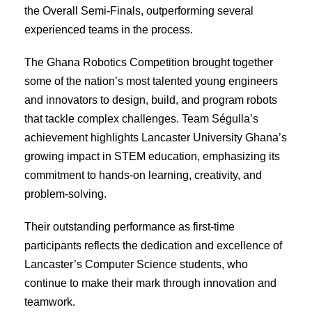
the Overall Semi-Finals, outperforming several
experienced teams in the process.
The Ghana Robotics Competition brought together
some of the nation’s most talented young engineers
and innovators to design, build, and program robots
that tackle complex challenges. Team Ségulla’s
achievement highlights Lancaster University Ghana’s
growing impact in STEM education, emphasizing its
commitment to hands-on learning, creativity, and
problem-solving.
Their outstanding performance as first-time
participants reflects the dedication and excellence of
Lancaster’s Computer Science students, who
continue to make their mark through innovation and
teamwork.