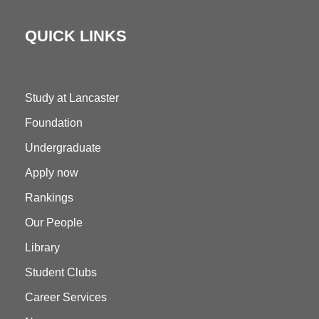
QUICK LINKS
Study at Lancaster
Foundation
Undergraduate
Apply now
Rankings
Our People
Library
Student Clubs
Career Services