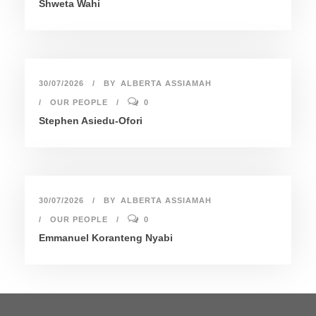
Shweta Wahi
30/07/2026
BY
ALBERTA ASSIAMAH
OUR PEOPLE
0
Stephen Asiedu-Ofori
30/07/2026
BY
ALBERTA ASSIAMAH
OUR PEOPLE
0
Emmanuel Koranteng Nyabi