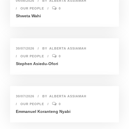
04/08/2026
BY
ALBERTA ASSIAMAH
OUR PEOPLE
0
Shweta Wahi
30/07/2026
BY
ALBERTA ASSIAMAH
OUR PEOPLE
0
Stephen Asiedu-Ofori
30/07/2026
BY
ALBERTA ASSIAMAH
OUR PEOPLE
0
Emmanuel Koranteng Nyabi