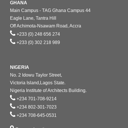
GHANA
Main Campus - TAG Ghana Campus 44
Eagle Lane, Tantra Hill
Off Achimota-Nsawam Road, Accra
+233 (0) 248 656 274
+233 (0) 302 218 989
NIGERIA
No. 2 Idowu Taylor Street,
Victoria Island,Lagos State.
Nigeria Institute of Architects Building.
+234 701-708-9214
+234 802-301-7023
+234 708-645-0531