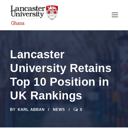
Lancaster
University Retains
Top 10 Position in
UK Rankings
BY
KARL ABBAN
NEWS
0