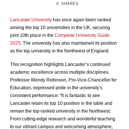
0
SHARES
Lancaster University
has once again been ranked
among the top 10 universities in the UK, securing
joint 10th place in the
Complete University Guide
2025
. The university has also maintained its position
as the top university in the Northwest of England.
This recognition highlights Lancaster’s continued
academic excellence across multiple disciplines.
Professor Wendy Robinson, Pro-Vice-Chancellor for
Education, expressed pride in the university’s
consistent performance: “It is fantastic to see
Lancaster retain its top 10 position in the table and
remain the top-ranked university in the Northwest.
From cutting-edge research and wonderful teaching
to our vibrant campus and welcoming atmosphere,