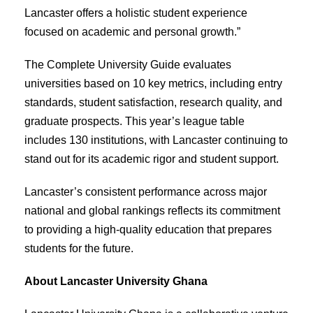
Lancaster offers a holistic student experience
focused on academic and personal growth.”
The Complete University Guide evaluates
universities based on 10 key metrics, including entry
standards, student satisfaction, research quality, and
graduate prospects. This year’s league table
includes 130 institutions, with Lancaster continuing to
stand out for its academic rigor and student support.
Lancaster’s consistent performance across major
national and global rankings reflects its commitment
to providing a high-quality education that prepares
students for the future.
About Lancaster University Ghana