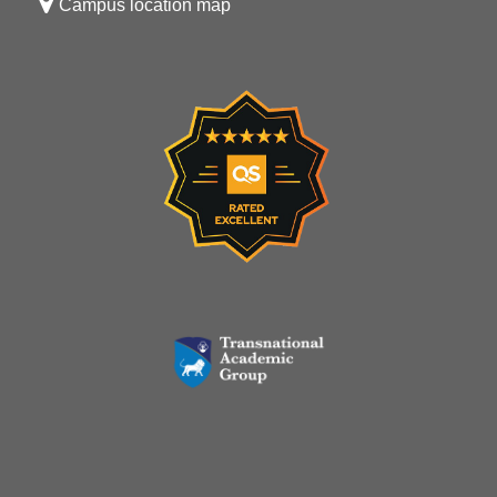
Campus location map