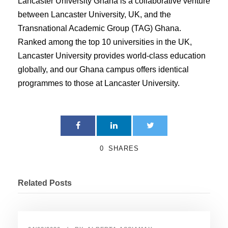
Lancaster University Ghana is a collaborative venture
between Lancaster University, UK, and the
Transnational Academic Group (TAG) Ghana.
Ranked among the top 10 universities in the UK,
Lancaster University provides world-class education
globally, and our Ghana campus offers identical
programmes to those at Lancaster University.
0
SHARES
Related Posts