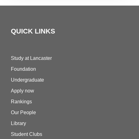
QUICK LINKS
Study at Lancaster
Foundation
Undergraduate
Apply now
Rankings
Our People
Library
Student Clubs