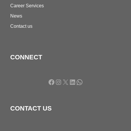
Career Services
News
Contact us
CONNECT
Facebook
Instagram
X
LinkedIn
WhatsApp
CONTACT US