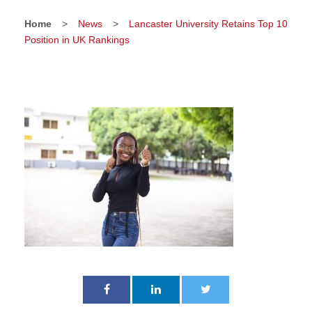
Home
>
News
>
Lancaster University Retains Top 10
Position in UK Rankings