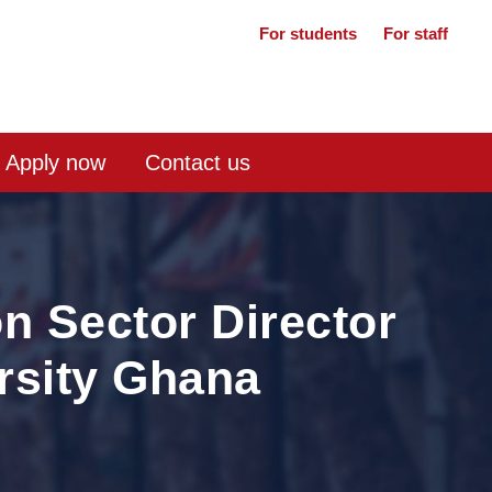
For students
For staff
Apply now
Contact us
n Sector Director
ersity Ghana