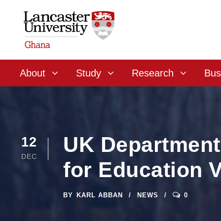
About
Study
Research
Bus
UK Department 
12
DEC
for Education 
BY
KARL ABBAN
NEWS
0