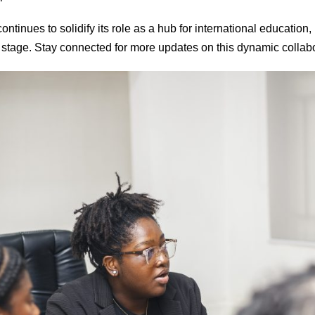
tinues to solidify its role as a hub for international education,
 stage. Stay connected for more updates on this dynamic collabo