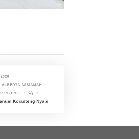
/2026
ALBERTA ASSIAMAH
R PEOPLE
0
nuel Koranteng Nyabi