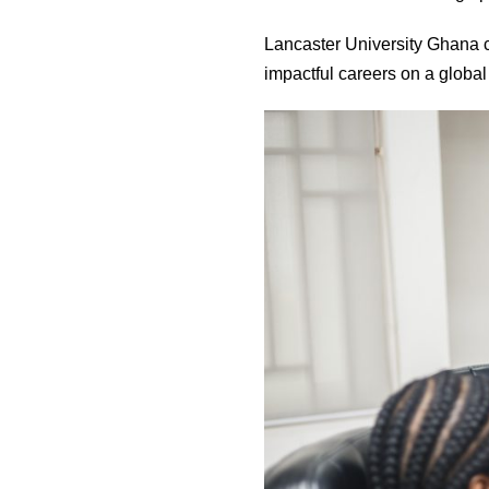
Lancaster University Ghana con
impactful careers on a global