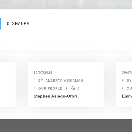
0
SHARES
30/07/2026
30/07
BY
ALBERTA ASSIAMAH
BY
OUR PEOPLE
0
OU
Stephen Asiedu-Ofori
Emma