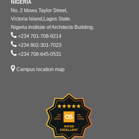
NIGERIA
No. 2 Idowu Taylor Street,
Victoria Island,Lagos State.
Nigeria Institute of Architects Building.
+234 701-708-9214
+234 802-301-7023
+234 708-645-0531
Campus location map