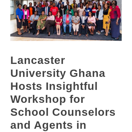
Lancaster
University Ghana
Hosts Insightful
Workshop for
School Counselors
and Agents in