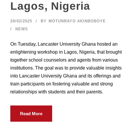
Lagos, Nigeria
28/02/2025
BY
MOTUNRAYO AKINBOBOYE
NEWS
On Tuesday, Lancaster University Ghana hosted an
enlightening workshop in Lagos, Nigeria, that brought
together school counselors and agents from various
institutions. The goal was to provide valuable insights
into Lancaster University Ghana and its offerings and
train participants on fostering valuable and strong
relationships with students and their parents.
Read More