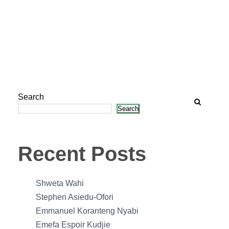
Search
Search
Recent Posts
Shweta Wahi
Stephen Asiedu-Ofori
Emmanuel Koranteng Nyabi
Emefa Espoir Kudjie