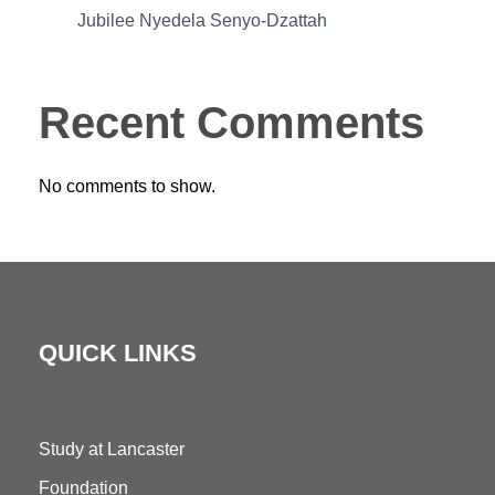
Jubilee Nyedela Senyo-Dzattah
Recent Comments
No comments to show.
QUICK LINKS
Study at Lancaster
Foundation