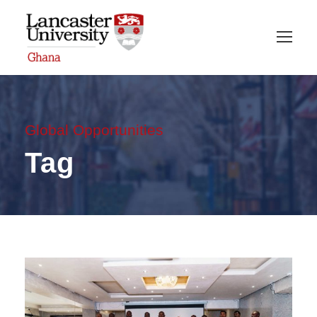
Global Opportunities
Tag