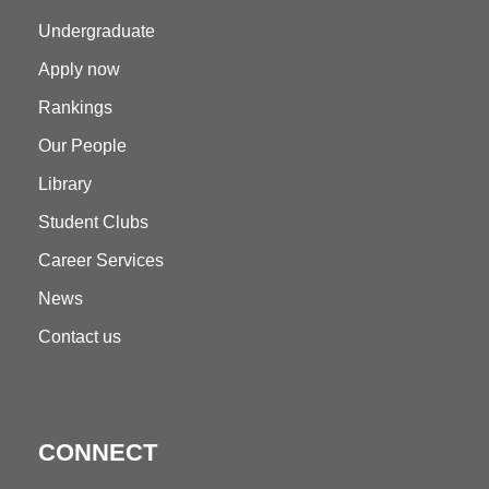
Undergraduate
Apply now
Rankings
Our People
Library
Student Clubs
Career Services
News
Contact us
CONNECT