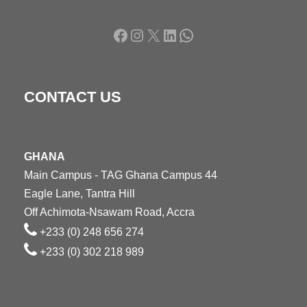
Facebook
Instagram
X
LinkedIn
WhatsApp
CONTACT US
GHANA
Main Campus - TAG Ghana Campus 44
Eagle Lane, Tantra Hill
Off Achimota-Nsawam Road, Accra
+233 (0) 248 656 274
+233 (0) 302 218 989