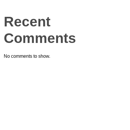
Recent
Comments
No comments to show.