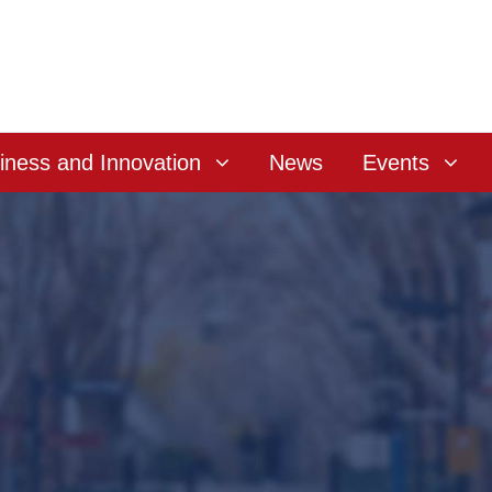
iness and Innovation
News
Events