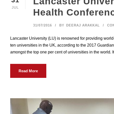
Lancaster Univer
JUL
Health Conferen
31/07/2016
BY
DEERAJ ARAKKAL
CO
Lancaster University (LU) is renowned for providing world
ten universities in the UK, according to the 2017 Guardian 
amongst the top one per cent of universities in the world. It 
Read More