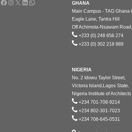
Facebook
Instagram
X
LinkedIn
WhatsApp
GHANA
Main Campus - TAG Ghana
Eagle Lane, Tantra Hill
Off Achimota-Nsawam Road,
+233 (0) 248 656 274
+233 (0) 302 218 989
NIGERIA
No. 2 Idowu Taylor Street,
Victoria Island,Lagos State.
Nigeria Institute of Architects
+234 701-708-9214
+234 802-301-7023
+234 708-645-0531