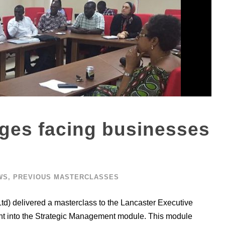
nges facing businesses
WS
,
PREVIOUS MASTERCLASSES
td) delivered a masterclass to the Lancaster Executive
ight into the Strategic Management module. This module