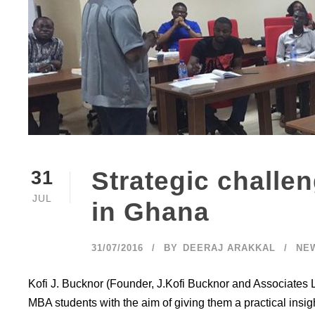
Strategic challe
31
JUL
in Ghana
31/07/2016
BY
DEERAJ ARAKKAL
NE
Kofi J. Bucknor (Founder, J.Kofi Bucknor and Associates L
MBA students with the aim of giving them a practical ins