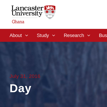
About
Study
Research
Bus
July 31, 2016
Day