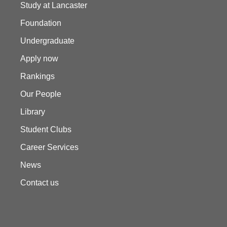
Study at Lancaster
Foundation
Undergraduate
Apply now
Rankings
Our People
Library
Student Clubs
Career Services
News
Contact us