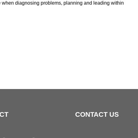
ive when diagnosing problems, planning and leading within
CT
CONTACT US