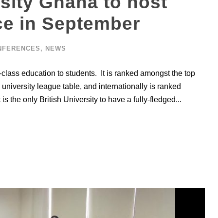
sity Ghana to host
ce in September
NFERENCES
,
NEWS
-class education to students. It is ranked amongst the top
university league table, and internationally is ranked
is the only British University to have a fully-fledged...