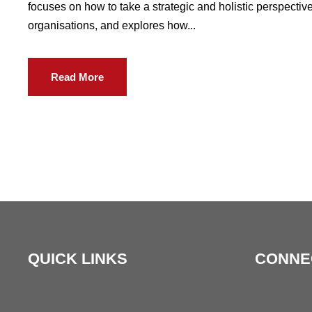
focuses on how to take a strategic and holistic perspect
organisations, and explores how...
Read More
QUICK LINKS
CONNE