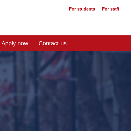
For students
For staff
Apply now
Contact us