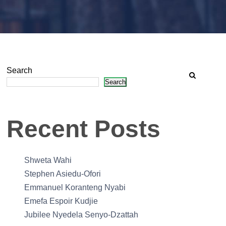
Search
Search
Recent Posts
Shweta Wahi
Stephen Asiedu-Ofori
Emmanuel Koranteng Nyabi
Emefa Espoir Kudjie
Jubilee Nyedela Senyo-Dzattah