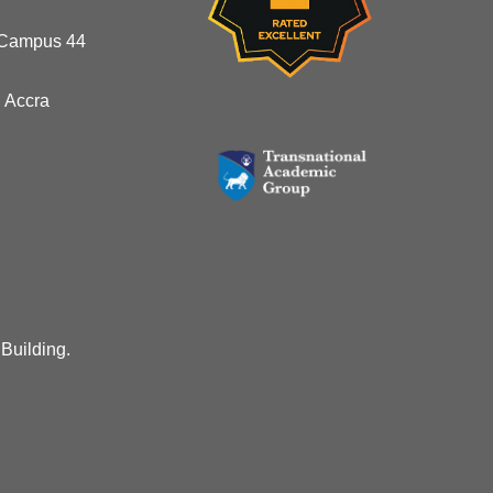
 Campus 44
 Accra
 Building.