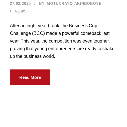
27/02/2025
BY
MOTUNRAYO AKINBOBOYE
NEWS
After an eight-year break, the Business Cup
Challenge (BCC) made a powerful comeback last
year. This year, the competition was even tougher,
proving that young entrepreneurs are ready to shake
up the business world.
Read More