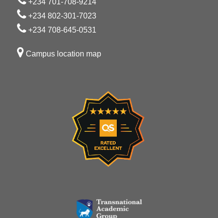
+234 701-708-9214
+234 802-301-7023
+234 708-645-0531
Campus location map