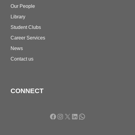
Our People
Library
Student Clubs
Career Services
News
Contact us
CONNECT
Facebook
Instagram
X
LinkedIn
WhatsApp