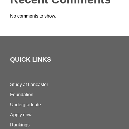
No comments to show.
QUICK LINKS
Study at Lancaster
Foundation
Undergraduate
Apply now
Rankings