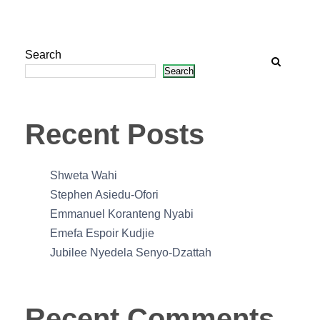
Search
Search
Recent Posts
Shweta Wahi
Stephen Asiedu-Ofori
Emmanuel Koranteng Nyabi
Emefa Espoir Kudjie
Jubilee Nyedela Senyo-Dzattah
Recent Comments