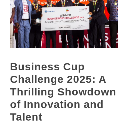
Business Cup
Challenge 2025: A
Thrilling Showdown
of Innovation and
Talent