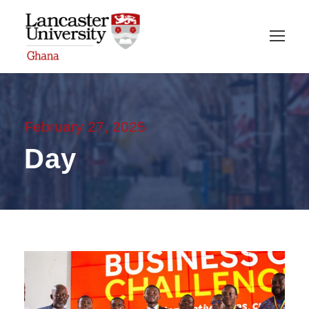
February 27, 2025
Day