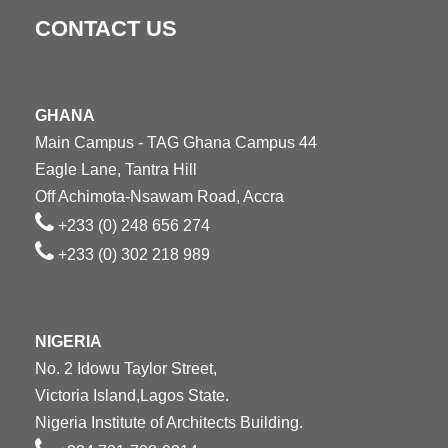
CONTACT US
GHANA
Main Campus - TAG Ghana Campus 44
Eagle Lane, Tantra Hill
Off Achimota-Nsawam Road, Accra
+233 (0) 248 656 274
+233 (0) 302 218 989
NIGERIA
No. 2 Idowu Taylor Street,
Victoria Island,Lagos State.
Nigeria Institute of Architects Building.