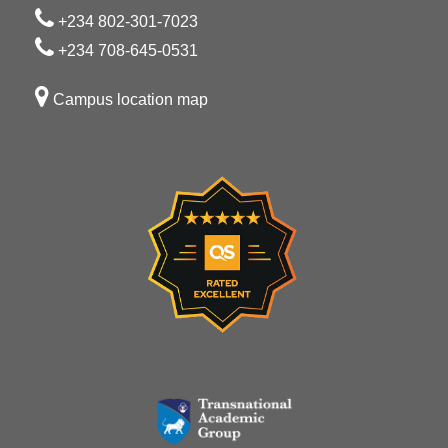
+234 802-301-7023
+234 708-645-0531
Campus location map