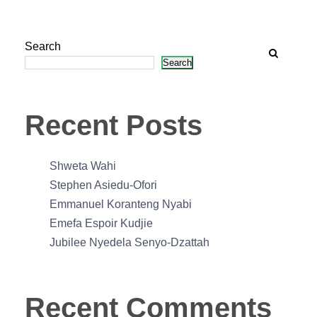
Search
Search
Recent Posts
Shweta Wahi
Stephen Asiedu-Ofori
Emmanuel Koranteng Nyabi
Emefa Espoir Kudjie
Jubilee Nyedela Senyo-Dzattah
Recent Comments