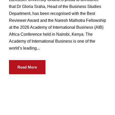
that Dr Gloria Sraha, Head of the Business Studies
Department, has been recognised with the Best
Reviewer Award and the Naresh Malhotra Fellowship
at the 2026 Academy of International Business (AIB)
Africa Conference held in Nairobi, Kenya. The
Academy of International Business is one of the
world’s leading...
Read More