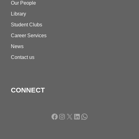
Our People
Library
Student Clubs
Career Services
News
Contact us
CONNECT
Facebook
Instagram
X
LinkedIn
WhatsApp