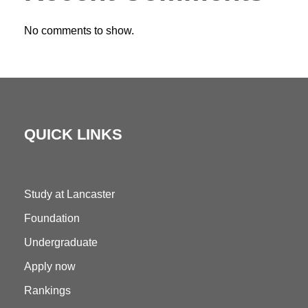
No comments to show.
QUICK LINKS
Study at Lancaster
Foundation
Undergraduate
Apply now
Rankings