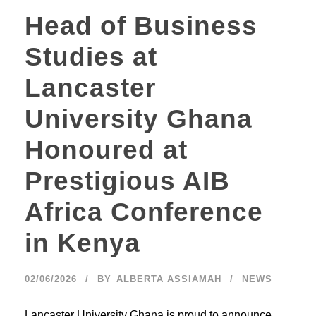
Head of Business
Studies at
Lancaster
University Ghana
Honoured at
Prestigious AIB
Africa Conference
in Kenya
02/06/2026
BY
ALBERTA ASSIAMAH
NEWS
Lancaster University Ghana is proud to announce