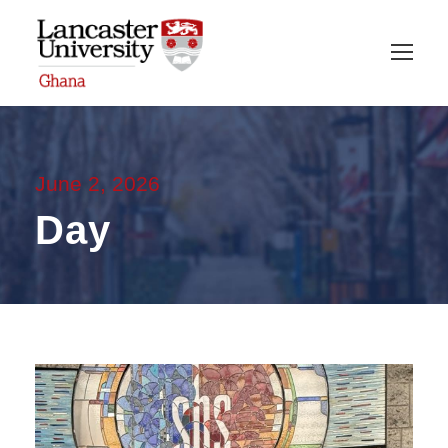
June 2, 2026
Day