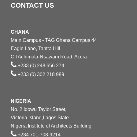
CONTACT US
GHANA
Main Campus - TAG Ghana Campus 44
Eagle Lane, Tantra Hill
Off Achimota-Nsawam Road, Accra
+233 (0) 248 656 274
+233 (0) 302 218 989
NIGERIA
No. 2 Idowu Taylor Street,
Victoria Island,Lagos State.
Nigeria Institute of Architects Building.
+234 701-708-9214