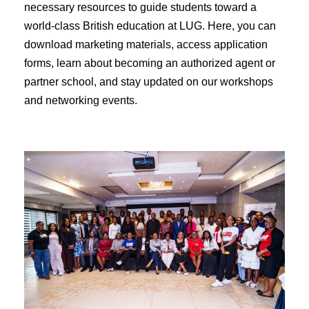
necessary resources to guide students toward a
world-class British education at LUG. Here, you can
download marketing materials, access application
forms, learn about becoming an authorized agent or
partner school, and stay updated on our workshops
and networking events.