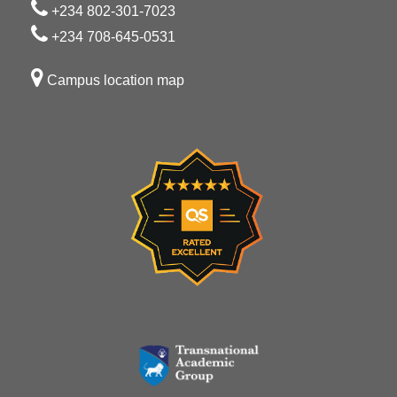
+234 802-301-7023
+234 708-645-0531
Campus location map