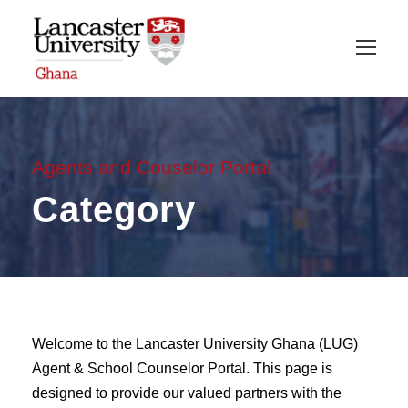
Agents and Couselor Portal
Category
Welcome to the Lancaster University Ghana (LUG)
Agent & School Counselor Portal. This page is
designed to provide our valued partners with the