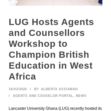
LUG Hosts Agents
and Counsellors
Workshop to
Champion British
Education in West
Africa
16/03/2026
BY
ALBERTA ASSIAMAH
AGENTS AND COUSELOR PORTAL
,
NEWS
Lancaster University Ghana (LUG) recently hosted its