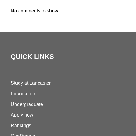
No comments to show.
QUICK LINKS
Study at Lancaster
Foundation
Undergraduate
Apply now
Rankings