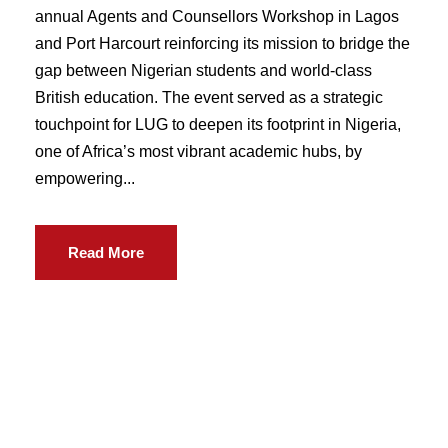
annual Agents and Counsellors Workshop in Lagos
and Port Harcourt reinforcing its mission to bridge the
gap between Nigerian students and world-class
British education. The event served as a strategic
touchpoint for LUG to deepen its footprint in Nigeria,
one of Africa’s most vibrant academic hubs, by
empowering...
Read More