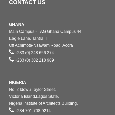
CONTACT US
GHANA
Main Campus - TAG Ghana Campus 44
Eagle Lane, Tantra Hill
Off Achimota-Nsawam Road, Accra
+233 (0) 248 656 274
+233 (0) 302 218 989
NIGERIA
No. 2 Idowu Taylor Street,
Victoria Island,Lagos State.
Nigeria Institute of Architects Building.
+234 701-708-9214