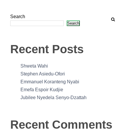
Search
Search
Recent Posts
Shweta Wahi
Stephen Asiedu-Ofori
Emmanuel Koranteng Nyabi
Emefa Espoir Kudjie
Jubilee Nyedela Senyo-Dzattah
Recent Comments