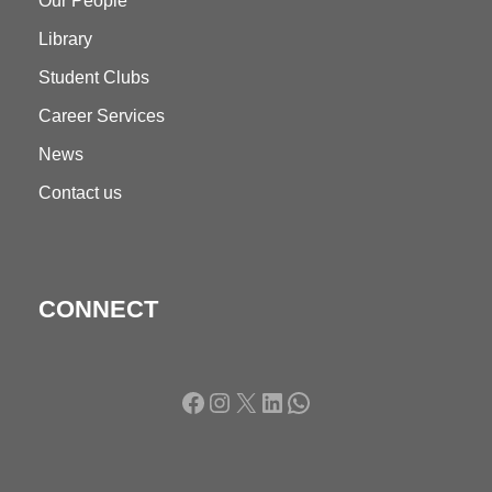
Our People
Library
Student Clubs
Career Services
News
Contact us
CONNECT
Facebook
Instagram
X
LinkedIn
WhatsApp