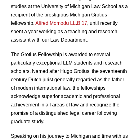
studies at the University of Michigan Law School as a
recipient of the prestigious Michigan Grotius
fellowship.
Alfred Momodu LL.B’17
, until recently
spent a year working as a teaching and research
assistant with our Law Department.
The Grotius Fellowship is awarded to several
particularly exceptional LLM students and research
scholars. Named after Hugo Grotius, the seventeenth
century Dutch jurist generally regarded as the father
of modern international law, the fellowships
acknowledge superior academic and professional
achievement in all areas of law and recognize the
promise of a distinguished legal career following
graduate study.
Speaking on his journey to Michigan and time with us