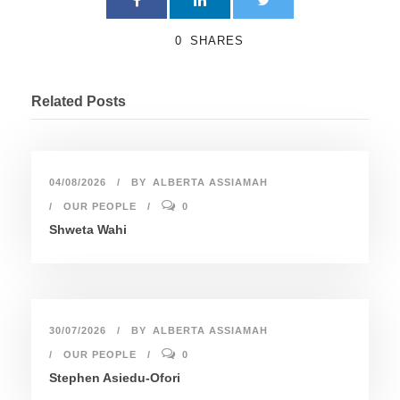
0
SHARES
Related Posts
04/08/2026
BY
ALBERTA ASSIAMAH
OUR PEOPLE
0
Shweta Wahi
30/07/2026
BY
ALBERTA ASSIAMAH
OUR PEOPLE
0
Stephen Asiedu-Ofori