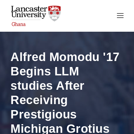
Alfred Momodu '17
Begins LLM
studies After
Receiving
Prestigious
Michigan Grotius