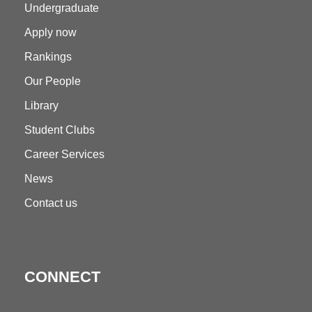
Undergraduate
Apply now
Rankings
Our People
Library
Student Clubs
Career Services
News
Contact us
CONNECT