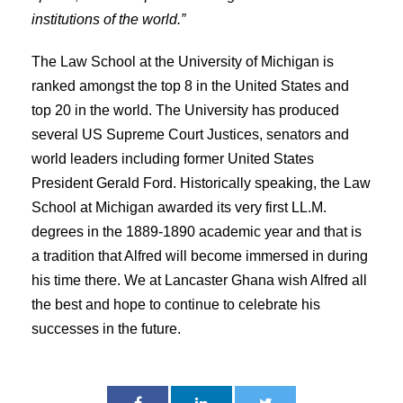
institutions of the world.”
The Law School at the University of Michigan is
ranked amongst the top 8 in the United States and
top 20 in the world. The University has produced
several US Supreme Court Justices, senators and
world leaders including former United States
President Gerald Ford. Historically speaking, the Law
School at Michigan awarded its very first LL.M.
degrees in the 1889-1890 academic year and that is
a tradition that Alfred will become immersed in during
his time there. We at Lancaster Ghana wish Alfred all
the best and hope to continue to celebrate his
successes in the future.