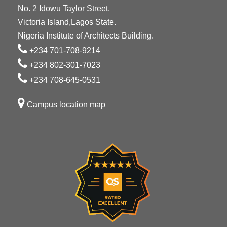
No. 2 Idowu Taylor Street,
Victoria Island,Lagos State.
Nigeria Institute of Architects Building.
+234 701-708-9214
+234 802-301-7023
+234 708-645-0531
Campus location map