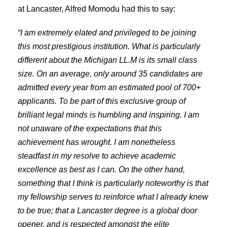
at Lancaster, Alfred Momodu had this to say:
“I am extremely elated and privileged to be joining
this most prestigious institution. What is particularly
different about the Michigan LL.M is its small class
size. On an average, only around 35 candidates are
admitted every year from an estimated pool of 700+
applicants. To be part of this exclusive group of
brilliant legal minds is humbling and inspiring. I am
not unaware of the expectations that this
achievement has wrought. I am nonetheless
steadfast in my resolve to achieve academic
excellence as best as I can. On the other hand,
something that I think is particularly noteworthy is that
my fellowship serves to reinforce what I already knew
to be true; that a Lancaster degree is a global door
opener, and is respected amongst the elite