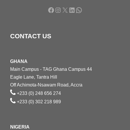
Facebook
Instagram
X
LinkedIn
WhatsApp
CONTACT US
GHANA
Main Campus - TAG Ghana Campus 44
Eagle Lane, Tantra Hill
Off Achimota-Nsawam Road, Accra
+233 (0) 248 656 274
+233 (0) 302 218 989
NIGERIA