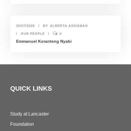
30/07/2026
BY
ALBERTA ASSIAMAH
OUR PEOPLE
0
Emmanuel Koranteng Nyabi
QUICK LINKS
Study at Lancaster
Foundation