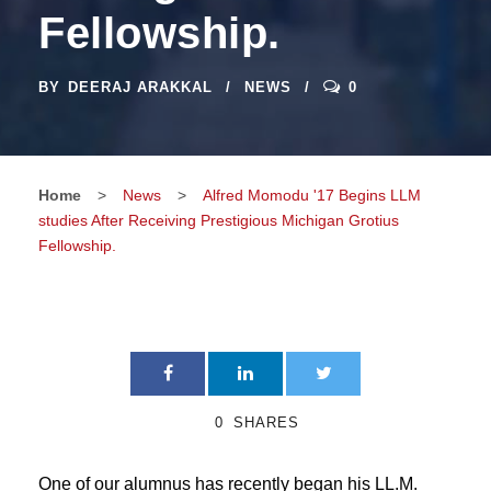
Fellowship.
BY
DEERAJ ARAKKAL
NEWS
0
Home
>
News
>
Alfred Momodu '17 Begins LLM
studies After Receiving Prestigious Michigan Grotius
Fellowship.
0
SHARES
One of our alumnus has recently began his LL.M.