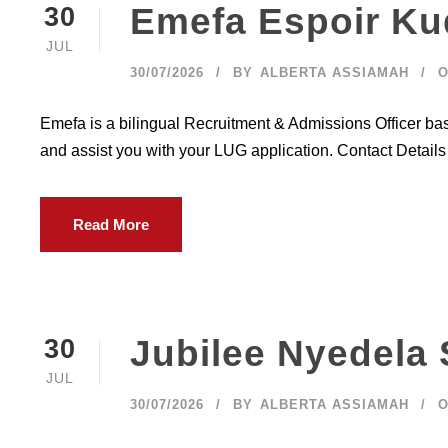
Emefa Espoir Ku
30
JUL
30/07/2026
BY
ALBERTA ASSIAMAH
O
Emefa is a bilingual Recruitment & Admissions Officer ba
and assist you with your LUG application. Contact Detail
Read More
Jubilee Nyedela
30
JUL
30/07/2026
BY
ALBERTA ASSIAMAH
O