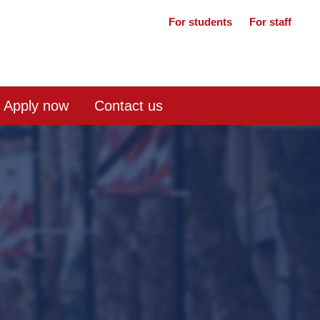
For students
For staff
Apply now
Contact us