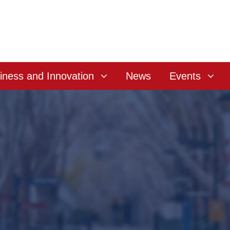
iness and Innovation
News
Events