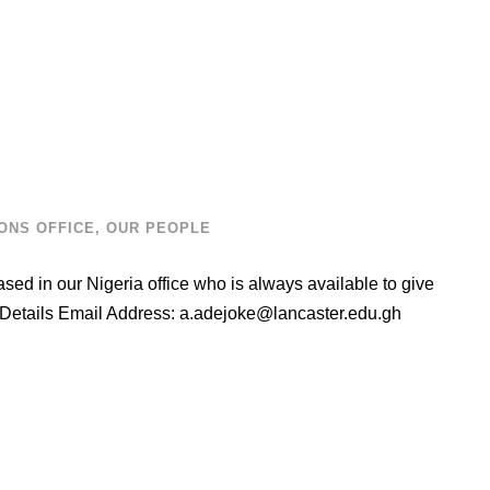
ONS OFFICE
,
OUR PEOPLE
ed in our Nigeria office who is always available to give
 Details Email Address:
a.adejoke@lancaster.edu.gh