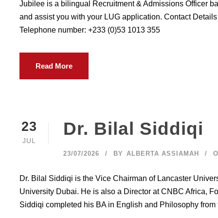
Jubilee is a bilingual Recruitment & Admissions Officer b
and assist you with your LUG application. Contact Detail
Telephone number: +233 (0)53 1013 355
Read More
Dr. Bilal Siddiqi
23
JUL
23/07/2026
BY
ALBERTA ASSIAMAH
O
Dr. Bilal Siddiqi is the Vice Chairman of Lancaster Unive
University Dubai. He is also a Director at CNBC Africa, Fo
Siddiqi completed his BA in English and Philosophy from t