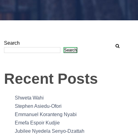
Search
Search
Recent Posts
Shweta Wahi
Stephen Asiedu-Ofori
Emmanuel Koranteng Nyabi
Emefa Espoir Kudjie
Jubilee Nyedela Senyo-Dzattah