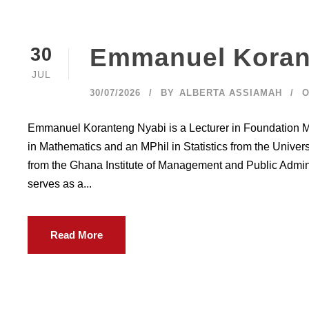
Emmanuel Koran
30
JUL
30/07/2026
BY
ALBERTA ASSIAMAH
O
Emmanuel Koranteng Nyabi is a Lecturer in Foundation M
in Mathematics and an MPhil in Statistics from the Unive
from the Ghana Institute of Management and Public Admi
serves as a...
Read More