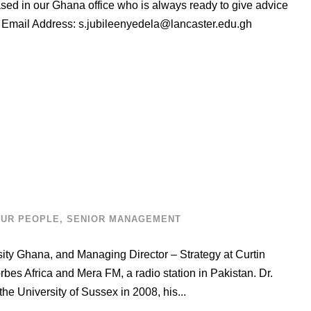
ased in our Ghana office who is always ready to give advice
s Email Address:
s.jubileenyedela@lancaster.edu.gh
UR PEOPLE
,
SENIOR MANAGEMENT
rsity Ghana, and Managing Director – Strategy at Curtin
rbes Africa and Mera FM, a radio station in Pakistan. Dr.
he University of Sussex in 2008, his...