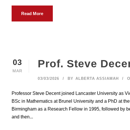
Read More
Prof. Steve Dece
03
MAR
03/03/2026
BY
ALBERTA ASSIAMAH
O
Professor Steve Decent joined Lancaster University as V
BSc in Mathematics at Brunel University and a PhD at the 
Birmingham as a Research Fellow in 1995, followed by be
and then...