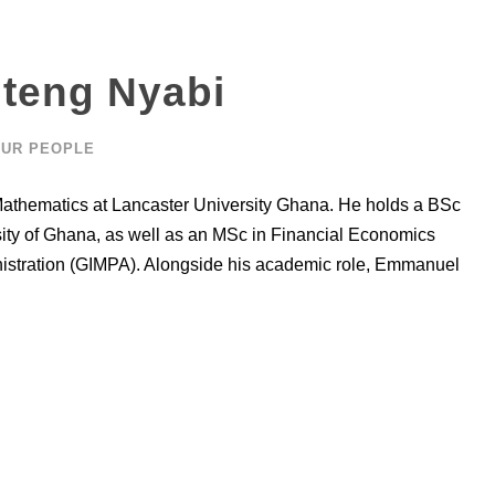
teng Nyabi
UR PEOPLE
athematics at Lancaster University Ghana. He holds a BSc
rsity of Ghana, as well as an MSc in Financial Economics
nistration (GIMPA). Alongside his academic role, Emmanuel