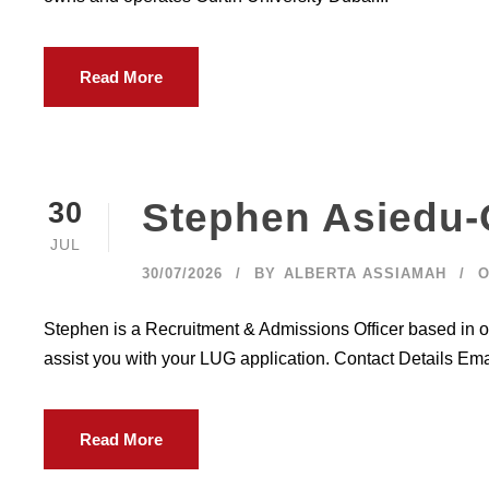
Read More
Stephen Asiedu-
30
JUL
30/07/2026
BY
ALBERTA ASSIAMAH
O
Stephen is a Recruitment & Admissions Officer based in o
assist you with your LUG application. Contact Details Em
Read More