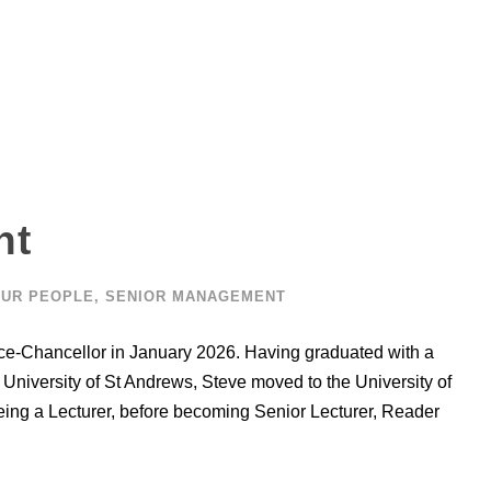
nt
UR PEOPLE
,
SENIOR MANAGEMENT
ice-Chancellor in January 2026. Having graduated with a
University of St Andrews, Steve moved to the University of
ing a Lecturer, before becoming Senior Lecturer, Reader