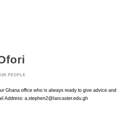
Ofori
UR PEOPLE
ur Ghana office who is always ready to give advice and
ail Address:
a.stephen2@lancaster.edu.gh