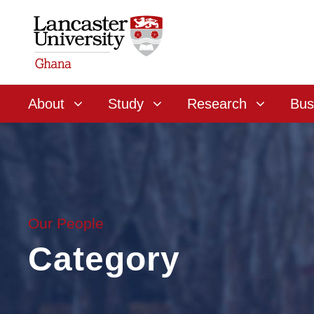
About
Study
Research
Bus
Our People
Category