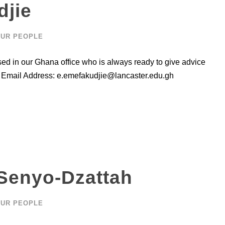
djie
UR PEOPLE
sed in our Ghana office who is always ready to give advice
s Email Address:
e.emefakudjie@lancaster.edu.gh
 Senyo-Dzattah
UR PEOPLE