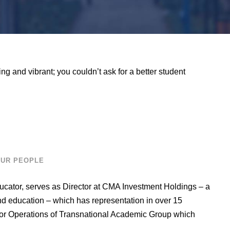
ing and vibrant; you couldn’t ask for a better student
UR PEOPLE
ucator, serves as Director at CMA Investment Holdings – a
and education – which has representation in over 15
tor Operations of Transnational Academic Group which