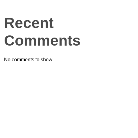
Recent
Comments
No comments to show.