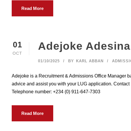
Read More
Adejoke Adesina
01
OCT
01/10/2025
BY
KARL ABBAN
ADMISSI
Adejoke is a Recruitment & Admissions Office Manager bas
advice and assist you with your LUG application. Contact
Telephone number: +234 (0) 911-647-7303
Read More