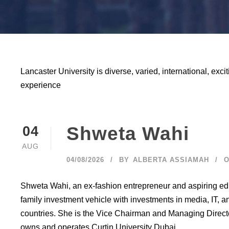
Lancaster University is diverse, varied, international, excit
experience
Shweta Wahi
04
AUG
04/08/2026
BY
ALBERTA ASSIAMAH
O
Shweta Wahi, an ex-fashion entrepreneur and aspiring ed
family investment vehicle with investments in media, IT, 
countries. She is the Vice Chairman and Managing Direc
owns and operates Curtin University Dubai...