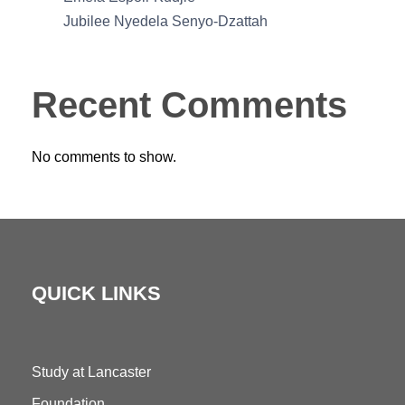
Jubilee Nyedela Senyo-Dzattah
Recent Comments
No comments to show.
QUICK LINKS
Study at Lancaster
Foundation