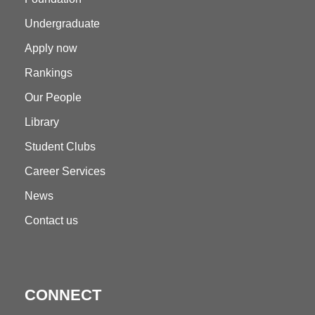
Undergraduate
Apply now
Rankings
Our People
Library
Student Clubs
Career Services
News
Contact us
CONNECT