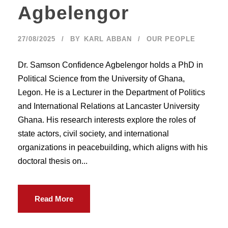
Agbelengor
27/08/2025
BY
KARL ABBAN
OUR PEOPLE
Dr. Samson Confidence Agbelengor holds a PhD in
Political Science from the University of Ghana,
Legon. He is a Lecturer in the Department of Politics
and International Relations at Lancaster University
Ghana. His research interests explore the roles of
state actors, civil society, and international
organizations in peacebuilding, which aligns with his
doctoral thesis on...
Read More