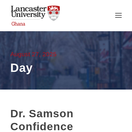
August 27, 2025
Day
Dr. Samson
Confidence