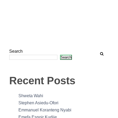
Search
Search
Recent Posts
Shweta Wahi
Stephen Asiedu-Ofori
Emmanuel Koranteng Nyabi
Emefa Espoir Kudjie