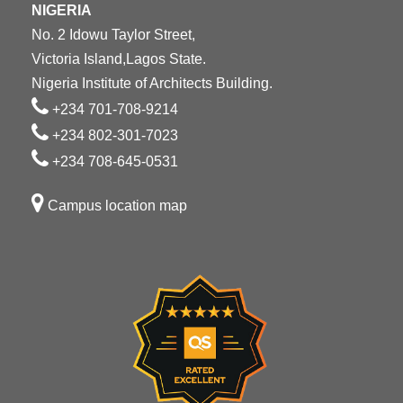
NIGERIA
No. 2 Idowu Taylor Street,
Victoria Island,Lagos State.
Nigeria Institute of Architects Building.
+234 701-708-9214
+234 802-301-7023
+234 708-645-0531
Campus location map