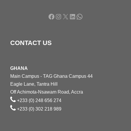
Facebook
Instagram
X
LinkedIn
WhatsApp
CONTACT US
GHANA
Main Campus - TAG Ghana Campus 44
Eagle Lane, Tantra Hill
Off Achimota-Nsawam Road, Accra
+233 (0) 248 656 274
+233 (0) 302 218 989