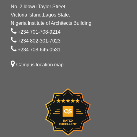
No. 2 Idowu Taylor Street,
Victoria Island,Lagos State.
Nigeria Institute of Architects Building.
+234 701-708-9214
+234 802-301-7023
+234 708-645-0531
Campus location map