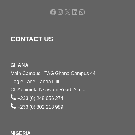
Facebook
Instagram
X
LinkedIn
WhatsApp
CONTACT US
GHANA
Main Campus - TAG Ghana Campus 44
Eagle Lane, Tantra Hill
Off Achimota-Nsawam Road, Accra
+233 (0) 248 656 274
+233 (0) 302 218 989
NIGERIA