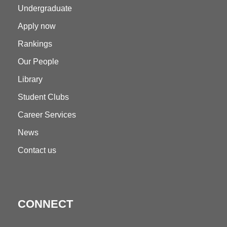
Undergraduate
Apply now
Rankings
Our People
Library
Student Clubs
Career Services
News
Contact us
CONNECT