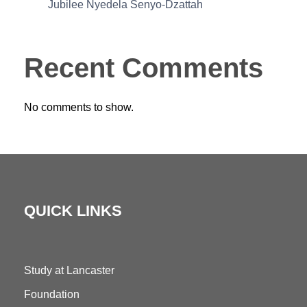
Jubilee Nyedela Senyo-Dzattah
Recent Comments
No comments to show.
QUICK LINKS
Study at Lancaster
Foundation