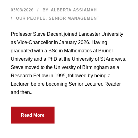
03/03/2026
BY
ALBERTA ASSIAMAH
OUR PEOPLE
,
SENIOR MANAGEMENT
Professor Steve Decent joined Lancaster University
as Vice-Chancellor in January 2026. Having
graduated with a BSc in Mathematics at Brunel
University and a PhD at the University of St Andrews,
Steve moved to the University of Birmingham as a
Research Fellow in 1995, followed by being a
Lecturer, before becoming Senior Lecturer, Reader
and then...
Read More