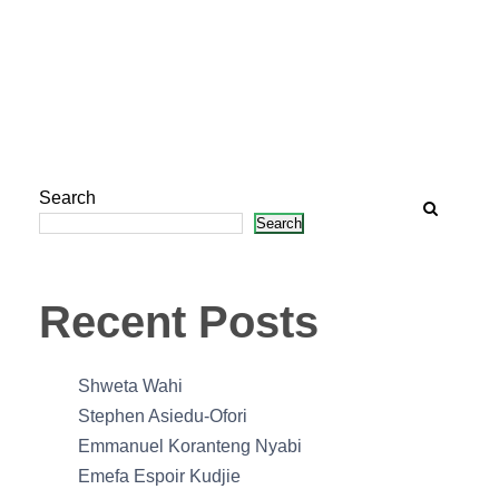
Search
Search
Recent Posts
Shweta Wahi
Stephen Asiedu-Ofori
Emmanuel Koranteng Nyabi
Emefa Espoir Kudjie