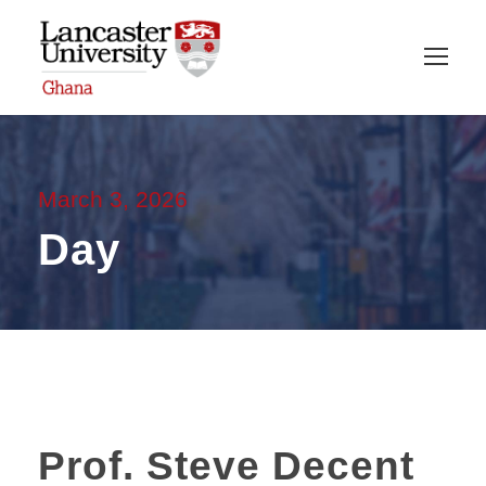
March 3, 2026
Day
Prof. Steve Decent