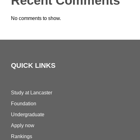
Recent Comments
No comments to show.
QUICK LINKS
Study at Lancaster
Foundation
Undergraduate
Apply now
Rankings