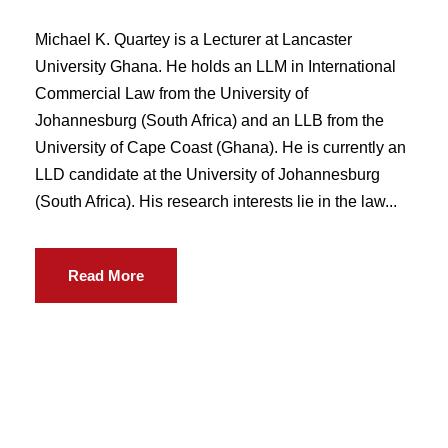
Michael K. Quartey is a Lecturer at Lancaster
University Ghana. He holds an LLM in International
Commercial Law from the University of
Johannesburg (South Africa) and an LLB from the
University of Cape Coast (Ghana). He is currently an
LLD candidate at the University of Johannesburg
(South Africa). His research interests lie in the law...
Read More