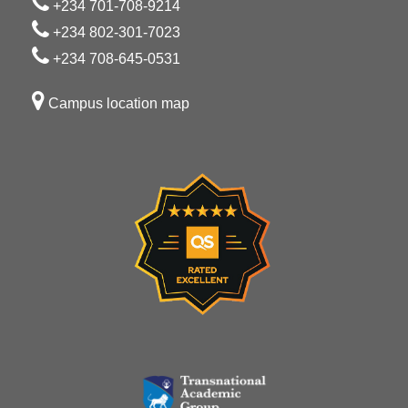
+234 701-708-9214
+234 802-301-7023
+234 708-645-0531
Campus location map