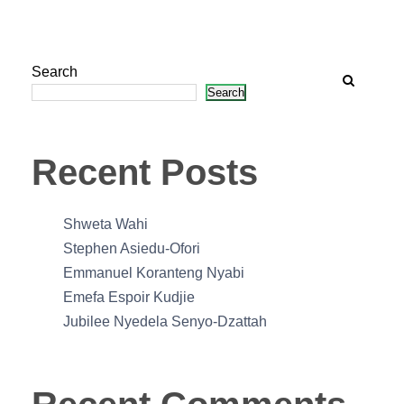
Search
Search
Recent Posts
Shweta Wahi
Stephen Asiedu-Ofori
Emmanuel Koranteng Nyabi
Emefa Espoir Kudjie
Jubilee Nyedela Senyo-Dzattah