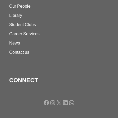
Our People
Library
Student Clubs
Career Services
News
Contact us
CONNECT
Facebook
Instagram
X
LinkedIn
WhatsApp