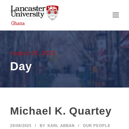
August 29, 2025
Day
Michael K. Quartey
29/08/2025
BY
KARL ABBAN
OUR PEOPLE