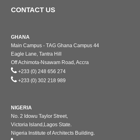
CONTACT US
GHANA
Main Campus - TAG Ghana Campus 44
Eagle Lane, Tantra Hill
Off Achimota-Nsawam Road, Accra
+233 (0) 248 656 274
+233 (0) 302 218 989
NIGERIA
No. 2 Idowu Taylor Street,
Victoria Island,Lagos State.
Nigeria Institute of Architects Building.