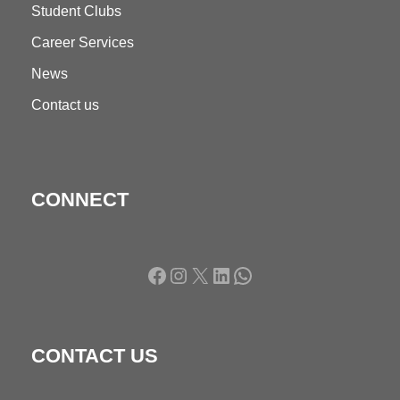
Student Clubs
Career Services
News
Contact us
CONNECT
Facebook
Instagram
X
LinkedIn
WhatsApp
CONTACT US