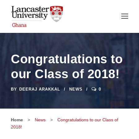
Congratulations to
our Class of 2018!
BY
DEERAJ ARAKKAL
NEWS
0
Home
>
News
>
Congratulations to our Class of
2018!