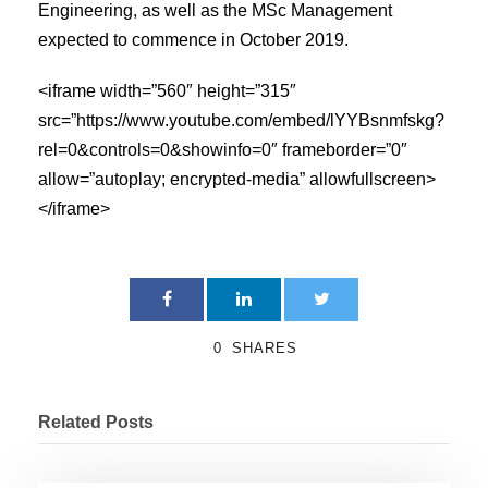
Engineering, as well as the MSc Management
expected to commence in October 2019.
<iframe width=”560″ height=”315″
src=”https://www.youtube.com/embed/lYYBsnmfskg?
rel=0&controls=0&showinfo=0″ frameborder=”0″
allow=”autoplay; encrypted-media” allowfullscreen>
</iframe>
0
SHARES
Related Posts