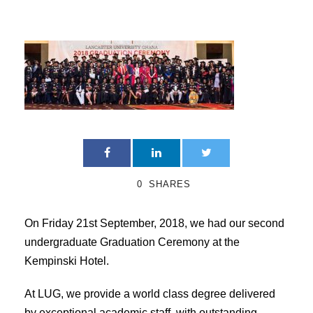
0
SHARES
On Friday 21st September, 2018, we had our second
undergraduate Graduation Ceremony at the
Kempinski Hotel.
At LUG, we provide a world class degree delivered
by exceptional academic staff, with outstanding