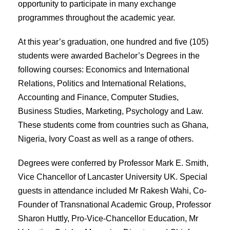
opportunity to participate in many exchange
programmes throughout the academic year.
At this year’s graduation, one hundred and five (105)
students were awarded Bachelor’s Degrees in the
following courses: Economics and International
Relations, Politics and International Relations,
Accounting and Finance, Computer Studies,
Business Studies, Marketing, Psychology and Law.
These students come from countries such as Ghana,
Nigeria, Ivory Coast as well as a range of others.
Degrees were conferred by Professor Mark E. Smith,
Vice Chancellor of Lancaster University UK. Special
guests in attendance included Mr Rakesh Wahi, Co-
Founder of Transnational Academic Group, Professor
Sharon Huttly, Pro-Vice-Chancellor Education, Mr