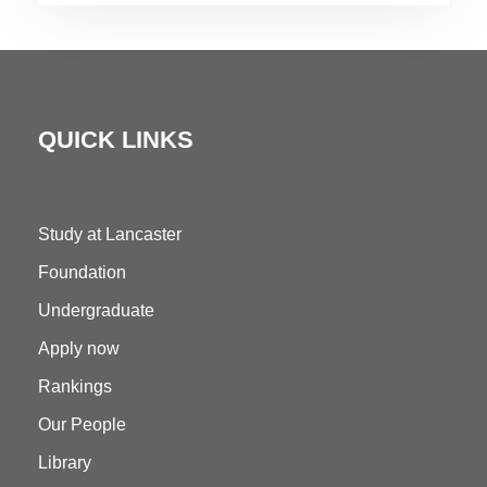
QUICK LINKS
Study at Lancaster
Foundation
Undergraduate
Apply now
Rankings
Our People
Library