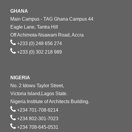
GHANA
Main Campus - TAG Ghana Campus 44
Eagle Lane, Tantra Hill
Off Achimota-Nsawam Road, Accra
+233 (0) 248 656 274
+233 (0) 302 218 989
NIGERIA
No. 2 Idowu Taylor Street,
Victoria Island,Lagos State.
Nigeria Institute of Architects Building.
+234 701-708-9214
+234 802-301-7023
+234 708-645-0531