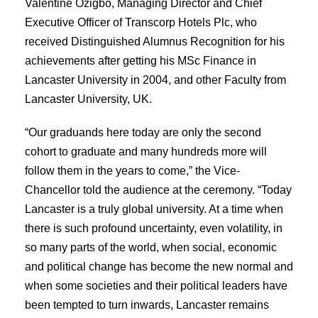
Valentine Ozigbo, Managing Director and Chief
Executive Officer of Transcorp Hotels Plc, who
received Distinguished Alumnus Recognition for his
achievements after getting his MSc Finance in
Lancaster University in 2004, and other Faculty from
Lancaster University, UK.
“Our graduands here today are only the second
cohort to graduate and many hundreds more will
follow them in the years to come,” the Vice-
Chancellor told the audience at the ceremony. “Today
Lancaster is a truly global university. At a time when
there is such profound uncertainty, even volatility, in
so many parts of the world, when social, economic
and political change has become the new normal and
when some societies and their political leaders have
been tempted to turn inwards, Lancaster remains