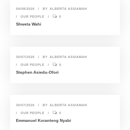
04/08/2026
BY
ALBERTA ASSIAMAH
OUR PEOPLE
0
Shweta Wahi
30/07/2026
BY
ALBERTA ASSIAMAH
OUR PEOPLE
0
Stephen Asiedu-Ofori
30/07/2026
BY
ALBERTA ASSIAMAH
OUR PEOPLE
0
Emmanuel Koranteng Nyabi