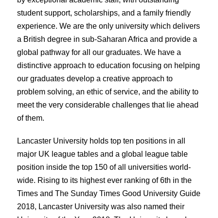
student support, scholarships, and a family friendly
experience. We are the only university which delivers
a British degree in sub-Saharan Africa and provide a
global pathway for all our graduates. We have a
distinctive approach to education focusing on helping
our graduates develop a creative approach to
problem solving, an ethic of service, and the ability to
meet the very considerable challenges that lie ahead
of them.
Lancaster University holds top ten positions in all
major UK league tables and a global league table
position inside the top 150 of all universities world-
wide. Rising to its highest ever ranking of 6th in the
Times and The Sunday Times Good University Guide
2018, Lancaster University was also named their