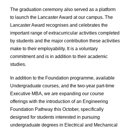
The graduation ceremony also served as a platform
to launch the Lancaster Award at our campus. The
Lancaster Award recognises and celebrates the
important range of extracurricular activities completed
by students and the major contribution these activities
make to their employability. It is a voluntary
commitment and is in addition to their academic
studies.
In addition to the Foundation programme, available
Undergraduate courses, and the two-year part-time
Executive MBA, we are expanding our course
offerings with the introduction of an Engineering
Foundation Pathway this October, specifically
designed for students interested in pursuing
undergraduate degrees in Electrical and Mechanical