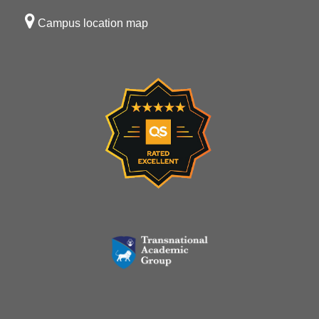
Campus location map