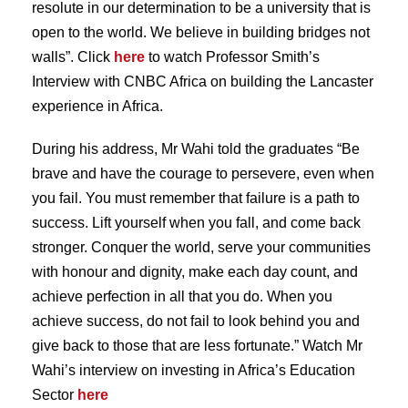
resolute in our determination to be a university that is
open to the world. We believe in building bridges not
walls”. Click
here
to watch Professor Smith’s
Interview with CNBC Africa on building the Lancaster
experience in Africa.
During his address, Mr Wahi told the graduates “Be
brave and have the courage to persevere, even when
you fail. You must remember that failure is a path to
success. Lift yourself when you fall, and come back
stronger. Conquer the world, serve your communities
with honour and dignity, make each day count, and
achieve perfection in all that you do. When you
achieve success, do not fail to look behind you and
give back to those that are less fortunate.” Watch Mr
Wahi’s interview on investing in Africa’s Education
Sector
here