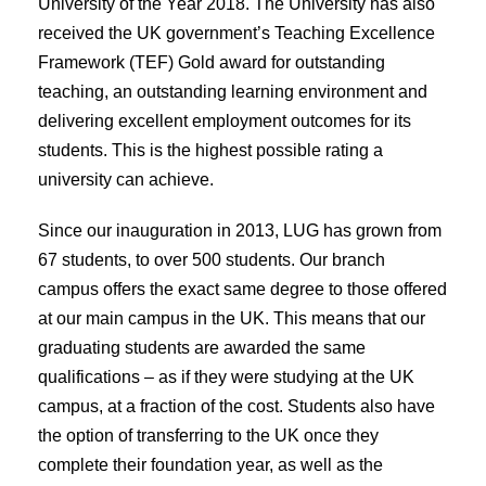
University of the Year 2018. The University has also
received the UK government’s Teaching Excellence
Framework (TEF) Gold award for outstanding
teaching, an outstanding learning environment and
delivering excellent employment outcomes for its
students. This is the highest possible rating a
university can achieve.
Since our inauguration in 2013, LUG has grown from
67 students, to over 500 students. Our branch
campus offers the exact same degree to those offered
at our main campus in the UK. This means that our
graduating students are awarded the same
qualifications – as if they were studying at the UK
campus, at a fraction of the cost. Students also have
the option of transferring to the UK once they
complete their foundation year, as well as the