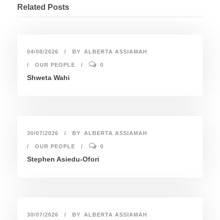
Related Posts
04/08/2026
BY
ALBERTA ASSIAMAH
OUR PEOPLE
0
Shweta Wahi
30/07/2026
BY
ALBERTA ASSIAMAH
OUR PEOPLE
0
Stephen Asiedu-Ofori
30/07/2026
BY
ALBERTA ASSIAMAH