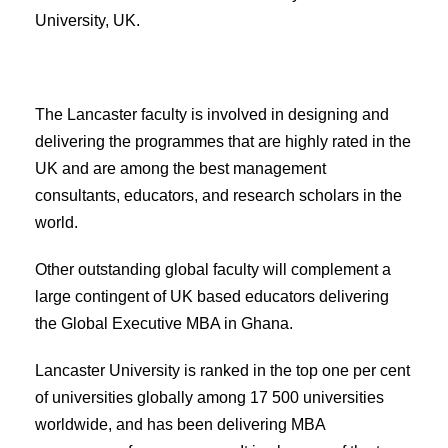
University, UK.
The Lancaster faculty is involved in designing and
delivering the programmes that are highly rated in the
UK and are among the best management
consultants, educators, and research scholars in the
world.
Other outstanding global faculty will complement a
large contingent of UK based educators delivering
the Global Executive MBA in Ghana.
Lancaster University is ranked in the top one per cent
of universities globally among 17 500 universities
worldwide, and has been delivering MBA