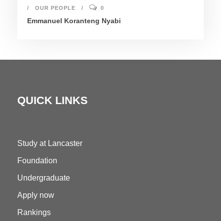
OUR PEOPLE
0
Emmanuel Koranteng Nyabi
QUICK LINKS
Study at Lancaster
Foundation
Undergraduate
Apply now
Rankings