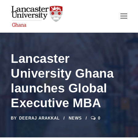
Lancaster
University Ghana
launches Global
Executive MBA
BY
DEERAJ ARAKKAL
NEWS
0