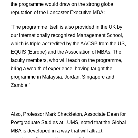
the programme would draw on the strong global
reputation of the Lancaster Executive MBA:
“The programme itself is also provided in the UK by
our internationally recognized Management School,
which is triple-accredited by the AACSB from the US,
EQUIS (Europe) and the Association of MBAs. The
faculty members, who will teach on the programme,
bring a wealth of experience, having taught the
programme in Malaysia, Jordan, Singapore and
Zambia.”
Also, Professor Mark Shackleton, Associate Dean for
Postgraduate Studies at LUMS, noted that the Global
MBA is developed in a way that will attract