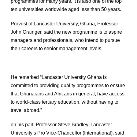
programmes for many years. It is also one of the top
ten universities worldwide aged less than 50 years.
Provost of Lancaster University, Ghana, Professor
John Grainger, said the new programme is to aspire
managers and professionals, who intend to pursue
their careers to senior management levels.
He remarked “Lancaster University Ghana is
committed to providing quality programmes to ensure
that Ghanaians and Africans in general, have access
to world-class tertiary education, without having to
travel abroad.”
on his part, Professor Steve Bradley, Lancaster
University’s Pro Vice-Chancellor (International), said