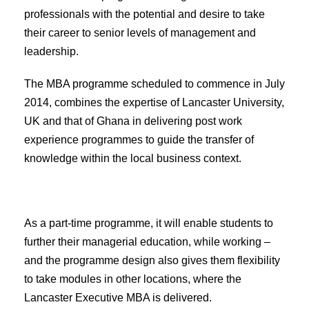
professionals with the potential and desire to take
their career to senior levels of management and
leadership.
The MBA programme scheduled to commence in July
2014, combines the expertise of Lancaster University,
UK and that of Ghana in delivering post work
experience programmes to guide the transfer of
knowledge within the local business context.
As a part-time programme, it will enable students to
further their managerial education, while working –
and the programme design also gives them flexibility
to take modules in other locations, where the
Lancaster Executive MBA is delivered.