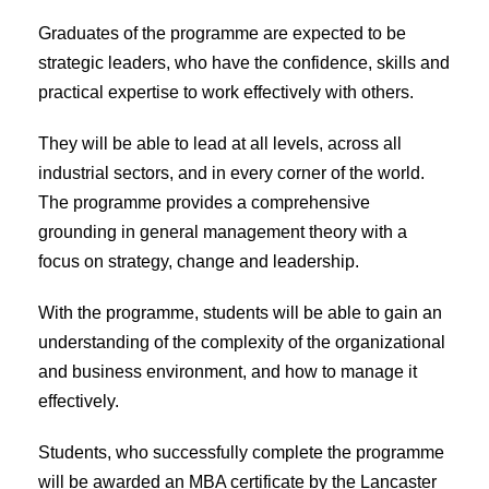
Graduates of the programme are expected to be
strategic leaders, who have the confidence, skills and
practical expertise to work effectively with others.
They will be able to lead at all levels, across all
industrial sectors, and in every corner of the world.
The programme provides a comprehensive
grounding in general management theory with a
focus on strategy, change and leadership.
With the programme, students will be able to gain an
understanding of the complexity of the organizational
and business environment, and how to manage it
effectively.
Students, who successfully complete the programme
will be awarded an MBA certificate by the Lancaster