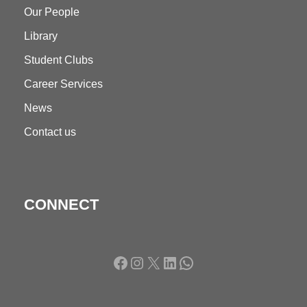
Our People
Library
Student Clubs
Career Services
News
Contact us
CONNECT
Facebook
Instagram
X
LinkedIn
WhatsApp