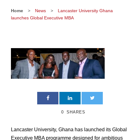
Home
>
News
>
Lancaster University Ghana
launches Global Executive MBA
0
SHARES
Lancaster University, Ghana has launched its Global
Executive MBA programme designed for ambitious