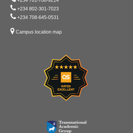
+234 701-708-9214
+234 802-301-7023
+234 708-645-0531
Campus location map