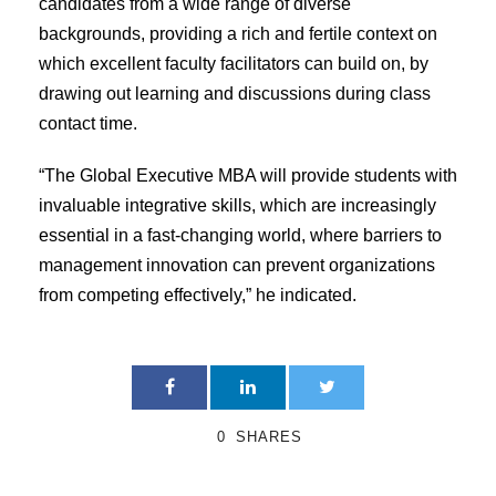
candidates from a wide range of diverse
backgrounds, providing a rich and fertile context on
which excellent faculty facilitators can build on, by
drawing out learning and discussions during class
contact time.
“The Global Executive MBA will provide students with
invaluable integrative skills, which are increasingly
essential in a fast-changing world, where barriers to
management innovation can prevent organizations
from competing effectively,” he indicated.
0
SHARES