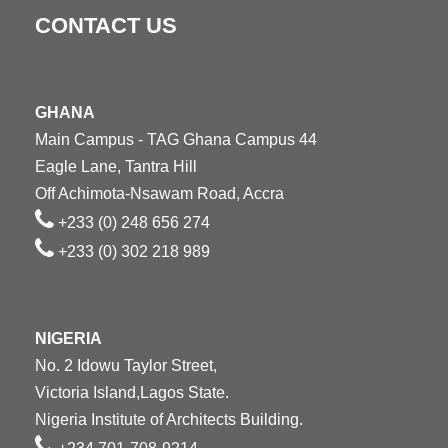
CONTACT US
GHANA
Main Campus - TAG Ghana Campus 44
Eagle Lane, Tantra Hill
Off Achimota-Nsawam Road, Accra
+233 (0) 248 656 274
+233 (0) 302 218 989
NIGERIA
No. 2 Idowu Taylor Street,
Victoria Island,Lagos State.
Nigeria Institute of Architects Building.